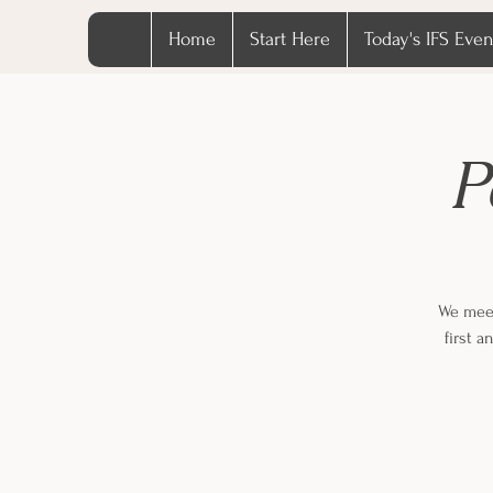
Home
Start Here
Today's IFS Even
P
We meet
first 