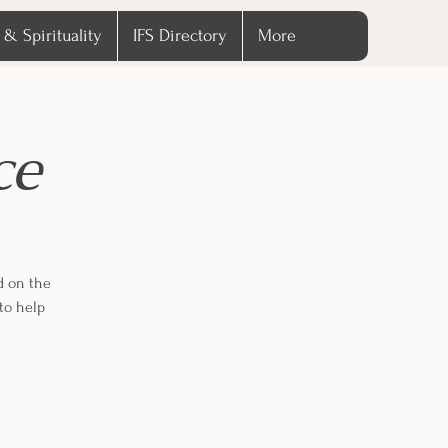
 & Spirituality
IFS Directory
More
ce
d on the
to help