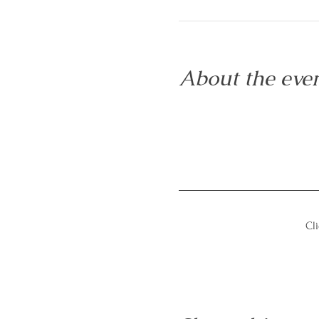
About the eve
Cli