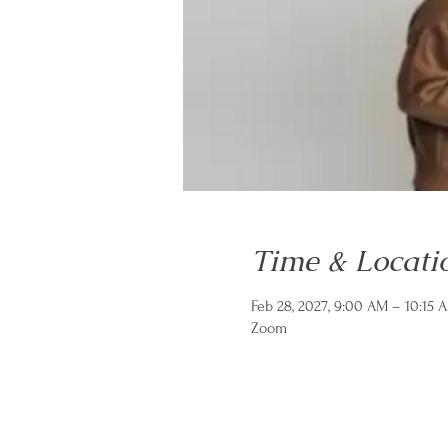
Time & Locati
Feb 28, 2027, 9:00 AM – 10:15 
Zoom