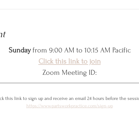
nt
Sunday
 from 9:00 AM to 10:15 AM Pacific
Click this link to join
Zoom Meeting ID:
ck this link to sign up and receive an email 24 hours before the sessi
https://www.partsworkpractice.com/sign-up