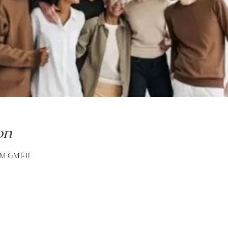
on
AM GMT-11