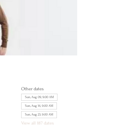
Other dates
Sun, Aug 09, 9:00 AM
Sun, Aug 16, 9:00 AM
Sun, Aug 23, 9:00 AM
View all 187 dates