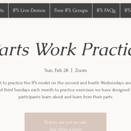
ts
IFS Live Demos
Free IFS Groups
IFS FAQs
IFS
arts Work Practi
Sun, Feb 28
  |  
Zoom
 to practice the IFS model on the second and fourth Wednesdays an
and third Sundays each month to practice exercises we have designed 
participants learn about and learn from their parts
Tickets are not on sale
See other events