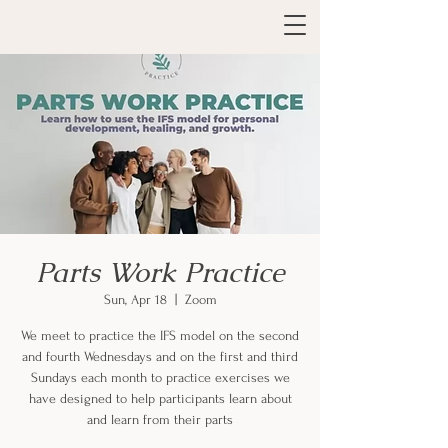
Parts Work Practice
Sun, Apr 18
  |  
Zoom
We meet to practice the IFS model on the second
and fourth Wednesdays and on the first and third
Sundays each month to practice exercises we
have designed to help participants learn about
and learn from their parts