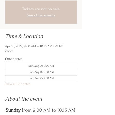
Tickets are not on sale
See other events
Time & Location
Apr 18, 2027, 9:00 AM – 10:15 AM GMT-11
Zoom
Other dates
Sun, Aug 09, 9:00 AM
Sun, Aug 16, 9:00 AM
Sun, Aug 23, 9:00 AM
View all 187 dates
About the event
Sunday
 from 9:00 AM to 10:15 AM 