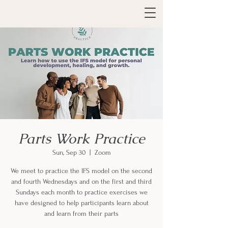
Parts Work Practice
Sun, Sep 30
  |  
Zoom
We meet to practice the IFS model on the second
and fourth Wednesdays and on the first and third
Sundays each month to practice exercises we
have designed to help participants learn about
and learn from their parts