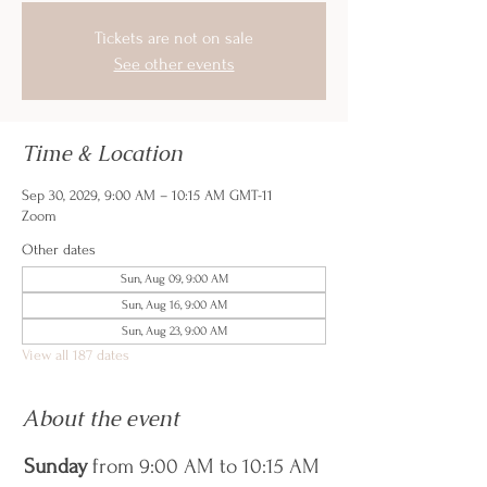
Tickets are not on sale
See other events
Time & Location
Sep 30, 2029, 9:00 AM – 10:15 AM GMT-11
Zoom
Other dates
Sun, Aug 09, 9:00 AM
Sun, Aug 16, 9:00 AM
Sun, Aug 23, 9:00 AM
View all 187 dates
About the event
Sunday
 from 9:00 AM to 10:15 AM 