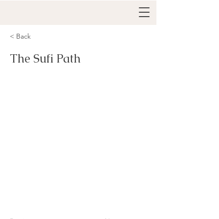
< Back
The Sufi Path