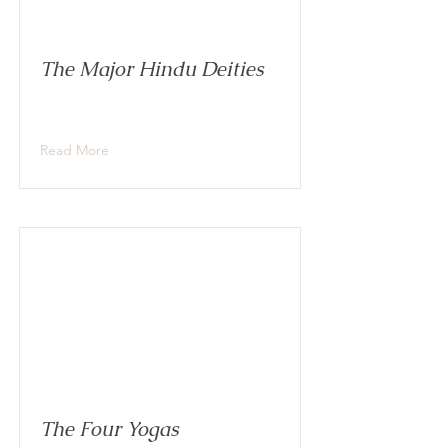
The Major Hindu Deities
Read More
The Four Yogas