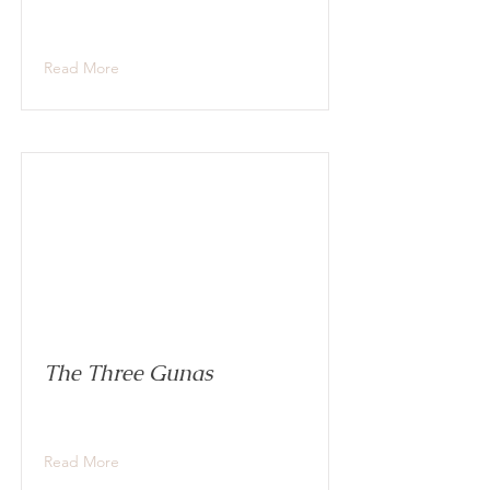
Read More
The Three Gunas
Read More