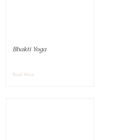
Bhakti Yoga
Read More