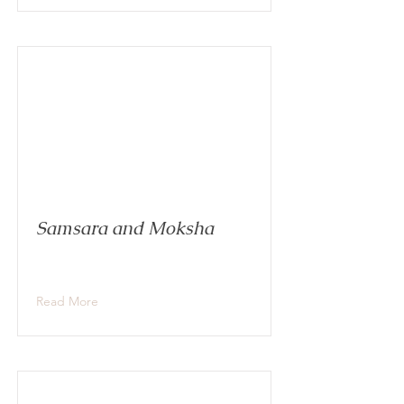
Samsara and Moksha
Read More