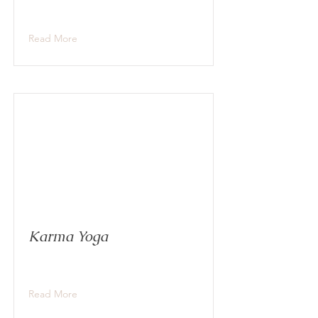
Read More
Karma Yoga
Read More