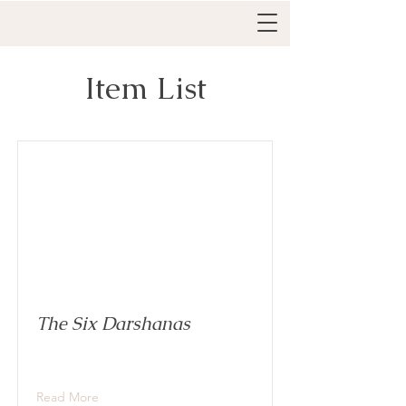
Item List
The Six Darshanas
Read More