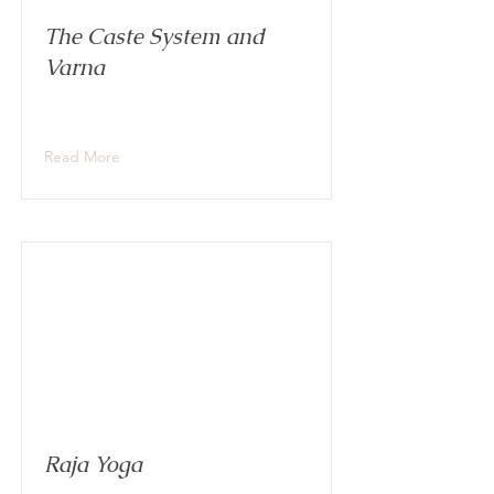
The Caste System and
Varna
Read More
Raja Yoga