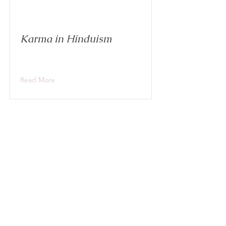
Karma in Hinduism
Read More
Brahman, Atman, and the