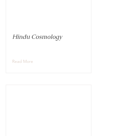
Hindu Cosmology
Read More