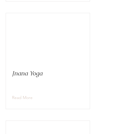
Jnana Yoga
Read More