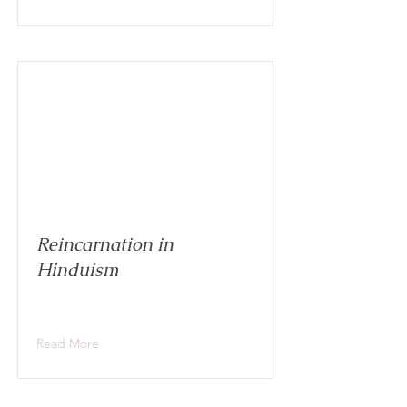
Reincarnation in
Hinduism
Read More