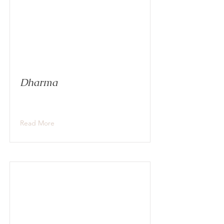
Dharma
Read More