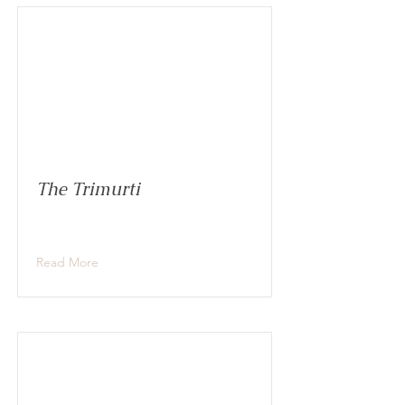
The Trimurti
Read More