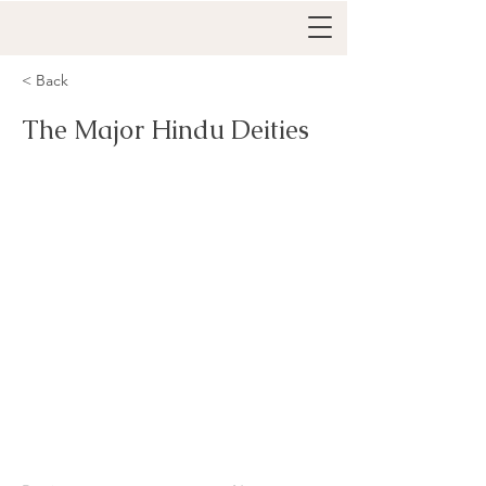
< Back
The Major Hindu Deities