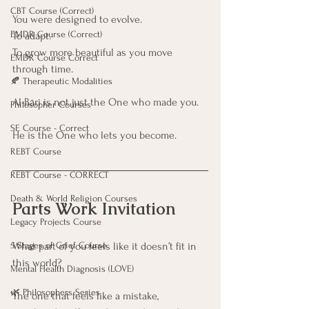
CBT Course (Correct)
You were designed to evolve. 
EMDR Course (Correct)
To adapt. 
To grow more beautiful as you move 
EMDR Course Correct
through time.
🍂 Therapeutic Modalities
Al-Bāri is not just the One who made you.
Philosopher Courses
SE Course - Correct
He is the One who lets you become.
REBT Course
REBT Course - CORRECT
Death & World Religion Courses
Parts Work Invitation
Legacy Projects Course
5 Stages of Grief Course
What part of you feels like it doesn’t fit in 
this world?
Mental Health Diagnosis (LOVE)
🌿 Philosophers Series
The one that feels like a mistake,