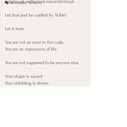
misplaced, malformed, misunderstood.
🎭 Personality Systems
Let that part be cradled by Al-Bāri.
Let it hear:
You are not an error in the code. 
You are an expression of Me.
You are not supposed to be anyone else.
Your shape is sacred.
Your unfolding is divine.
Let that part know:
Your exact form was meant,
and it is still being shaped
by the One who never misaligns.