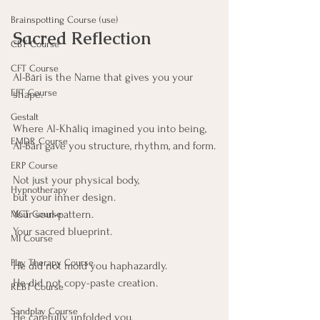
Brainspotting Course (use)
Sacred Reflection
CBT Course
CFT Course
Al-Bāri is the Name that gives you your 
EFT Course
shape.
Gestalt
Where Al-Khāliq imagined you into being,
EMDR Course
Al-Bāri gave you structure, rhythm, and form.
ERP Course
Not just your physical body,
Hypnotherapy
but your inner design.
Your soul-pattern.
MCT Course
Your sacred blueprint.
MI Course
Play Therapy Course
He did not mold you haphazardly.
He did not copy-paste creation.
REBT Course
Sandplay Course
He carefully unfolded you, 