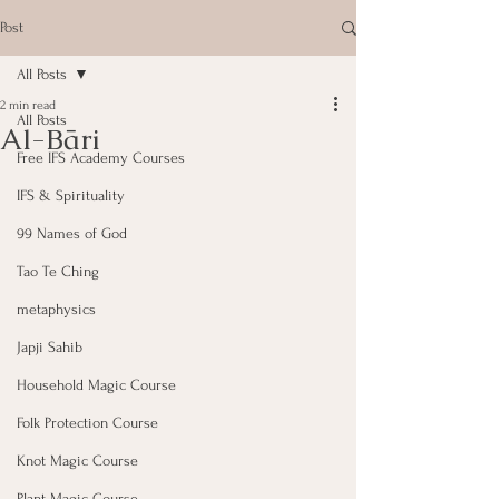
Post
All Posts
2 min read
All Posts
Al-Bāri
Free IFS Academy Courses
IFS & Spirituality
99 Names of God
Tao Te Ching
metaphysics
Japji Sahib
Household Magic Course
Folk Protection Course
Knot Magic Course
Plant Magic Course