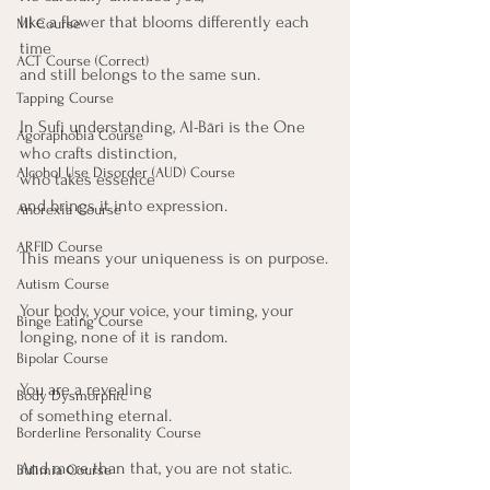
like a flower that blooms differently each 
MI Course
time
ACT Course (Correct)
and still belongs to the same sun.
Tapping Course
In Sufi understanding, Al-Bāri is the One 
Agoraphobia Course
who crafts distinction,
Alcohol Use Disorder (AUD) Course
who takes essence 
and brings it into expression.
Anorexia Course
ARFID Course
This means your uniqueness is on purpose.
Autism Course
Your body, your voice, your timing, your 
Binge Eating Course
longing, none of it is random.
Bipolar Course
You are a revealing
Body Dysmorphic
of something eternal.
Borderline Personality Course
And more than that, you are not static.
Bulimia Course