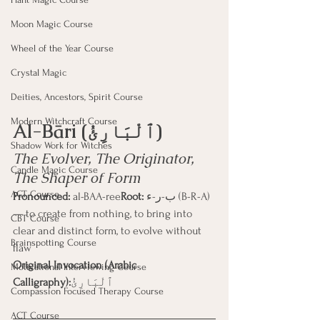
Moon Magic Course
Wheel of the Year Course
Crystal Magic
Deities, Ancestors, Spirit Course
Modern Witchcraft Course
Al-Bāri (ٱلْبَارِئُ)
Shadow Work for Witches
The Evolver, The Originator, 
Candle Magic Course
The Shaper of Form
ACT Course
Pronounced:
 al-BAA-ree
Root:
 ب-ر-ء (B-R-A) 
— to create from nothing, to bring into 
CBT Course
clear and distinct form, to evolve without 
Brainspotting Course
flaw
Original Invocation (Arabic 
Motivational Interviewing Course
Calligraphy):
ٱلْبَارِئُ
Compassion Focused Therapy Course
ACT Course