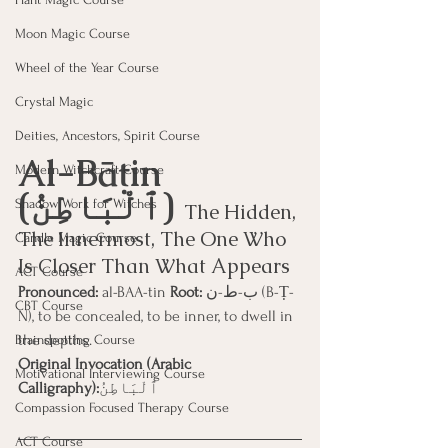
Moon Magic Course
Wheel of the Year Course
Crystal Magic
Deities, Ancestors, Spirit Course
Al-Bāṭin 
Modern Witchcraft Course
(ٱلْبَاطِنُ) 
Shadow Work for Witches
The Hidden, 
The Innermost, The One Who 
Candle Magic Course
Is Closer Than What Appears
ACT Course
Pronounced:
 al-BAA-tin 
Root:
 ب-ط-ن (B-Ṭ-
CBT Course
N), to be concealed, to be inner, to dwell in 
the depths.
Brainspotting Course
Original Invocation (Arabic 
Motivational Interviewing Course
Calligraphy):
ٱلْبَاطِنُ
Compassion Focused Therapy Course
ACT Course