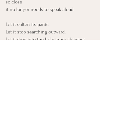
so close
it no longer needs to speak aloud.
Let it soften its panic.
Let it stop searching outward.
Let it drop into the holy inner chamber
where nothing is missing.
You are not unseen. 
You are not unfelt. 
You are not alone.
You are inhabited. 
You are filled. 
You are already being held
by the One who is hidden
only so He can dwell closer.
Al-Bāṭin is not far.