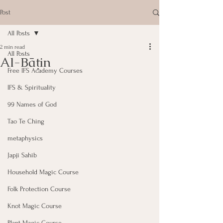
Post
All Posts
2 min read
All Posts
Al-Bāṭin
Free IFS Academy Courses
IFS & Spirituality
99 Names of God
Tao Te Ching
metaphysics
Japji Sahib
Household Magic Course
Folk Protection Course
Knot Magic Course
Plant Magic Course