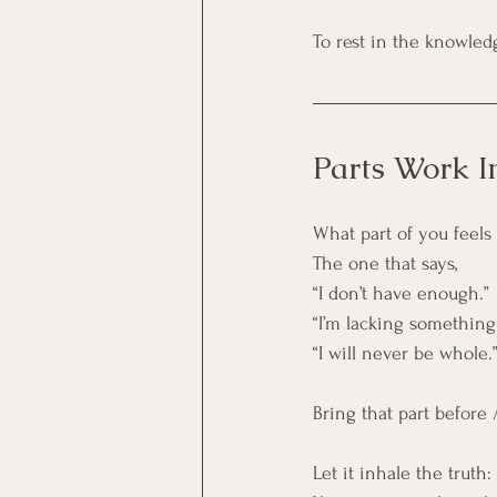
To rest in the knowled
Parts Work I
What part of you feel
The one that says,
“I don’t have enough.”
“I’m lacking something
“I will never be whole.
Bring that part before
Let it inhale the truth: