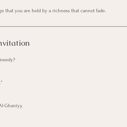
ge that you are held by a richness that cannot fade.
nvitation
s needy?
.”
”
 Al-Ghanīyy.