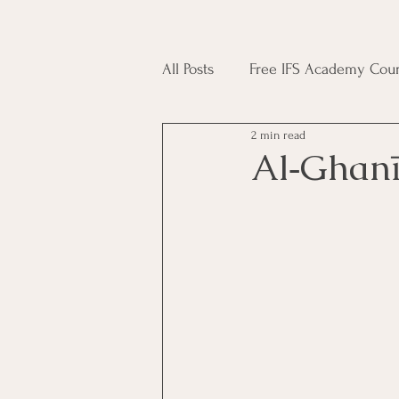
All Posts
Free IFS Academy Cour
2 min read
Japji Sahib
Household Mag
Plant Magic Course
Moon 
Deities, Ancestors, Spirit Cours
Candle Magic Course
ACT