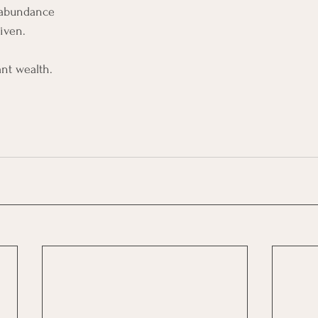
e abundance
iven.
ant wealth.