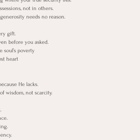
ssessions, not in others.
generosity needs no reason.
ry gift.
ven before you asked.
 soul’s poverty
est heart
because He lacks.
of wisdom, not scarcity.
.
nce.
ing.
iency. 