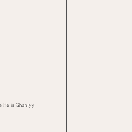
se He is Ghanīyy.