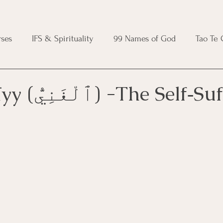
ses
IFS & Spirituality
99 Names of God
Tao Te
ic Course
Folk Protection Course
Knot Magic Cours
Al‑Ghanīyy (ٱلْغَنِيُّ) -The S
Magic Course
Wheel of the Year Course
Crystal Ma
e
Modern Witchcraft Course
Shadow Work for Witch
 Course
CBT Course
Brainspotting Course