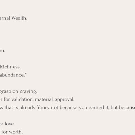
ernal Wealth.
ou.
Richness. 
 abundance.”
 grasp on craving.
r for validation, material, approval.
ness that is already Yours, not because you earned it, but becau
r love. 
 for worth. 