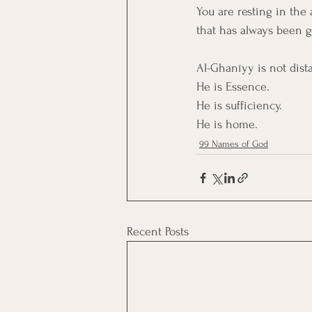
You are resting in th
that has always been g
Al-Ghanīyy is not dist
He is Essence.
He is sufficiency.
He is home. 
99 Names of God
Recent Posts