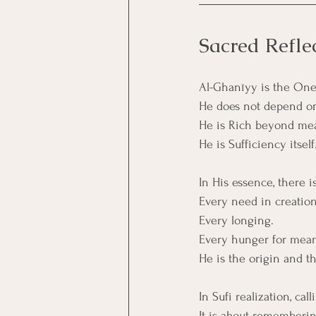
Sacred Refle
Al-Ghanīyy is the One
He does not depend on 
He is Rich beyond me
He is Sufficiency itself
In His essence, there is
Every need in creatio
Every longing.
Every hunger for meani
He is the origin and th
In Sufi realization, ca
It is about rememberin