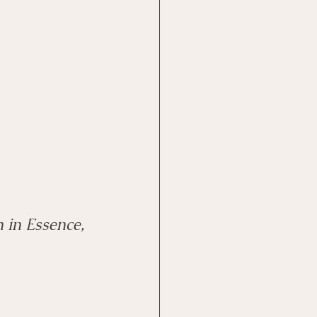
e
EMDR Course
h in Essence, 