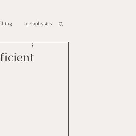
 Ching
metaphysics
e
elf‑Sufficient
gic
es