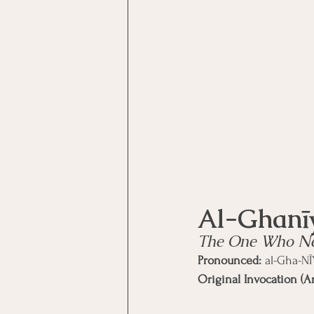
Motivational Interviewing Cou
Brainspotting Course (use)
ERP Course
The One Who Nee
Pronounced:
 al-Gha-N
Original Invocation (Ar