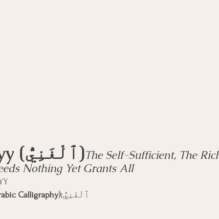
rse
Compassion Focused Therapy Course
ACT Cours
CBT Course
CFT Course
EFT Course
Gestalt
Al-Ghanīyy (ٱلْغَنِيُّ)
The Self-Sufficient, The Ric
ds Nothing Yet Grants All
ĪYY
abic Calligraphy):
ٱلْغَنِيُّ