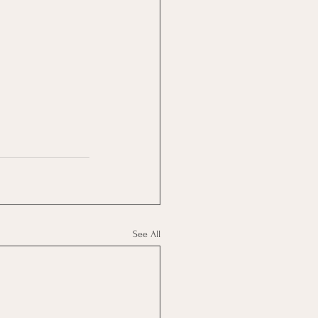
See All