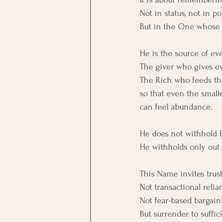
Not in status, not in po
But in the One whose 
He is the source of eve
The giver who gives e
The Rich who feeds the
so that even the small
can feel abundance.
He does not withhold 
He withholds only out 
This Name invites trust
Not transactional relia
Not fear-based bargain
But surrender to suffic