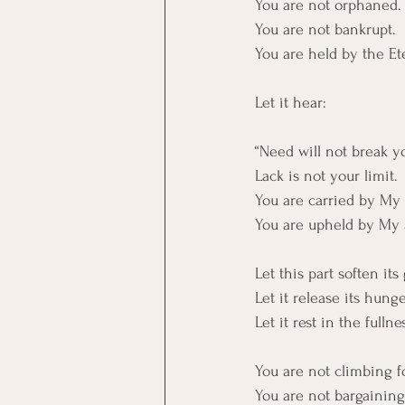
You are not orphaned.
You are not bankrupt. 
You are held by the Et
Let it hear:
“Need will not break y
Lack is not your limit. 
You are carried by My 
You are upheld by My
Let this part soften its
Let it release its hunge
Let it rest in the full
You are not climbing fo
You are not bargaining