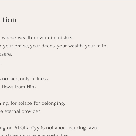
ction
 whose wealth never diminishes.
your praise, your deeds, your wealth, your faith.
asure.
.
 no lack, only fullness.
n flows from Him.
ng, for solace, for belonging.
e eternal provider.
lling on Al-Ghanīyy is not about earning favor. 
g where your true security lies.