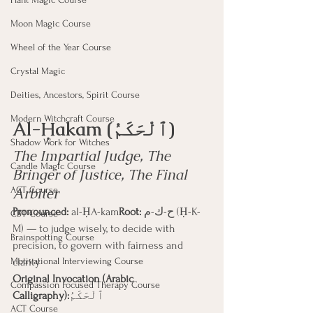
Moon Magic Course
Wheel of the Year Course
Crystal Magic
Deities, Ancestors, Spirit Course
Modern Witchcraft Course
Al-Ḥakam (ٱلْحَكَمُ)
Shadow Work for Witches
The Impartial Judge, The 
Candle Magic Course
Bringer of Justice, The Final 
Arbiter
ACT Course
Pronounced:
 al-ḤA-kam
Root:
 ح-ك-م (Ḥ-K-
CBT Course
M) — to judge wisely, to decide with 
Brainspotting Course
precision, to govern with fairness and 
clarity
Motivational Interviewing Course
Original Invocation (Arabic 
Compassion Focused Therapy Course
Calligraphy):
ٱلْحَكَمُ
ACT Course