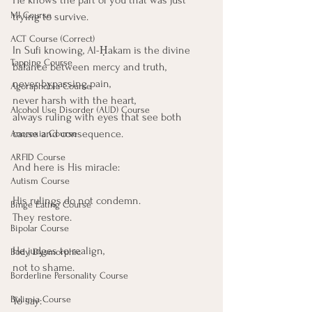
MI Course
trying to survive.
ACT Course (Correct)
In Sufi knowing, Al-Ḥakam is the divine 
Tapping Course
balance between mercy and truth,
never bypassing pain,
Agoraphobia Course
never harsh with the heart,
Alcohol Use Disorder (AUD) Course
always ruling with eyes that see both 
cause and consequence.
Anorexia Course
ARFID Course
And here is His miracle:
Autism Course
His rulings do not condemn.
Binge Eating Course
They restore.
Bipolar Course
He judges to realign,
Body Dysmorphic
not to shame.
Borderline Personality Course
Bulimia Course
To say: