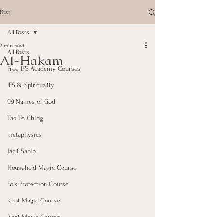
Post
All Posts
2 min read
All Posts
Al-Ḥakam
Free IFS Academy Courses
IFS & Spirituality
99 Names of God
Tao Te Ching
metaphysics
Japji Sahib
Household Magic Course
Folk Protection Course
Knot Magic Course
Plant Magic Course