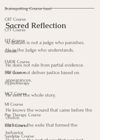
Brainspotting Course (use)
CBT Course
Sacred Reflection
CFT Course
EFT Course
Al-Ḥakam is not a judge who punishes.
He is the Judge who understands.
Gestalt
EMDR Course
He does not rule from partial evidence.
He does not deliver justice based on 
ERP Course
appearances.
Hypnotherapy
MCT Course
He sees the whole story.
MI Course
He knows the wound that came before the 
Play Therapy Course
choice.
He knows the exile that formed the 
REBT Course
behavior.
Sandplay Course
He knows the part of you that was just 