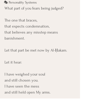
🎭 Personality Systems
What part of you fears being judged?
The one that braces,
that expects condemnation,
that believes any misstep means 
banishment.
Let that part be met now by Al-Ḥakam.
Let it hear:
I have weighed your soul
and still chosen you.
I have seen the mess
and still held open My arms.
Let this part know: