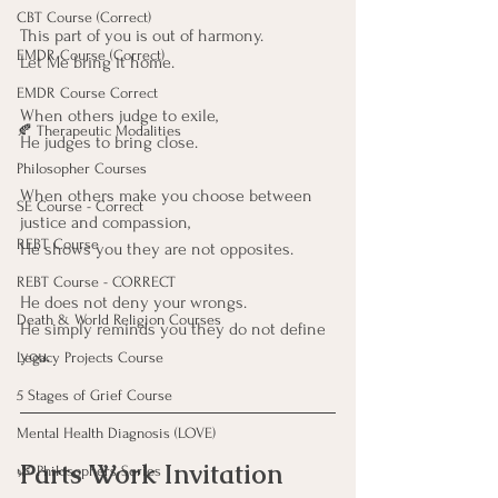
CBT Course (Correct)
This part of you is out of harmony.
EMDR Course (Correct)
Let Me bring it home.
EMDR Course Correct
When others judge to exile,
🍂 Therapeutic Modalities
He judges to bring close.
Philosopher Courses
When others make you choose between 
SE Course - Correct
justice and compassion,
REBT Course
He shows you they are not opposites.
REBT Course - CORRECT
He does not deny your wrongs.
Death & World Religion Courses
He simply reminds you they do not define 
you.
Legacy Projects Course
5 Stages of Grief Course
Mental Health Diagnosis (LOVE)
Parts Work Invitation
🌿 Philosophers Series