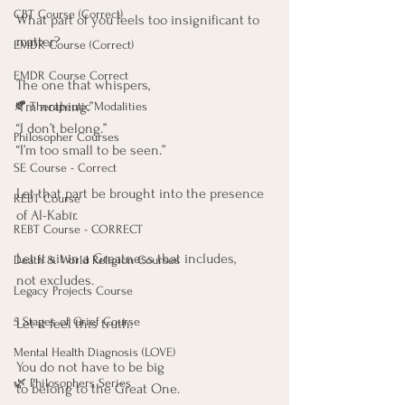
CBT Course (Correct)
What part of you feels too insignificant to 
matter?
EMDR Course (Correct)
EMDR Course Correct
The one that whispers,
“I’m nothing.”
🍂 Therapeutic Modalities
“I don’t belong.”
Philosopher Courses
“I’m too small to be seen.”
SE Course - Correct
Let that part be brought into the presence 
REBT Course
of Al-Kabīr.
REBT Course - CORRECT
Let it sit in a Greatness that includes,
Death & World Religion Courses
not excludes.
Legacy Projects Course
5 Stages of Grief Course
Let it feel this truth:
Mental Health Diagnosis (LOVE)
You do not have to be big
🌿 Philosophers Series
to belong to the Great One.