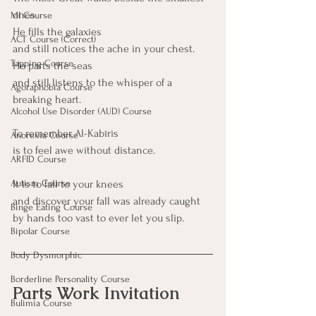
ones.
MI Course
He fills the galaxies
ACT Course (Correct)
and still notices the ache in your chest.
Tapping Course
He parts the seas
and still listens to the whisper of a 
Agoraphobia Course
breaking heart.
Alcohol Use Disorder (AUD) Course
To remember Al-Kabīris 
Anorexia Course
is to feel awe without distance.
ARFID Course
It is to fall to your knees
Autism Course
and discover your fall was already caught
Binge Eating Course
by hands too vast to ever let you slip.
Bipolar Course
Body Dysmorphic
Borderline Personality Course
Parts Work Invitation
Bulimia Course