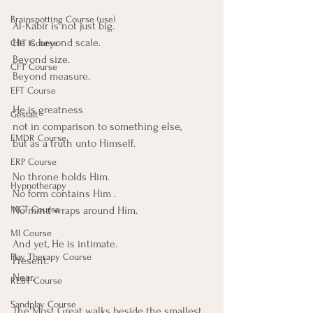
Brainspotting Course (use)
Al-Kabīr is not just big.
He is beyond scale.
CBT Course
Beyond size.
CFT Course
Beyond measure.
EFT Course
He is greatness
Gestalt
not in comparison to something else,
EMDR Course
but as a truth unto Himself.
ERP Course
No throne holds Him. 
Hypnotherapy
No form contains Him .
No mind wraps around Him.
MCT Course
MI Course
And yet, He is intimate.
Play Therapy Course
Present.
Near.
REBT Course
Sandplay Course
The Most Great walks beside the smallest 