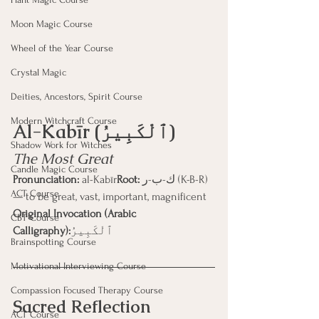
Moon Magic Course
Wheel of the Year Course
Crystal Magic
Deities, Ancestors, Spirit Course
Modern Witchcraft Course
Al-Kabīr (ٱلْكَبِيرُ)
Shadow Work for Witches
The Most Great
Candle Magic Course
Pronunciation:
 al-Kabīr
Root:
 ك-ب-ر (K-B-R) 
ACT Course
— to be great, vast, important, magnificent
Original Invocation (Arabic 
CBT Course
Calligraphy):
ٱلْكَبِيرُ
Brainspotting Course
Motivational Interviewing Course
Compassion Focused Therapy Course
Sacred Reflection
ACT Course