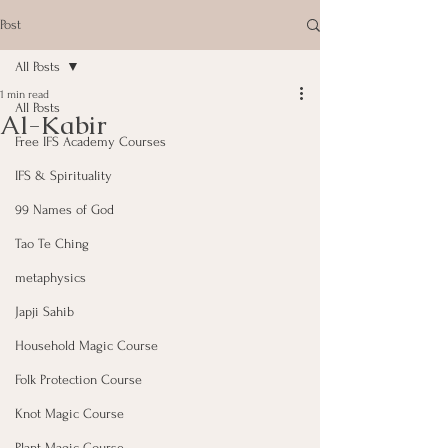
Post
All Posts
1 min read
All Posts
Al-Kabir
Free IFS Academy Courses
IFS & Spirituality
99 Names of God
Tao Te Ching
metaphysics
Japji Sahib
Household Magic Course
Folk Protection Course
Knot Magic Course
Plant Magic Course