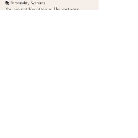
🎭 Personality Systems
You are not forgotten in His vastness. 
You are found there.
If it helps, let this be spoken gently inside:
The One who holds galaxies
holds me too.
99 Names of God
See All
Recent Posts