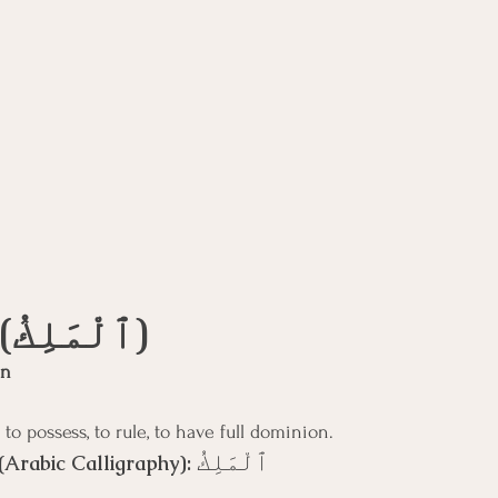
Al-Malik (ٱلْمَلِكُ)
gn
 to possess, to rule, to have full dominion.
ٱلْمَلِكُ
(Arabic Calligraphy): 