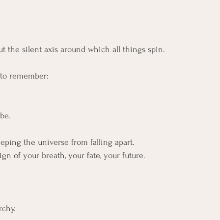
t the silent axis around which all things spin.
s to remember:
be.
eping the universe from falling apart.
gn of your breath, your fate, your future.
rchy. 