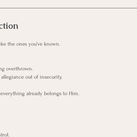
ction
 like the ones you’ve known.
ng overthrown.
llegiance out of insecurity.
 everything already belongs to Him.
trol.