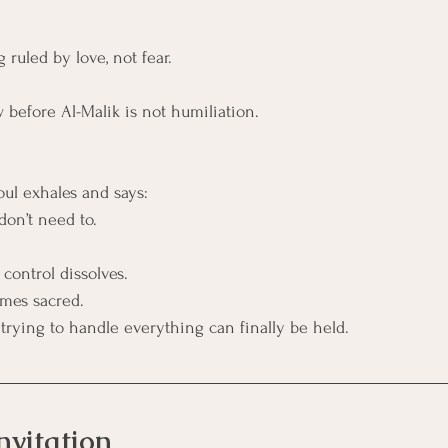
 ruled by love, not fear.
ow before Al-Malik is not humiliation. 
oul exhales and says:
don’t need to.
 control dissolves.
mes sacred.
trying to handle everything can finally be held.
nvitation