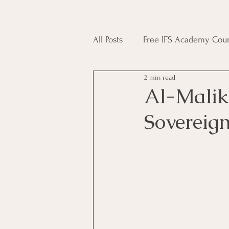
All Posts
Free IFS Academy Cour
2 min read
Japji Sahib
Household Mag
Al-Malik (ٱلْمَلِكُ) - The King
Sovereig
Plant Magic Course
Moon 
Deities, Ancestors, Spirit Cours
Candle Magic Course
ACT