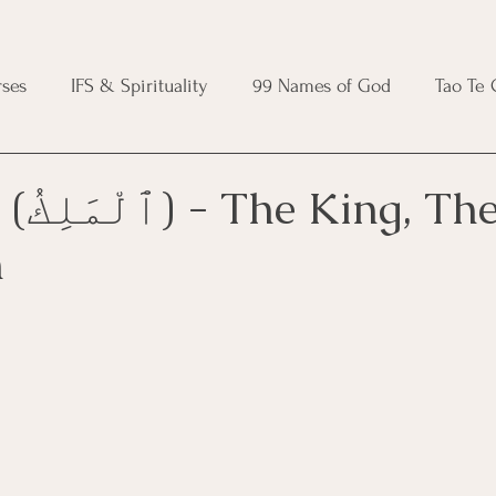
ses
IFS & Spirituality
99 Names of God
Tao Te
ic Course
Folk Protection Course
Knot Magic Cours
, The
n
Magic Course
Wheel of the Year Course
Crystal Ma
e
Modern Witchcraft Course
Shadow Work for Witch
 Course
CBT Course
Brainspotting Course