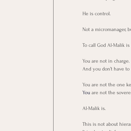
He is control.
Not a micromanager, bu
To call God Al-Malik i
You are not in charge.
And you don’t have to 
You are not the one ke
You
are not the soverei
Al-Malik is.
This is not about hiera