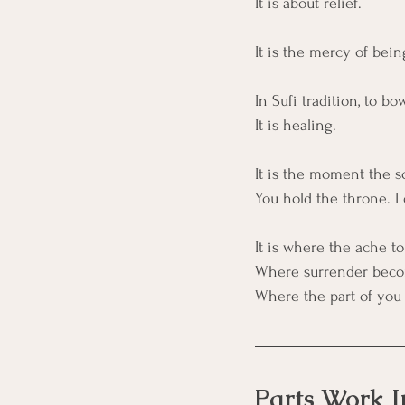
It is about relief.
It is the mercy of being
In Sufi tradition, to b
It is healing.
It is the moment the s
You hold the throne. I 
It is where the ache to
Where surrender beco
Where the part of you 
Parts Work I