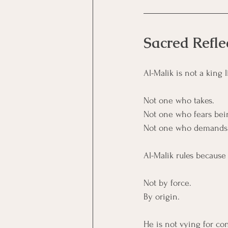
Sacred Refle
Al-Malik is not a king
Not one who takes.
Not one who fears bei
Not one who demands a
Al-Malik rules because
Not by force. 
By origin.
He is not vying for con