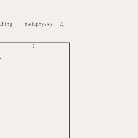
 Ching
metaphysics
e
gic
es