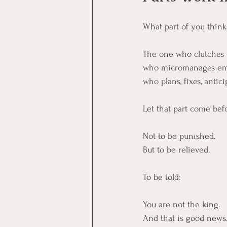
What part of you thinks
The one who clutches 
who micromanages em
who plans, fixes, anticip
Let that part come bef
Not to be punished.
But to be relieved.
To be told:
You are not the king.
And that is good news