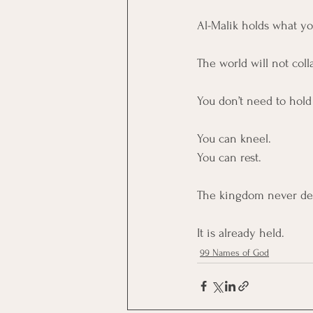
Al-Malik holds what y
The world will not colla
You don’t need to hol
You can kneel. 
You can rest.
The kingdom never de
It is already held.
99 Names of God