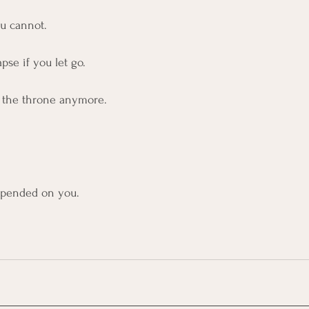
ou cannot.
pse if you let go.
d the throne anymore.
pended on you.