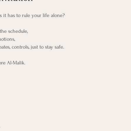
 it has to rule your life alone?
the schedule,
otions,
ates, controls, just to stay safe.
ore Al-Malik.
.