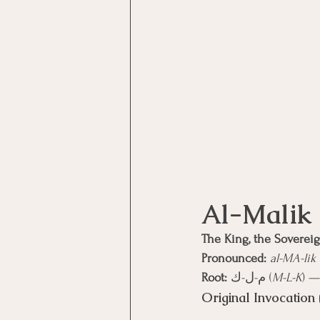
The King, the Soverei
Pronounced:
al-MA-lik
Root:
 م-ل-ك (
M-L-K
) —
Original Invocation 