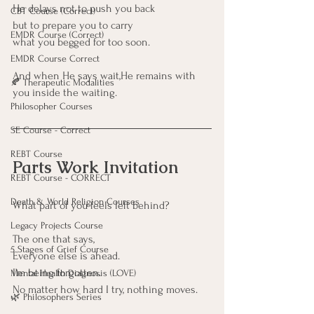
He delays not to push you back
CBT Course (Correct)
but to prepare you to carry
EMDR Course (Correct)
what you begged for too soon.
EMDR Course Correct
And when He says wait,He remains with 
🍂 Therapeutic Modalities
you inside the waiting.
Philosopher Courses
SE Course - Correct
REBT Course
Parts Work Invitation
REBT Course - CORRECT
Death & World Religion Courses
What part of you feels left behind?
Legacy Projects Course
The one that says,
5 Stages of Grief Course
Everyone else is ahead.
I’m being forgotten. 
Mental Health Diagnosis (LOVE)
No matter how hard I try, nothing moves.
🌿 Philosophers Series