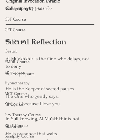
Original Invocation (Arabic 
Calligraphy):
ٱلْمُؤَخِّرُ
Brainspotting Course (use)
CBT Course
CFT Course
Sacred Reflection
EFT Course
Gestalt
Al-Mu’akhkhir is the One who delays, not 
EMDR Course
to deny,
ERP Course
but to prepare.
Hypnotherapy
He is the Keeper of sacred pauses.
MCT Course
The One who gently says,
Not yet, because I love you.
MI Course
Play Therapy Course
In Sufi knowing, Al-Mu’akhkhir is not 
REBT Course
absence.
He is presence that waits.
Sandplay Course