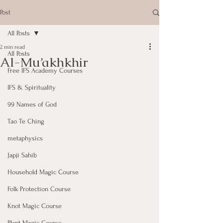
Post
All Posts
2 min read
All Posts
Al-Mu’akhkhir
Free IFS Academy Courses
IFS & Spirituality
99 Names of God
Tao Te Ching
metaphysics
Japji Sahib
Household Magic Course
Folk Protection Course
Knot Magic Course
Plant Magic Course