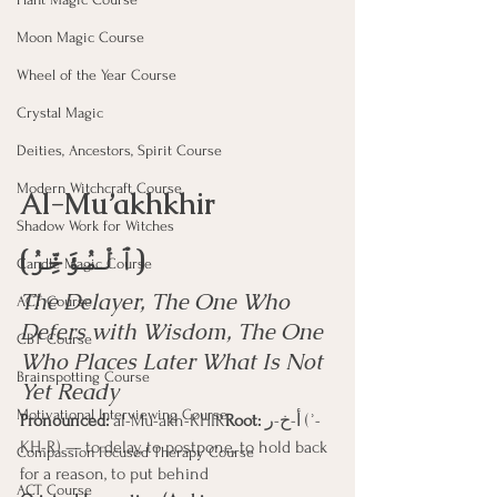
Moon Magic Course
Wheel of the Year Course
Crystal Magic
Deities, Ancestors, Spirit Course
Modern Witchcraft Course
Al-Mu’akhkhir 
Shadow Work for Witches
(ٱلْمُؤَخِّرُ)
Candle Magic Course
The Delayer, The One Who 
ACT Course
Defers with Wisdom, The One 
CBT Course
Who Places Later What Is Not 
Brainspotting Course
Yet Ready
Motivational Interviewing Course
Pronounced:
 al-Mu-akh-KHIR
Root:
 أ-خ-ر (ʾ-
KH-R) — to delay, to postpone, to hold back 
Compassion Focused Therapy Course
for a reason, to put behind
ACT Course