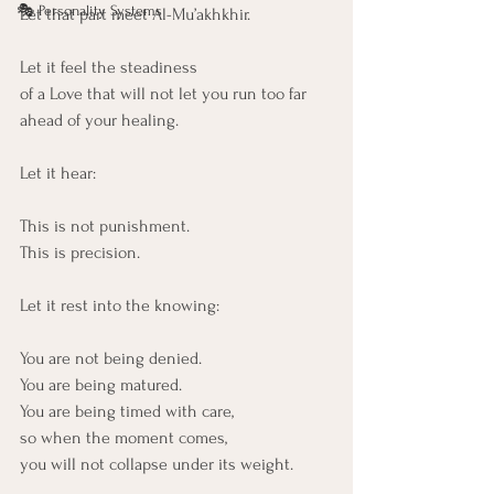
🎭 Personality Systems
Let that part meet Al-Mu’akhkhir.
Let it feel the steadiness
of a Love that will not let you run too far 
ahead of your healing.
Let it hear:
This is not punishment.
This is precision.
Let it rest into the knowing:
You are not being denied. 
You are being matured. 
You are being timed with care,
so when the moment comes,
you will not collapse under its weight.