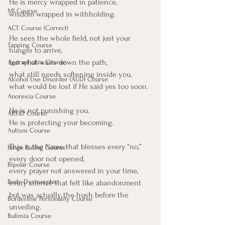
He is mercy wrapped in patience,
MI Course
wisdom wrapped in withholding.
ACT Course (Correct)
He sees the whole field, not just your 
Tapping Course
hunger to arrive,
but what waits down the path,
Agoraphobia Course
what still needs softening inside you,
Alcohol Use Disorder (AUD) Course
what would be lost if He said yes too soon.
Anorexia Course
He is not punishing you.
ARFID Course
He is protecting your becoming.
Autism Course
This is the Name that blesses every “no,”
Binge Eating Course
every door not opened,
Bipolar Course
every prayer not answered in your time,
Body Dysmorphic
every silence that felt like abandonment
but was actually the hush before the 
Borderline Personality Course
unveiling.
Bulimia Course