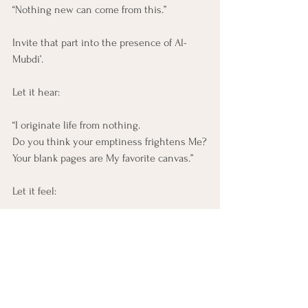
“Nothing new can come from this.”
Invite that part into the presence of Al-
Mubdi’.
Let it hear:
“I originate life from nothing. 
Do you think your emptiness frightens Me?
Your blank pages are My favorite canvas.”
Let it feel:
A beginning does not require readiness.
It does not require worthiness. 
It requires only the willingness to stand in 
the presence
of the One who makes beginnings out of 
the void.