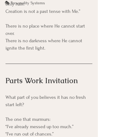
🎭 Personality Systems
only ruin.
Creation is not a past tense with Me.”
There is no place where He cannot start 
over.
There is no darkness where He cannot 
ignite the first light.
Parts Work Invitation
What part of you believes it has no fresh 
start left?
The one that murmurs:
“I’ve already messed up too much.”
“I’ve run out of chances.”