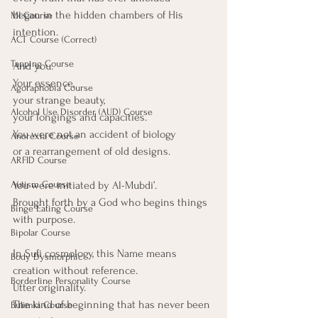
began in the hidden chambers of His 
MI Course
intention.
ACT Course (Correct)
Tapping Course
And you.
Your essence,
Agoraphobia Course
your strange beauty,
Alcohol Use Disorder (AUD) Course
your longings and capacities. 
You were not an accident of biology
Anorexia Course
or a rearrangement of old designs.
ARFID Course
You were initiated by Al-Mubdi’.
Autism Course
Brought forth by a God who begins things 
Binge Eating Course
with purpose.
Bipolar Course
In Sufi cosmology, this Name means 
Body Dysmorphic
creation without reference.
Borderline Personality Course
Utter originality.
The kind of beginning that has never been 
Bulimia Course