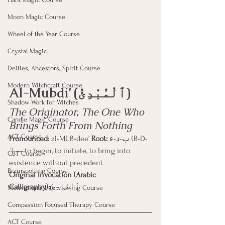
Moon Magic Course
Wheel of the Year Course
Crystal Magic
Deities, Ancestors, Spirit Course
Modern Witchcraft Course
Al-Mubdi’ (ٱلْمُبْدِئُ)
Shadow Work for Witches
The Originator, The One Who 
Candle Magic Course
Brings Forth From Nothing
ACT Course
Pronounced:
 al-MUB-dee’ 
Root:
 ب-د-ء (B-D-
ʾ) — to begin, to initiate, to bring into 
CBT Course
existence without precedent
Brainspotting Course
Original Invocation (Arabic 
Calligraphy):
ٱلْمُبْدِئُ
Motivational Interviewing Course
Compassion Focused Therapy Course
ACT Course