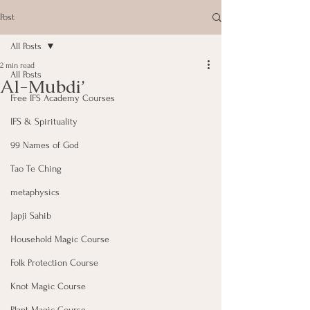
Post
All Posts
2 min read
All Posts
Al-Mubdi’
Free IFS Academy Courses
IFS & Spirituality
99 Names of God
Tao Te Ching
metaphysics
Japji Sahib
Household Magic Course
Folk Protection Course
Knot Magic Course
Plant Magic Course