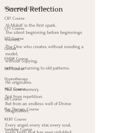
Sacred Reflection
Brainspotting Course (use)
CBT Course
Al-Mubdi’ is the first spark.
CFT Course
The silent beginning before beginnings 
EFT Course
existed.
The One who creates without needing a 
Gestalt
model,
EMDR Course
without copying,
without returning to old patterns.
ERP Course
Hypnotherapy
He originates.
Not from memory.
MCT Course
Not from repetition.
MI Course
But from an endless well of Divine 
Play Therapy Course
imagination.
REBT Course
Every angel, every star, every soul,
Sandplay Course
every truth that has ever unfolded