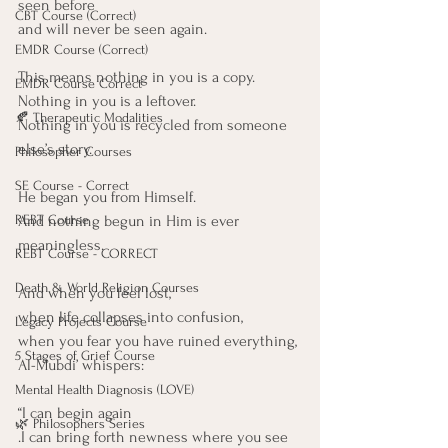
seen before
CBT Course (Correct)
and will never be seen again.
EMDR Course (Correct)
This means nothing in you is a copy.
EMDR Course Correct
Nothing in you is a leftover.
🍂 Therapeutic Modalities
Nothing in you is recycled from someone 
else’s story.
Philosopher Courses
SE Course - Correct
He began you from Himself.
And nothing begun in Him is ever 
REBT Course
meaningless.
REBT Course - CORRECT
Death & World Religion Courses
And when you feel lost,
when life collapses into confusion,
Legacy Projects Course
when you fear you have ruined everything,
5 Stages of Grief Course
Al-Mubdi’ whispers:
Mental Health Diagnosis (LOVE)
“I can begin again
🌿 Philosophers Series
.I can bring forth newness where you see 