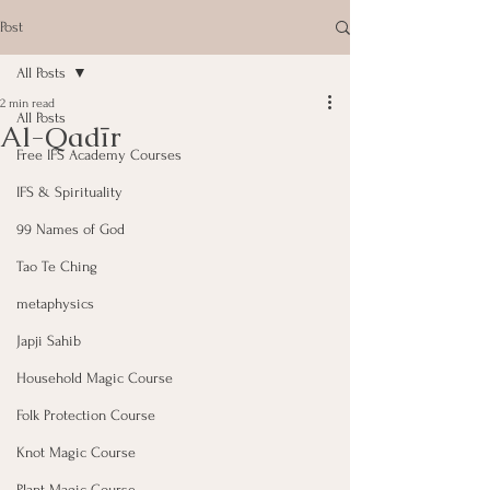
Post
All Posts
2 min read
All Posts
Al-Qadīr
Free IFS Academy Courses
IFS & Spirituality
99 Names of God
Tao Te Ching
metaphysics
Japji Sahib
Household Magic Course
Folk Protection Course
Knot Magic Course
Plant Magic Course