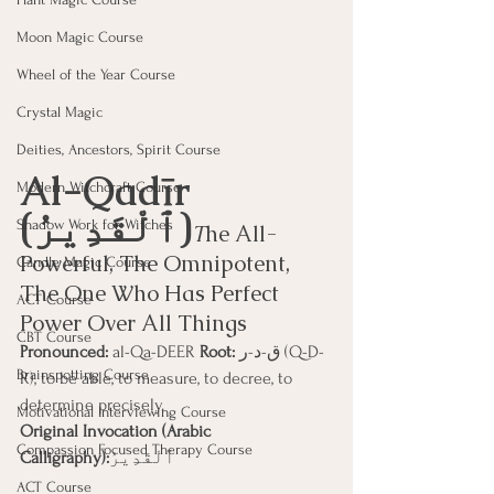
Moon Magic Course
Wheel of the Year Course
Crystal Magic
Deities, Ancestors, Spirit Course
Al-Qadīr 
Modern Witchcraft Course
(ٱلْقَدِيرُ)
Shadow Work for Witches
T
he All-
Powerful, The Omnipotent, 
Candle Magic Course
The One Who Has Perfect 
ACT Course
Power Over All Things
CBT Course
Pronounced:
 al-Qa-DEER 
Root:
 ق-د-ر (Q-D-
Brainspotting Course
R), to be able, to measure, to decree, to 
determine precisely.
Motivational Interviewing Course
Original Invocation (Arabic 
Compassion Focused Therapy Course
Calligraphy):
ٱلْقَدِيرُ
ACT Course