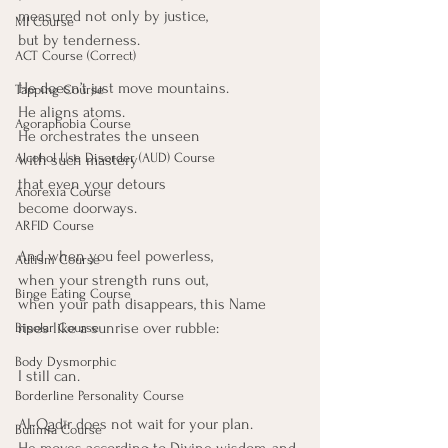
measured not only by justice,
MI Course
but by tenderness.
ACT Course (Correct)
He doesn’t just move mountains.
Tapping Course
He aligns atoms.
Agoraphobia Course
He orchestrates the unseen
Alcohol Use Disorder (AUD) Course
with such mastery
that even your detours
Anorexia Course
become doorways.
ARFID Course
And when you feel powerless,
Autism Course
when your strength runs out,
Binge Eating Course
when your path disappears, this Name 
rises like a sunrise over rubble:
Bipolar Course
Body Dysmorphic
I still can.
Borderline Personality Course
Al-Qadīr does not wait for your plan.
Bulimia Course
He moves according to Divine wisdom, and 