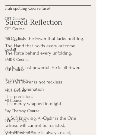
Brainspotting Course (use)
CBT Course
Sacred Reflection
CFT Course
Al-Qadīr is the Power that lacks nothing.
EFT Course
The Hand that holds every outcome.
Gestalt
The Force behind every unfolding.
EMDR Course
He is not just powerful. He is all Power.
ERP Course
Hypnotherapy
But this Power is not reckless. 
It is not domination 
MCT Course
It is precision. 
MI Course
It is mercy wrapped in might.
Play Therapy Course
In Sufi knowing, Al-Qadīr is the One
REBT Course
whose will cannot be resisted,
Sandplay Course
yet whose decree is always exact, 