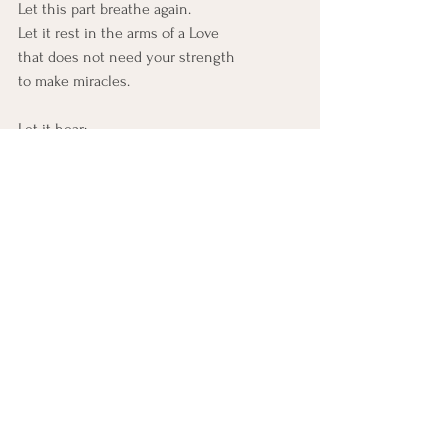
Let this part breathe again.
Let it rest in the arms of a Love
that does not need your strength
to make miracles.
Let it hear:
“I am still able.
Even here.
Especially here.
Where you’ve run out, I begin.”
There is nothing too ruined.
Nothing too far gone. 
No situation beyond the reach
of Al-Qadīr’s decree.
Let this part release its grip. 
Not into collapse, but into confidence.