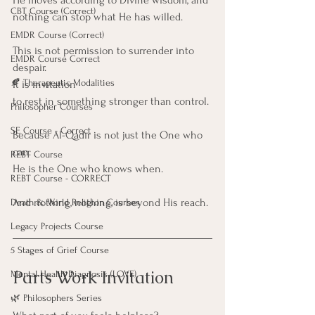
CBT Course (Correct)
nothing can stop what He has willed.
EMDR Course (Correct)
This is not permission to surrender into 
EMDR Course Correct
despair. 
🍂 Therapeutic Modalities
It is invitation
to rest in something stronger than control.
Philosopher Courses
SE Course - Correct
Because Al-Qadīr is not just the One who 
can.
REBT Course
He is the One who knows when.
REBT Course - CORRECT
And nothing, nothing, is beyond His reach.
Death & World Religion Courses
Legacy Projects Course
5 Stages of Grief Course
Parts Work Invitation
Mental Health Diagnosis (LOVE)
🌿 Philosophers Series