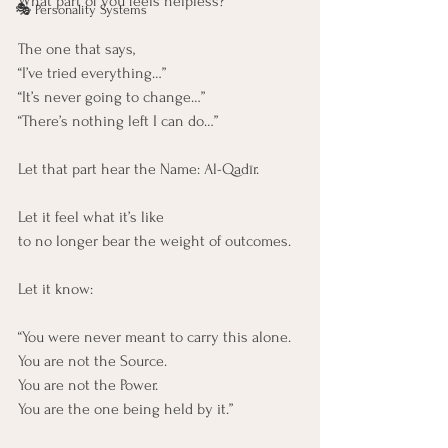
What part of you feels helpless?
🎭 Personality Systems
The one that says,
“I’ve tried everything…”
“It’s never going to change…”
“There’s nothing left I can do…”
Let that part hear the Name: Al-Qadīr.
Let it feel what it’s like
to no longer bear the weight of outcomes.
Let it know:
“You were never meant to carry this alone. 
You are not the Source. 
You are not the Power. 
You are the one being held by it.”