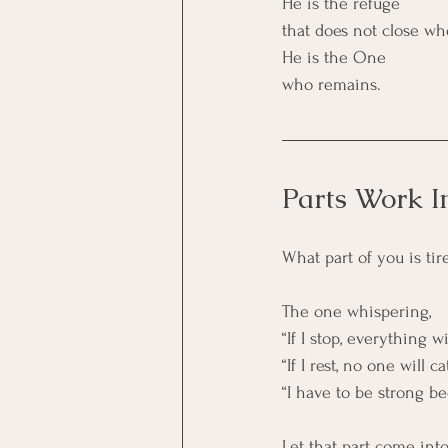
He is the refuge
that does not close wh
He is the One
who remains.
Parts Work I
What part of you is ti
The one whispering,
“If I stop, everything wi
“If I rest, no one will 
“I have to be strong b
Let that part come int