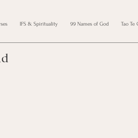
ses
IFS & Spirituality
99 Names of God
Tao Te
ic Course
Folk Protection Course
Knot Magic Cours
ad
Magic Course
Wheel of the Year Course
Crystal Ma
e
Modern Witchcraft Course
Shadow Work for Witch
 Course
CBT Course
Brainspotting Course