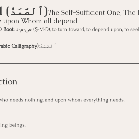
As-Ṣamad (ٱلصَّمَدُ)
T
he Self-Sufficient One, The 
e upon Whom all depend
D 
Root:
 ص-م-د (Ṣ-M-D), to turn toward, to depend upon, to seek refuge, to 
abic Calligraphy):
ٱلصَّمَدُ
ction
who needs nothing, and upon whom everything needs.
ling beings.