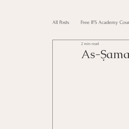
All Posts
Free IFS Academy Cour
2 min read
Japji Sahib
Household Mag
As-Ṣam
Plant Magic Course
Moon 
Deities, Ancestors, Spirit Cours
Candle Magic Course
ACT