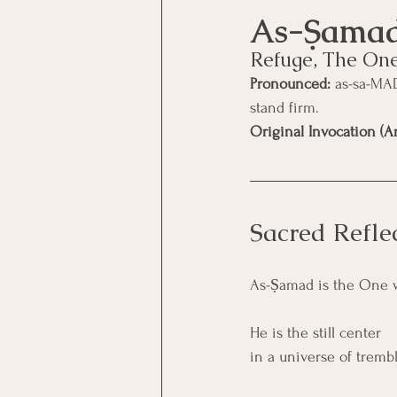
Refuge, The On
Pronounced:
 as-sa-MA
stand firm.
Original Invocation (Ar
Sacred Refle
As-Ṣamad is the One 
He is the still center
in a universe of tremb