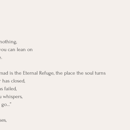
nothing,
ou can lean on
e.
mad is the Eternal Refuge, the place the soul turns
 has closed,
 failed,
u whispers,
o go…”
es,