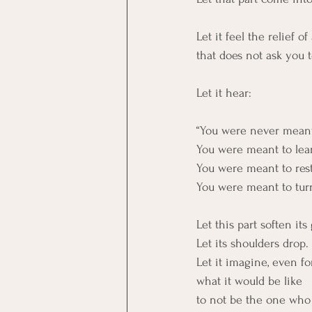
Let it feel the relief of
that does not ask you t
Let it hear:
“You were never meant t
You were meant to lea
You were meant to rest
You were meant to tur
Let this part soften its 
Let its shoulders drop.
Let it imagine, even fo
what it would be like
to not be the one who