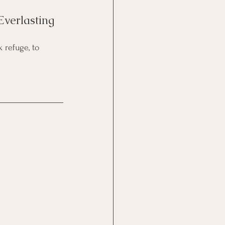
Everlasting 