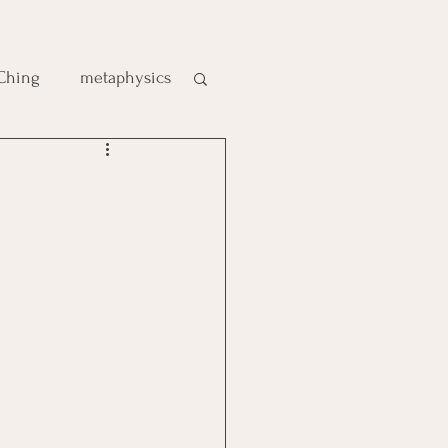
 Ching
metaphysics
e
gic
es