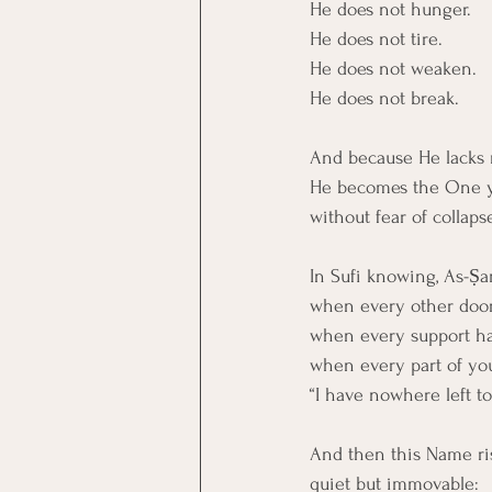
He does not hunger.
He does not tire.
He does not weaken.
He does not break.
And because He lacks 
He becomes the One y
without fear of collaps
In Sufi knowing, As-Ṣa
when every other door
when every support has
when every part of yo
“I have nowhere left t
And then this Name ris
quiet but immovable: