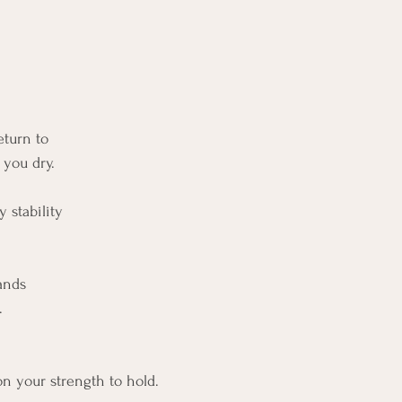
eturn to
 you dry.
 stability
ands
.
n your strength to hold.