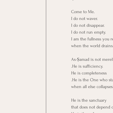
Come to Me.
I do not waver.
I do not disappear.
I do not run empty.
I am the fullness you r
when the world drains
As-Ṣamad is not merely
.He is sufficiency.
He is completeness
.He is the One who st
when all else collapses
He is the sanctuary
that does not depend o