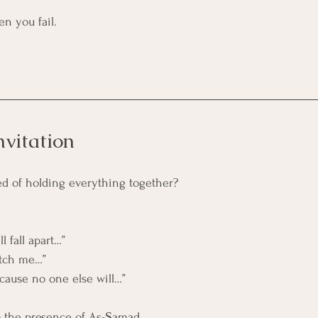
en you fail.
nvitation
red of holding everything together?
ll fall apart…”
catch me…”
ecause no one else will…”
o the presence of As-Ṣamad.