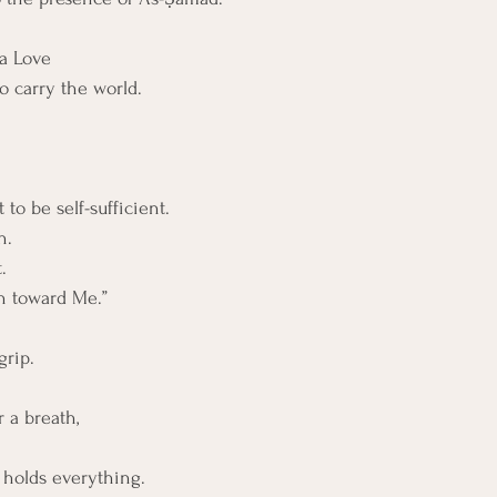
 a Love
o carry the world.
o be self-sufficient. 
n. 
. 
n toward Me.”
grip.
r a breath,
 holds everything.