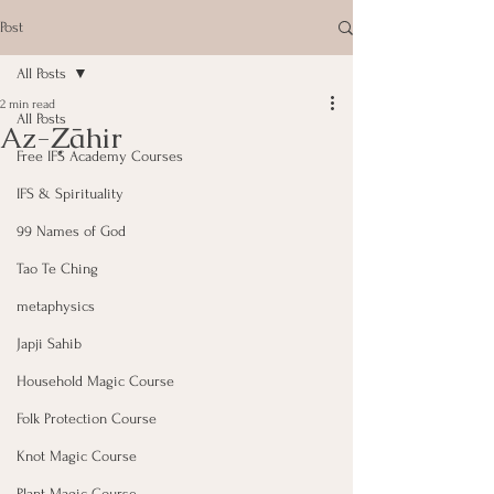
Post
All Posts
2 min read
All Posts
Az-Ẓāhir
Free IFS Academy Courses
IFS & Spirituality
99 Names of God
Tao Te Ching
metaphysics
Japji Sahib
Household Magic Course
Folk Protection Course
Knot Magic Course
Plant Magic Course