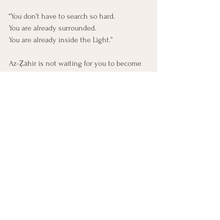
“You don’t have to search so hard. 
You are already surrounded. 
You are already inside the Light.”
Az-Ẓāhir is not waiting for you to become 
holy.
He is pouring Himself into the unlikeliest 
places.
A cracked mug.
A grieving heart.
A smile given by a stranger on a hard day.
Let this part see what it once missed.
Let it soften into awe.
You are not separate from God. 
You are swimming in Him.