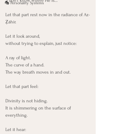
“I don’t know where He is…”
🎭 Personality Systems
Let that part rest now in the radiance of Az-
Ẓāhir.
Let it look around,
without trying to explain, just notice:
A ray of light.
The curve of a hand.
The way breath moves in and out.
Let that part feel:
Divinity is not hiding. 
It is shimmering on the surface of 
everything.
Let it hear: