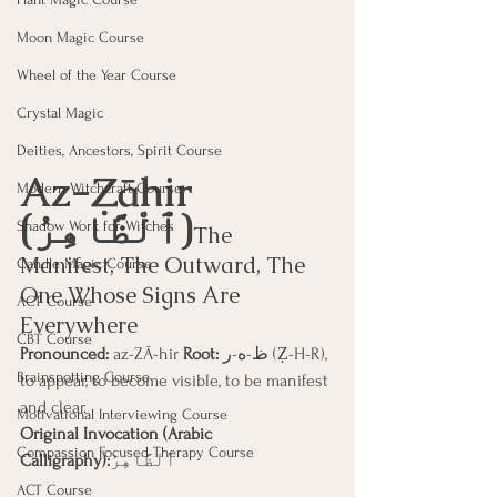
Moon Magic Course
Wheel of the Year Course
Crystal Magic
Deities, Ancestors, Spirit Course
Az-Ẓāhir 
Modern Witchcraft Course
(ٱلْظَّاهِرُ)
Shadow Work for Witches
The 
Manifest, The Outward, The 
Candle Magic Course
One Whose Signs Are 
ACT Course
Everywhere
CBT Course
Pronounced:
 az-ZĀ-hir 
Root:
 ظ-ه-ر (Ẓ-H-R), 
Brainspotting Course
to appear, to become visible, to be manifest 
and clear.
Motivational Interviewing Course
Original Invocation (Arabic 
Compassion Focused Therapy Course
Calligraphy):
ٱلْظَّاهِرُ
ACT Course