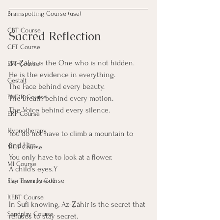
Brainspotting Course (use)
CBT Course
Sacred Reflection
CFT Course
Az-Ẓāhir is the One who is not hidden.
EFT Course
He is the evidence in everything.
Gestalt
The Face behind every beauty.
EMDR Course
The Breath behind every motion.
The Voice behind every silence.
ERP Course
Hypnotherapy
You do not have to climb a mountain to 
find Him. 
MCT Course
You only have to look at a flower.
MI Course
A child’s eyes.Y
our own breath.
Play Therapy Course
REBT Course
In Sufi knowing, Az-Ẓāhir is the secret that 
Sandplay Course
refuses to stay secret.