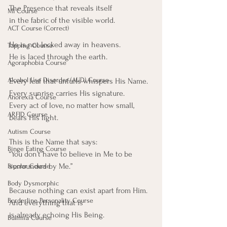
The Presence that reveals itself
MI Course
in the fabric of the visible world.
ACT Course (Correct)
He is not locked away in heavens.
Tapping Course
He is laced through the earth.
Agoraphobia Course
Alcohol Use Disorder (AUD) Course
Every leaf that unfurls whispers His Name.
Every sunrise carries His signature.
Anorexia Course
Every act of love, no matter how small, 
ARFID Course
bears His light.
Autism Course
This is the Name that says:
Binge Eating Course
“You don’t have to believe in Me to be 
surrounded by Me.”
Bipolar Course
Body Dysmorphic
Because nothing can exist apart from Him.
Borderline Personality Course
And everything that is
is already echoing His Being.
Bulimia Course