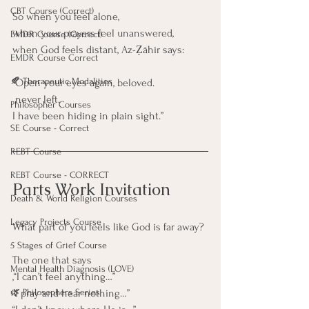
CBT Course (Correct)
So when you feel alone,
when your prayers feel unanswered,
EMDR Course (Correct)
when God feels distant, Az-Ẓāhir says:
EMDR Course Correct
🍂 Therapeutic Modalities
“Open your eyes again, beloved.
 never left.
Philosopher Courses
I have been hiding in plain sight.”
SE Course - Correct
REBT Course
REBT Course - CORRECT
Parts Work Invitation
Death & World Religion Courses
Legacy Projects Course
What part of you feels like God is far away?
5 Stages of Grief Course
The one that says
Mental Health Diagnosis (LOVE)
,“I can’t feel anything…”
“I pray and hear nothing…”
🌿 Philosophers Series