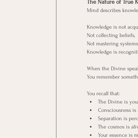
The Nature of True
Mind describes knowle
Knowledge is not acqui
Not collecting beliefs, 
Not mastering systems
Knowledge is recognit
When the Divine speak
You remember somethi
You recall that:
The Divine is you
Consciousness is
Separation is perc
The cosmos is al
Your essence is m