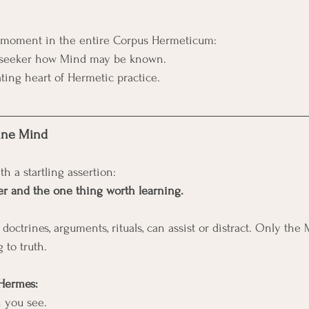
te moment in the entire Corpus Hermeticum:
e seeker how Mind may be known.
ating heart of Hermetic practice.
vine Mind
h a startling assertion:
er and the one thing worth learning.
 doctrines, arguments, rituals, can assist or distract. Only the 
to truth.
 Hermes:
h you see.