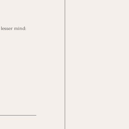
lesser mind: