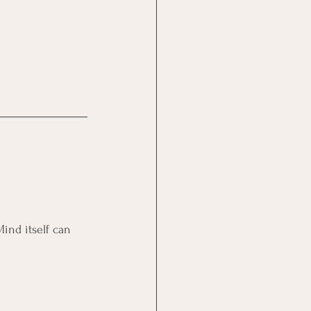
Mind itself can 