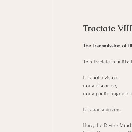
Tractate VI
The Transmission of D
This Tractate is unlike 
It is not a vision, 
nor a discourse, 
nor a poetic fragment 
It is transmission.
Here, the Divine Mind 