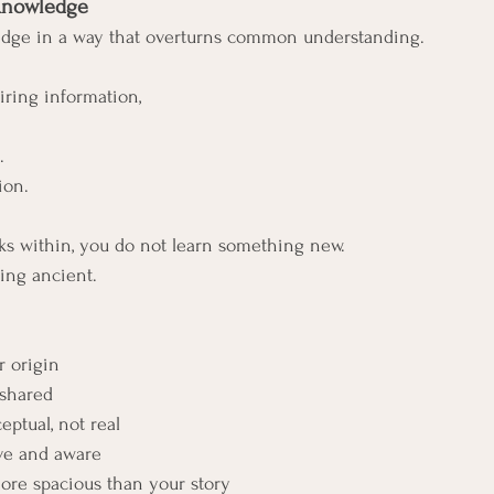
 Knowledge
dge in a way that overturns common understanding.
ring information, 
.
ion.
s within, you do not learn something new. 
ng ancient.
r origin
 shared
eptual, not real
ive and aware
ore spacious than your story