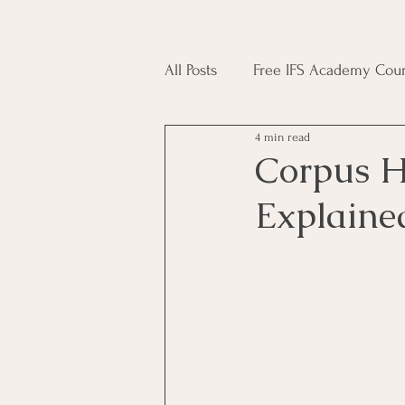
All Posts
Free IFS Academy Cour
4 min read
Japji Sahib
Household Mag
Corpus H
Explaine
Plant Magic Course
Moon 
Deities, Ancestors, Spirit Cours
Candle Magic Course
ACT