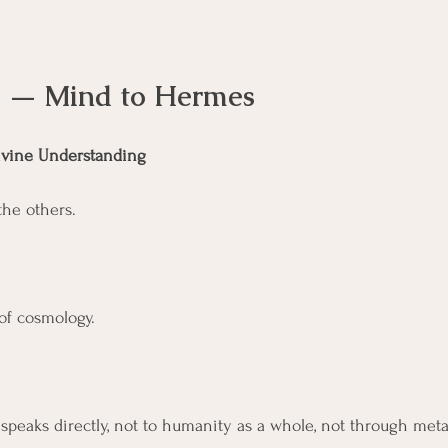
II — Mind to Hermes
ivine Understanding
the others.
of cosmology. 
speaks directly, not to humanity as a whole, not through met