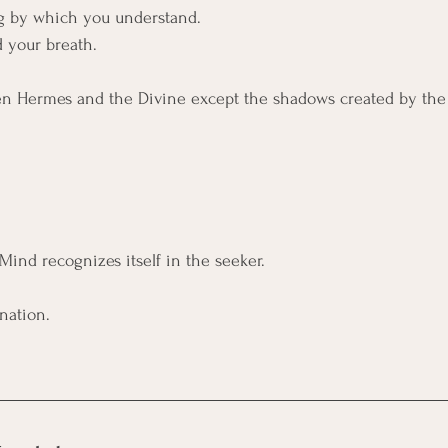
g by which you understand. 
 your breath.
n Hermes and the Divine except the shadows created by the 
Mind recognizes itself in the seeker.
nation.