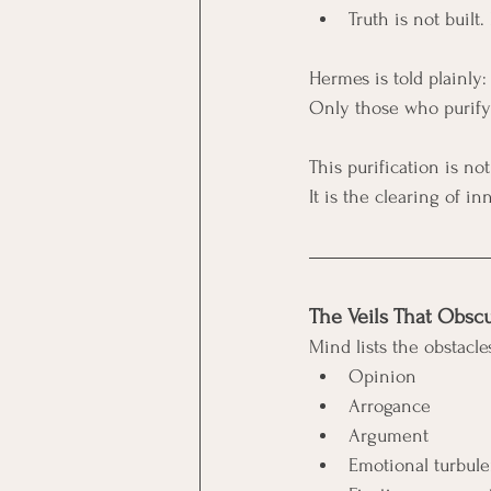
Truth is not built.
Hermes is told plainly:
Only those who purify 
This purification is not
It is the clearing of i
The Veils That Obsc
Mind lists the obstacle
Opinion
Arrogance
Argument
Emotional turbul