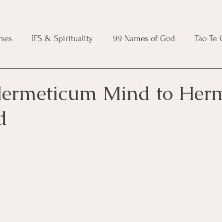
ses
IFS & Spirituality
99 Names of God
Tao Te
ic Course
Folk Protection Course
Knot Magic Cours
ermeticum Mind to Her
d
Magic Course
Wheel of the Year Course
Crystal Ma
e
Modern Witchcraft Course
Shadow Work for Witch
 Course
CBT Course
Brainspotting Course