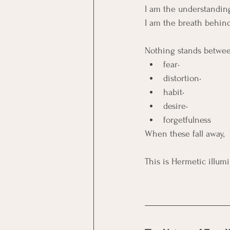
I am the understandin
I am the breath behind
Nothing stands betwee
fear• 
distortion• 
habit• 
desire• 
forgetfulness
When these fall away,  
This is Hermetic illumi