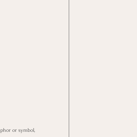
aphor or symbol, 