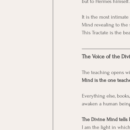
but to Hermes himself.
It is the most intima
Mind revealing to th
This Tractate is the be
The Voice of the Di
The teaching opens wit
Mind is the one teach
Everything else, books,
awaken a human being 
The Divine Mind tells
I am the light in whic