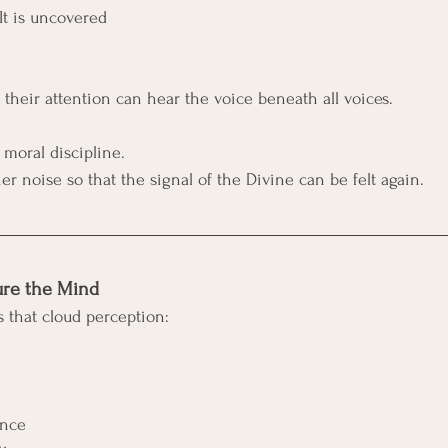
 It is uncovered
their attention can hear the voice beneath all voices.
 moral discipline. 
nner noise so that the signal of the Divine can be felt again.
ure the Mind
s that cloud perception:
ence