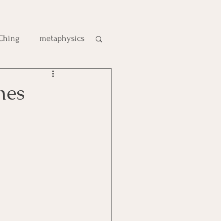
 Ching
metaphysics
e
mes
gic
es