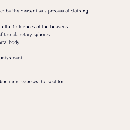
cribe the descent as a process of clothing.
 in the influences of the heavens
 of the planetary spheres,
rtal body.
punishment.
bodiment exposes the soul to: