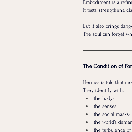
Embodiment is a refini
It
 tests, strengthens, cla
But it also brings dang
The soul can forget who
The Condition of For
Hermes is told that mo
They identify with:
the body• 
the senses• 
the social masks• 
the world’s deman
the turbulence of