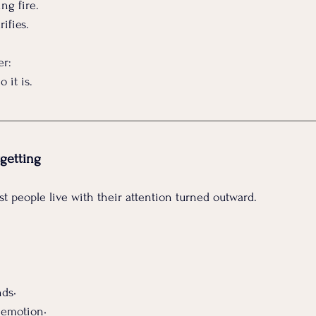
ng fire.
rifies.
er:
 it is.
getting
st people live with their attention turned outward.
ds• 
 emotion•