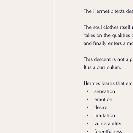
The Hermetic texts des
The soul clothes itself
,takes on the qualities
and finally enters a mo
This descent is not a 
It
 is a curriculum.
Hermes learns that em
sensation
emotion
desire
limitation
vulnerability
forgetfulness