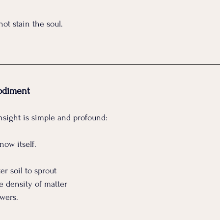
ot stain the soul.
odiment
insight is simple and profound:
now itself.
er soil to sprout
e density of matter
owers.