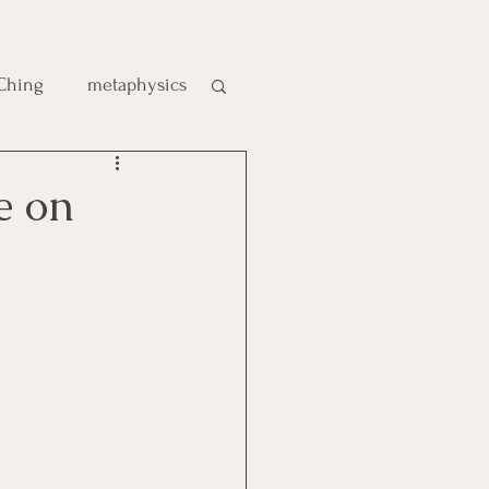
 Ching
metaphysics
e
e on
gic
es