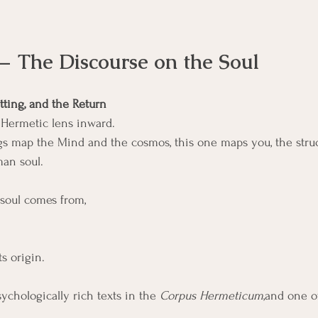
— The Discourse on the Soul
tting, and the Return
e Hermetic lens inward.
s map the Mind and the cosmos, this one maps you, the struct
man soul.
 soul comes from,
ts origin.
sychologically rich texts in the 
Corpus Hermeticum
,and one o