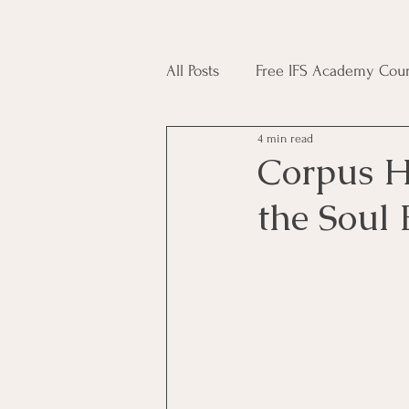
All Posts
Free IFS Academy Cour
4 min read
Japji Sahib
Household Mag
Corpus H
the Soul
Plant Magic Course
Moon 
Deities, Ancestors, Spirit Cours
Candle Magic Course
ACT