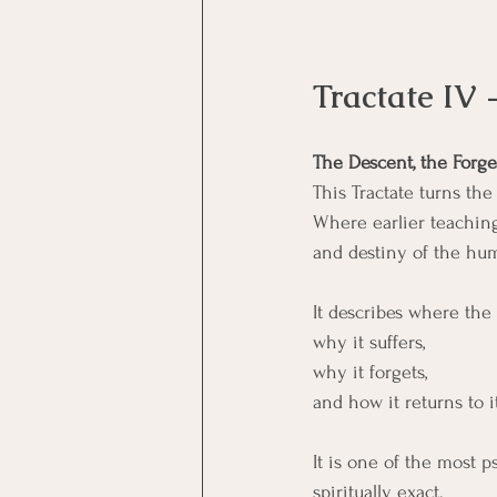
Tractate IV 
The Descent, the Forge
This Tractate turns th
Where earlier teaching
and destiny of the hu
It describes where the
why it suffers,
why it forgets,
and how it returns to i
It is one of the most p
spiritually exact.