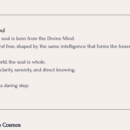
oul
e soul is born from the Divine Mind.
 and free, shaped by the same intelligence that forms the heav
ld, the soul is whole.
, clarity, serenity, and direct knowing.
 a daring step:
he Cosmos