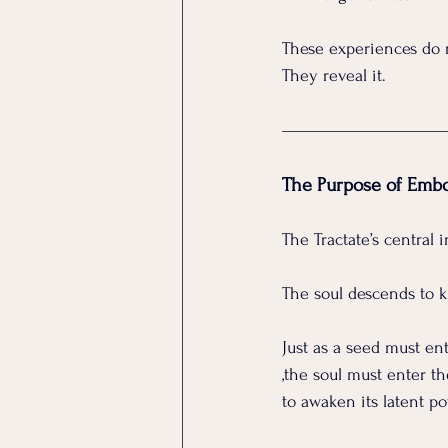
These experiences do n
They reveal it.
The Purpose of Emb
The Tractate’s central 
The soul descends to k
Just as a seed must ent
,the soul must enter th
to awaken its latent p