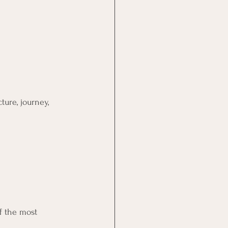
ure, journey, 
f the most 