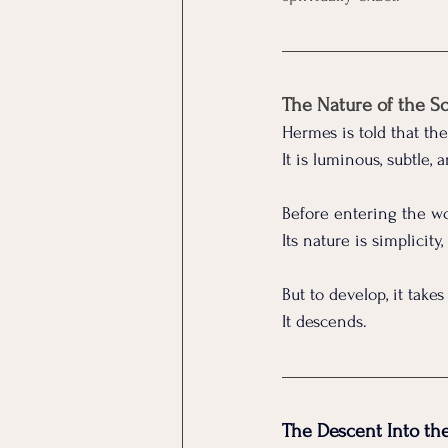
The Nature of the S
Hermes is told that th
It
 is luminous, subtle,
Before entering the wor
Its nature is simplicity
But to develop, it takes
It descends.
The Descent Into t