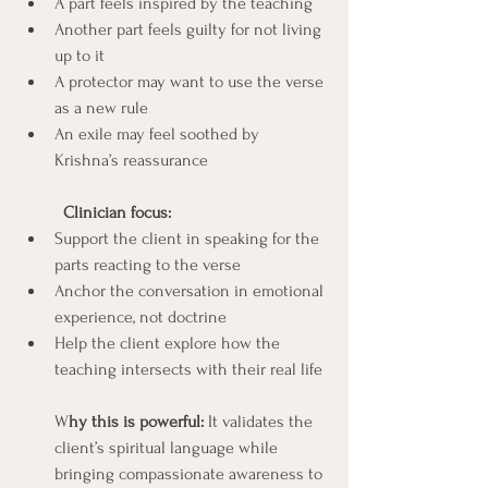
A part feels inspired by the teaching
Another part feels guilty for not living 
up to it
A protector may want to use the verse 
as a new rule
An exile may feel soothed by 
Krishna’s reassurance
	Clinician focus:
Support the client in speaking for the 
parts reacting to the verse
Anchor the conversation in emotional 
experience, not doctrine
Help the client explore how the 
teaching intersects with their real life 
W
hy this is powerful: 
It validates the 
client’s spiritual language while 
bringing compassionate awareness to 