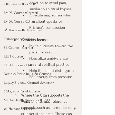
devotion to avoid pain, 
CBT Course (Correct)
similar to spiritual bypass
EMDR Course (Correct)
An exile may soften when 
the client speaks of 
EMDR Course Correct
Krishna’s compassion
🍂 Therapeutic Modalities
Philosopher Courses
Clinician focus:  
Invite curiosity toward the 
SE Course - Correct
parts involved
REBT Course
Normalize ambivalence 
around spiritual practice
REBT Course - CORRECT
Help the client distinguish 
Death & World Religion Courses
Self-energy from pressure-
Legacy Projects Course
based devotion
5 Stages of Grief Course
Where the Gita supports the 
Mental Health Diagnosis (LOVE)
work: 
Clients may reference 
concepts such as surrender, duty, 
🌿 Philosophers Series
or inner steadiness. These can 