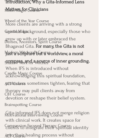
Introduction, Why a Gita-Informed Lens 
Matters for Clinicians
Moon Magic Course
Wheel of the Year Course
More clients are arriving with a strong 
spiritual background, especially those who 
Crystal Magic
grew up with or later embraced the 
Deities, Ancestors, Spirit Course
Bhagavad Gita. 
For many, the Gita is not 
Modern Witchcraft Course
just a scripture but a worldview, a moral 
compass, and a source of inner grounding. 
Shadow Work for Witches
When IFS is introduced without 
Candle Magic Course
acknowledging this spiritual foundation, 
protectors sometimes tighten, fearing that 
ACT Course
therapy may pull clients away from 
CBT Course
devotion or reshape their belief system.
Brainspotting Course
Gita-informed IFS does not merge religion 
Motivational Interviewing Course
with clinical work. It creates space for 
Compassion Focused Therapy Course
clients to integrate their spiritual identity 
into their healing process without 
ACT Course