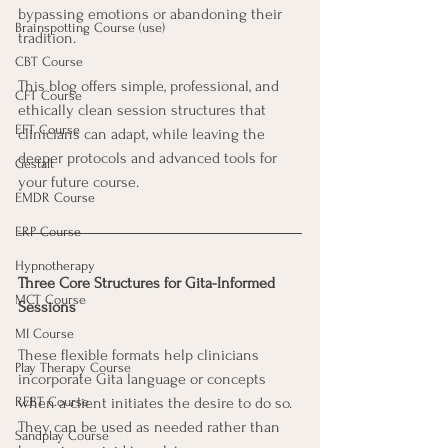
bypassing emotions or abandoning their 
Brainspotting Course (use)
tradition. 
CBT Course
This blog offers simple, professional, and 
CFT Course
ethically clean session structures that 
EFT Course
clinicians can adapt, while leaving the 
deeper protocols and advanced tools for 
Gestalt
your future course.
EMDR Course
ERP Course
Hypnotherapy
Three Core Structures for Gita-Informed 
MCT Course
Sessions
MI Course
These flexible formats help clinicians 
Play Therapy Course
incorporate Gita language or concepts 
REBT Course
when a client initiates the desire to do so. 
They can be used as needed rather than 
Sandplay Course