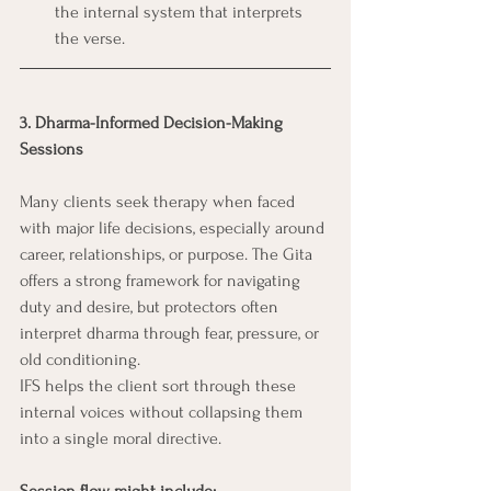
the internal system that interprets 
the verse.
3. Dharma-Informed Decision-Making 
Sessions
Many clients seek therapy when faced 
with major life decisions, especially around 
career, relationships, or purpose. The Gita 
offers a strong framework for navigating 
duty and desire, but protectors often 
interpret dharma through fear, pressure, or 
old conditioning.
IFS helps the client sort through these 
internal voices without collapsing them 
into a single moral directive.