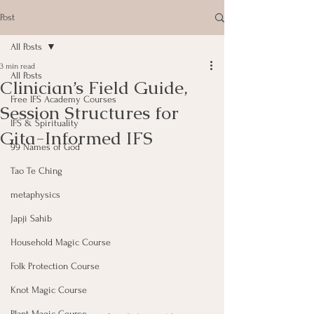
Post
All Posts
3 min read
All Posts
Clinician’s Field Guide,
Free IFS Academy Courses
Session Structures for
IFS & Spirituality
Gita-Informed IFS
99 Names of God
Tao Te Ching
metaphysics
Japji Sahib
Household Magic Course
Folk Protection Course
Knot Magic Course
Plant Magic Course