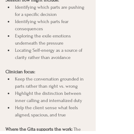
Session flow might include:
Identifying which parts are pushing 
for a specific decision
Identifying which parts fear 
consequences
Exploring the exile emotions 
underneath the pressure
Locating Self-energy as a source of 
clarity rather than avoidance
Clinician focus:
Keep the conversation grounded in 
parts rather than right vs. wrong
Highlight the distinction between 
inner calling and internalized duty
Help the client sense what feels 
aligned, spacious, and true
Where the Gita supports the work: 
The 