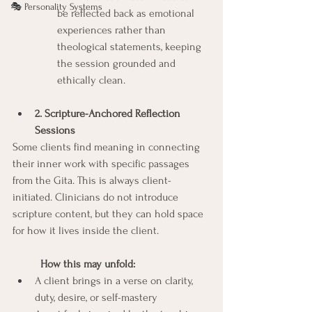
🎭 Personality Systems
be reflected back as emotional 
experiences rather than 
theological statements, keeping 
the session grounded and 
ethically clean.
2. Scripture-Anchored Reflection 
Sessions
Some clients find meaning in connecting 
their inner work with specific passages 
from the Gita. This is always client-
initiated. Clinicians do not introduce 
scripture content, but they can hold space 
for how it lives inside the client.  
	How this may unfold:
A client brings in a verse on clarity, 
duty, desire, or self-mastery