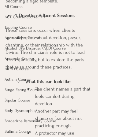
becoming a rigid template.
MI Course
1. Devotion-Adjacent Sessions
ACT Course (Correct)
Tapping Course
These sessions occur when clients 
naturally speak about devotion, prayer, 
Agoraphobia Course
chanting, or their relationship with the 
Alcohol Use Disorder (AUD) Course
Divine. The clinician’s role is not to lead 
Anorexia Course
them spiritually, but to explore the parts 
that arise around these practices.
ARFID Course
Autism Course
What this can look like:
The client names a part that 
Binge Eating Course
feels comfort during 
Bipolar Course
devotion
Body Dysmorphic
Another part may feel 
shame or fear about not 
Borderline Personality Course
practicing enough
Bulimia Course
A protector may use 