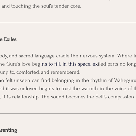
t and touching the soul’s tender core.
e Exiles
elody, and sacred language cradle the nervous system. Where 
he Guru’s love begi
ns to fill. In this space, ex
iled parts no long
ung to, comforted, and remembered.
ho felt unseen can find belonging in the rhythm of Waheguru
ved it was unloved begins to trust the warmth in the voice of 
, it is relationship. The sound becomes the Self’s compassion
arenting