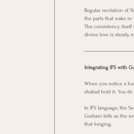
Regular recitation of 
the parts that wake in 
The consistency itself
divine love is steady, 
Integrating IFS with G
When you notice a hurti
shabad hold it. You do 
In IFS language, the Se
Gurbani tells us the so
that longing.