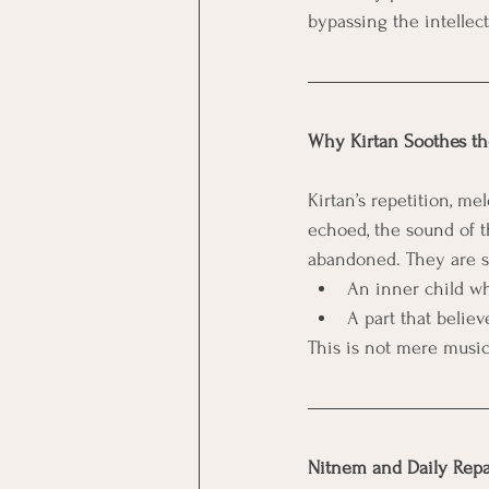
bypassing the intellec
Why Kirtan Soothes th
Kirtan’s repetition, m
echoed, the sound of t
abandoned. They are s
An inner child w
A part that belie
This is not mere music
Nitnem and Daily Rep