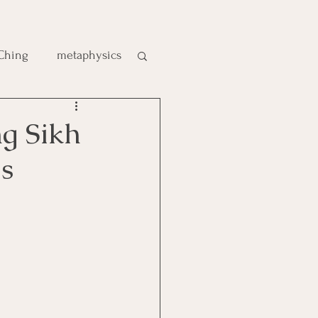
 Ching
metaphysics
e
ng Sikh
s
gic
es