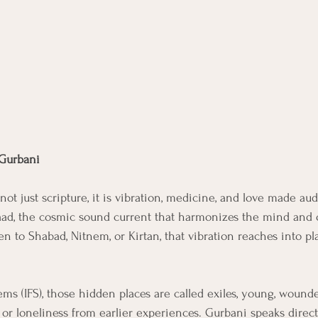
 Gurbani
not just scripture, it is vibration, medicine, and love made aud
aad, the cosmic sound current that harmonizes the mind and 
en to Shabad, Nitnem, or Kirtan, that vibration reaches into pl
ems (IFS), those hidden places are called exiles, young, wounde
 or loneliness from earlier experiences. Gurbani speaks direct