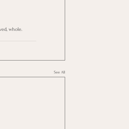
ved, whole.
See All