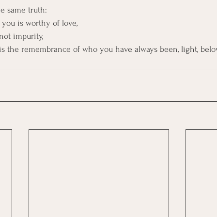
e same truth:
 you is worthy of love,
not impurity,
is the remembrance of who you have always been, light, belo