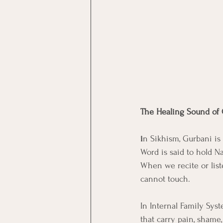
The Healing Sound of
i
n Sikhism, Gurbani is 
Word is said to hold N
When we recite or list
cannot touch.
In Internal Family Syst
that carry pain, shame,