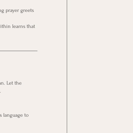
ng prayer greets 
ithin learns that 
n. Let the 
.
es language to 