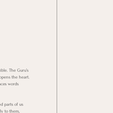
ible. The Guru’s 
opens the heart. 
aces words 
d parts of us 
ly to them, 