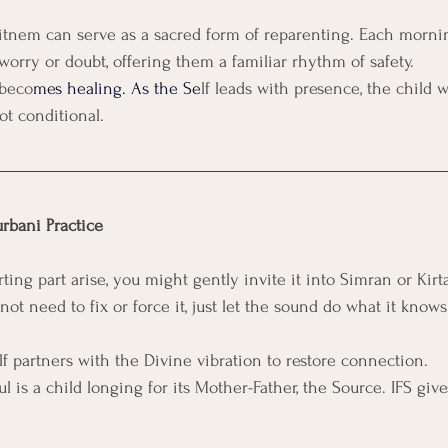
Nitnem can serve as a sacred form of reparenting. Each morni
worry or doubt, offering them a familiar rhythm of safety.
 beco
mes healing. As the Se
lf leads with presence, the child w
not conditional.
urbani Practice
ng part arise, you might gently invite it into Simran or Kirta
not need to fix or force it, just let the sound do what it knows
lf partners with the Divine vibration to restore connection.
ul is a child longing for its Mother-Father, the Source. IFS giv