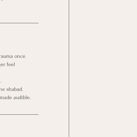
trauma once 
er feel 
.
the shabad.
 made audible.