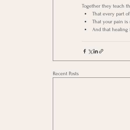
Together they teach th
That every part of
That your pain is 
And that healing 
Recent Posts