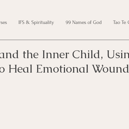
ses
IFS & Spirituality
99 Names of God
Tao Te
ic Course
Folk Protection Course
Knot Magic Cours
and the Inner Child, Usi
o Heal Emotional Wound
Magic Course
Wheel of the Year Course
Crystal Ma
e
Modern Witchcraft Course
Shadow Work for Witch
 Course
CBT Course
Brainspotting Course