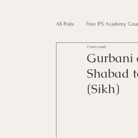
All Posts
Free IFS Academy Cour
2 min read
Japji Sahib
Household Mag
Gurbani 
Shabad t
Plant Magic Course
Moon 
(Sikh)
Deities, Ancestors, Spirit Cours
Candle Magic Course
ACT