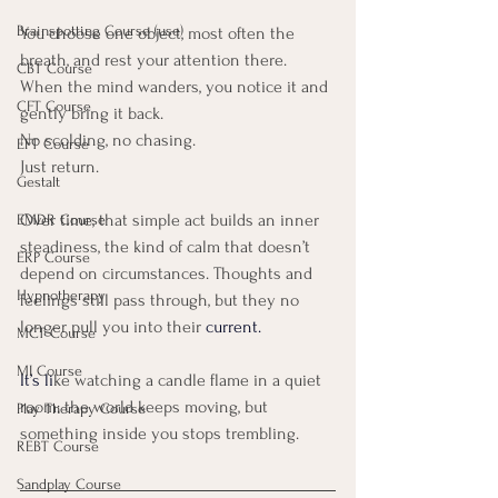
Brainspotting Course (use)
You choose one object, most often the 
breath, and rest your attention there. 
CBT Course
When the mind wanders, you notice it and 
CFT Course
gently bring it back.
No scolding, no chasing. 
EFT Course
Just return.
Gestalt
Over time, that simple act builds an inner 
EMDR Course
steadiness, the kind of calm that doesn’t 
ERP Course
depend on circumstances. Thoughts and 
Hypnotherapy
feelings still pass through, but they no 
longer pull you into their 
current. 
MCT Course
MI Course
It’s li
ke watching a candle flame in a quiet 
room: the world keeps moving, but 
Play Therapy Course
something inside you stops trembling.
REBT Course
Sandplay Course