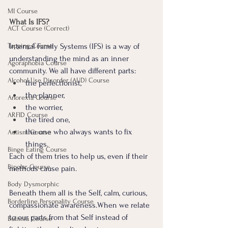
MI Course
What Is IFS?
ACT Course (Correct)
Tapping Course
Internal Family Systems (IFS) is a way of 
understanding the mind as an inner 
Agoraphobia Course
community. We all have different parts: 
Alcohol Use Disorder (AUD) Course
the perfectionist, 
the planner, 
Anorexia Course
the worrier, 
ARFID Course
the tired one, 
the one who always wants to fix 
Autism Course
things.
Binge Eating Course
Each of them tries to help us, even if their 
Bipolar Course
methods cause pain.
Body Dysmorphic
Beneath them all is the Self, calm, curious, 
Borderline Personality Course
compassionate awareness.When we relate 
to our parts from that Self instead of 
Bulimia Course