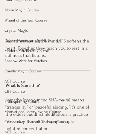
Moon Magic Course
Wheel of the Year Course
Crystal Magic
Deities, Ancestors, Spirit Course
Samatha steadies the mind. IFS softens the 
heart. Together, they teach you to rest in a 
Modern Witchcraft Course
stillness that listens.
Shadow Work for Witches
Candle Magic Course
ACT Course
What Is Samatha?
CBT Course
Samatha (pronounced SHA-ma-ta) means 
Brainspotting Course
“tranquility” or “peaceful abiding. ”It’s one of 
Motivational Interviewing Course
the oldest Buddhist meditations, a practice 
of calming the mind through single-
Compassion Focused Therapy Course
pointed concentration.
ACT Course