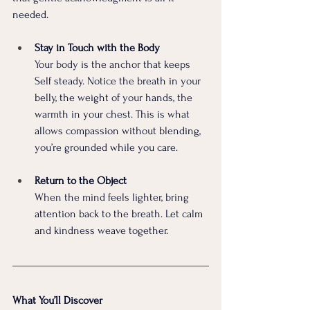
needed.
Stay in Touch with the Body 
Your body is the anchor that keeps 
Self steady. Notice the breath in your 
belly, the weight of your hands, the 
warmth in your chest. This is what 
allows compassion without blending, 
you’re grounded while you care.
Return to the Object 
When the mind feels lighter, bring 
attention back to the breath. Let calm 
and kindness weave together.
What You’ll Discover