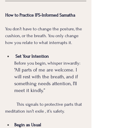
How to Practice IFS-Informed Samatha
You don’t have to change the posture, the 
cushion, or the breath. You only change 
how you relate to what interrupts it.
 Set Your Intention 
Before you begin, whisper inwardly:
"All parts of me are welcome. I 
will rest with the breath, and if 
something needs attention, I’ll 
meet it kindly.”
	This signals to protective parts that 
meditation isn’t exile , it’s safety.
Begin as Usual 