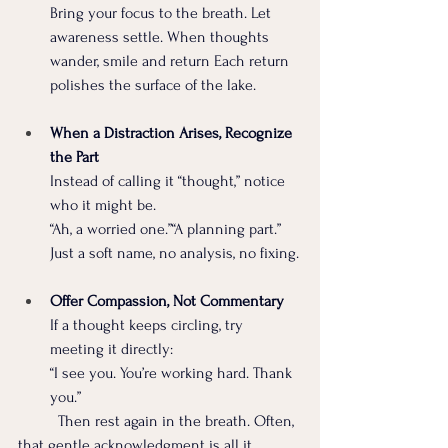
Bring your focus to the breath. Let 
awareness settle. When thoughts 
wander, smile and return Each return 
polishes the surface of the lake.
When a Distraction Arises, Recognize 
the Part  
Instead of calling it “thought,” notice 
who it might be. 
“Ah, a worried one.”“A planning part.” 
Just a soft name, no analysis, no fixing.
Offer Compassion, Not Commentary  
If a thought keeps circling, try 
meeting it directly:
“I see you. You’re working hard. Thank 
you.”
	Then rest again in the breath. Often, 
that gentle acknowledgment is all it 