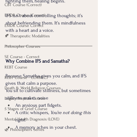
fighting them, healing begins.
CBT Course (Correct)
EMDR Course (Correct)
IFS isn’t about controlling thoughts; it’s 
about befriending them. It’s mindfulness 
EMDR Course Correct
with a heart and a voice.
🍂 Therapeutic Modalities
Philosopher Courses
SE Course - Correct
Why Combine IFS and Samatha?
REBT Course
Because Samatha gives you calm, and IFS 
REBT Course - CORRECT
gives that calm a purpose.
Death & World Religion Courses
You sit to cultivate stillness, but sometimes 
stillness makes noise 
Legacy Projects Course
An anxious part fidgets. 
5 Stages of Grief Course
A critic whispers, 
You’re not doing this 
Mental Health Diagnosis (LOVE)
right. 
A memory aches in your chest.
🌿 Philosophers Series