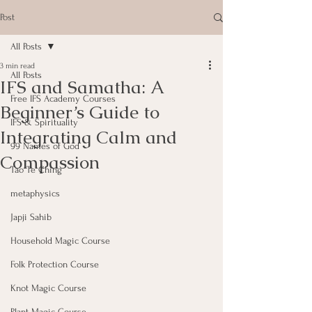
Post
All Posts
3 min read
All Posts
IFS and Samatha: A
Free IFS Academy Courses
Beginner’s Guide to
IFS & Spirituality
Integrating Calm and
99 Names of God
Compassion
Tao Te Ching
metaphysics
Japji Sahib
Household Magic Course
Folk Protection Course
Knot Magic Course
Plant Magic Course