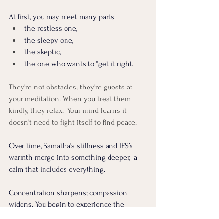
At first, you may meet many parts 
the restless one, 
the sleepy one, 
the skeptic, 
the one who wants to “get it right.
They're not obstacles; they're guests at 
your meditation. When you treat them 
kindly, they relax.  Your mind learns it 
doesn't need to fight itself to find peace.
Over time, Samatha’s stillness and IFS’s 
warmth merge into something deeper,  a 
calm that includes everything. 
Concentration sharpens; compassion 
widens. You begin to experience the 
breath not just as air moving through your 