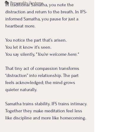
🎭 Personality Systems
In traditional Samatha, you note the 
distraction and return to the breath. In IFS-
informed Samatha, you pause for just a 
heartbeat more.
You notice the part that’s arisen.
You
 let it know it’s seen. 
You say silently, "
You’re welcome here."
That tiny act of compassion transforms 
“distraction” into relationship. The part 
feels acknowledged; the mind grows 
quieter naturally.
Samatha trains stability. IFS trains intimacy. 
Together they make meditation feel less 
like discipline and more like homecoming. 