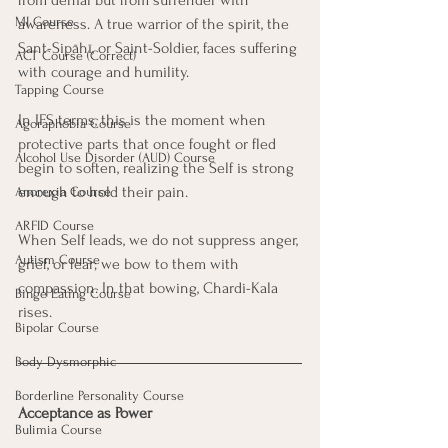
from denial but from surrender with 
MI Course
awareness. A true warrior of the spirit, the 
Sant-Sipāhī, or Saint-Soldier, faces suffering 
ACT Course (Correct)
with courage and humility. 
Tapping Course
In IFS terms, this is the moment when 
Agoraphobia Course
protective parts that once fought or fled 
Alcohol Use Disorder (AUD) Course
begin to soften, realizing the Self is strong 
enough to hold their pain.
Anorexia Course
ARFID Course
When Self leads, we do not suppress anger, 
Autism Course
grief, or fear; we bow to them with 
compassion. In that bowing, Chardi-Kala 
Binge Eating Course
rises.
Bipolar Course
Body Dysmorphic
Borderline Personality Course
Acceptance as Power
Bulimia Course