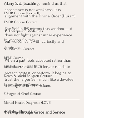
Many Sikh teachings remind us that 
CBT Course (Correct)
acceptance is not weakness. It is 
EMDR Course (Correct)
alignment with the Divine Order (Hukam). 
EMDR Course Correct
The Self in IFS mirrors this wisdom — it 
🍂 Therapeutic Modalities
does not fight against inner experience 
Philosopher Courses
but welcomes it with curiosity and 
kindness.
SE Course - Correct
REBT Course
When a part feels accepted rather than 
exiled, it relaxes. It no longer needs to 
REBT Course - CORRECT
protect, protest, or perform. It begins to 
Death & World Religion Courses
trust the larger Self, much like a devotee 
Legacy Projects Course
trusting the flow of Hukam.
5 Stages of Grief Course
Mental Health Diagnosis (LOVE)
🌿 Philosophers Series
Healing Through Grace and Service