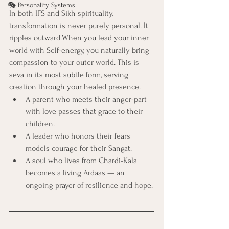
🎭 Personality Systems
In both IFS and Sikh spirituality, 
transformation is never purely personal. It 
ripples outward.When you lead your inner 
world with Self-energy, you naturally bring 
compassion to your outer world. This is 
seva in its most subtle form, serving 
creation through your healed presence.
A parent who meets their anger-part 
with love passes that grace to their 
children.
A leader who honors their fears 
models courage for their Sangat.
A soul who lives from Chardi-Kala 
becomes a living Ardaas — an 
ongoing prayer of resilience and hope.