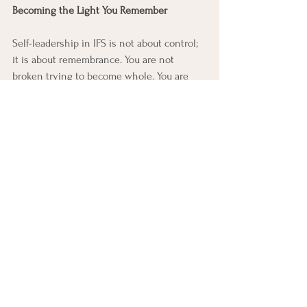
Becoming the Light You Remember
Self-leadership in IFS is not about control; 
it is about remembrance. You are not 
broken trying to become whole. You are 
whole, remembering that truth beneath 
the noise of your parts.
Chardi-Kala is 
that remembrance made visible, 
joy that persists without reason, 
peace that breathes through 
pain, courage that carries compassion 
in both victory and loss.
When the Self leads and Chardi-Kala fills 
your being, you become what both IFS and 
Sikhi point toward, a soul radiant with 
divine steadiness, rising again and again, 