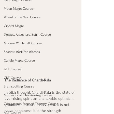
Moon Magic Course
Wheel of the Year Course
Crystal Magic
Deities, Ancestors, Spirit Course
Modern Witchcraft Course
Shadow Work for Witches
Candle Magic Course
ACT Course
CBT Course
The Radiance of Chardi-Kala
Brainspotting Course
In Sikh thought, Chardi-Kala is the state of 
Motivational Interviewing Course
ever-rising spirit, an unshakable optimism 
Compassion Focused Therapy Course
grounded in trust in Waheguru. It is not 
naïve happiness. It is the strength 
ACT Course