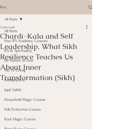
Post
All Posts
2 min read
All Posts
Chardi-Kala and Self
Free IFS Academy Courses
Leadership, What Sikh
IFS & Spirituality
Resilience Teaches Us
99 Names of God
About Inner
Tao Te Ching
Transformation (Sikh)
metaphysics
Japji Sahib
Household Magic Course
Folk Protection Course
Knot Magic Course
Plant Magic Course