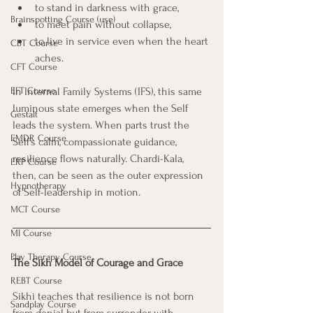
to stand in darkness with grace, 
Brainspotting Course (use)
to meet pain without collapse, 
to live in service even when the heart 
CBT Course
aches.
CFT Course
EFT Course
In Internal Family Systems (IFS), this same 
luminous state emerges when the Self 
Gestalt
leads the system. When parts trust the 
EMDR Course
Self’s calm, compassionate guidance, 
resilience flows naturally. Chardi-Kala, 
ERP Course
then, can be seen as the outer expression 
Hypnotherapy
of Self-leadership in motion.
MCT Course
MI Course
Play Therapy Course
The Sikh Model of Courage and Grace
REBT Course
Sikhi teaches that resilience is not born 
Sandplay Course