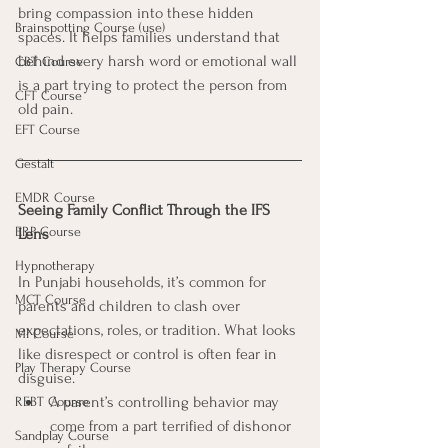
bring compassion into these hidden 
Brainspotting Course (use)
spaces. It helps families understand that 
behind every harsh word or emotional wall 
CBT Course
is a part trying to protect the person from 
CFT Course
old pain.
EFT Course
Gestalt
EMDR Course
Seeing Family Conflict Through the IFS 
ERP Course
Lens
Hypnotherapy
In Punjabi households, it’s common for 
MCT Course
parents and children to clash over 
expectations, roles, or tradition. What looks 
MI Course
like disrespect or control is often fear in 
Play Therapy Course
disguise.
A parent’s controlling behavior may 
REBT Course
come from a part terrified of dishonor 
Sandplay Course