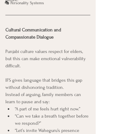
🎭 Personality Systems
Cultural Communication and 
Compassionate Dialogue
Punjabi culture values respect for elders, 
but this can make emotional vulnerability 
difficult.
IFS gives language that bridges this gap 
without dishonoring tradition.
Instead of arguing, family members can 
learn to pause and say:
“A part of me feels hurt right now.”
“Can we take a breath together before 
we respond?”
“Let’s invite Waheguru’s presence 