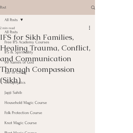
Post
All Posts
2 min read
All Posts
IFS for Sikh Families,
Free IFS Academy Courses
Healing Trauma, Conflict,
IFS & Spirituality
and Communication
99 Names of God
Through Compassion
Tao Te Ching
(Sikh)
metaphysics
Japji Sahib
Household Magic Course
Folk Protection Course
Knot Magic Course
Plant Magic Course