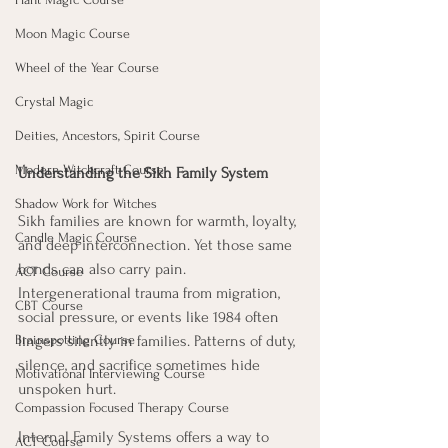
Moon Magic Course
Wheel of the Year Course
Crystal Magic
Deities, Ancestors, Spirit Course
Modern Witchcraft Course
Understanding the Sikh Family System
Shadow Work for Witches
Sikh families are known for warmth, loyalty, 
Candle Magic Course
and deep interconnection. Yet those same 
bonds can also carry pain. 
ACT Course
Intergenerational trauma from migration, 
CBT Course
social pressure, or events like 1984 often 
Brainspotting Course
lingers silently in families. Patterns of duty, 
silence, and sacrifice sometimes hide 
Motivational Interviewing Course
unspoken hurt.
Compassion Focused Therapy Course
Internal Family Systems offers a way to 
ACT Course