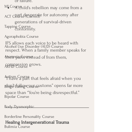
or failure.
MI Course
A child’s rebellion may come from a 
part desperate for autonomy after 
ACT Course (Correct)
generations of survival-driven 
Tapping Course
conformity.
Agoraphobia Course
IFS allows each voice to be heard with 
Alcohol Use Disorder (AUD) Course
respect. When a family member speaks for 
Anorexia Course
their parts instead of from them, 
compassion grows.
ARFID Course
Autism Course
“I have a part that feels afraid when you 
don’t follow our customs” opens far more 
Binge Eating Course
space than “You’re being disrespectful.”
Bipolar Course
Body Dysmorphic
Borderline Personality Course
Healing Intergenerational Trauma
Bulimia Course