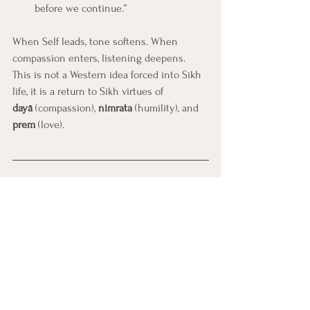
before we continue.”
When Self leads, tone softens. When 
compassion enters, listening deepens.
This is not a Western idea forced into Sikh 
life, it is a return to Sikh virtues of 
dayā
 (compassion), 
nimrata
 (humility), and 
prem
 (love).
Creating Harmony in the Home
Healing in Sikh families is not about 
perfection or agreement—it’s about 
presence.
When one person begins to lead from Self-