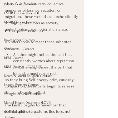
Many Sikh families carry collective 
CBT Course (Correct)
memories of loss, persecution, or 
EMDR Course (Correct)
migration. These wounds can echo silently 
EMDR Course Correct
through generations as anxiety, 
perfectionism, or emotional distance.
🍂 Therapeutic Modalities
Philosopher Courses
IFS offers tools to meet these inherited 
burdens.
SE Course - Correct
A father might notice the part that 
REBT Course
constantly worries about reputation.
REBT Course - CORRECT
A mother might meet the part that 
feels she must never rest.
Death & World Religion Courses
As they bring Self-energy, calm, curiosity, 
Legacy Projects Course
compassion, these parts begin to release 
the pain they inherited.
5 Stages of Grief Course
Mental Health Diagnosis (LOVE)
The family begins to remember that 
behind all these patterns lies love, not 
🌿 Philosophers Series
failure.