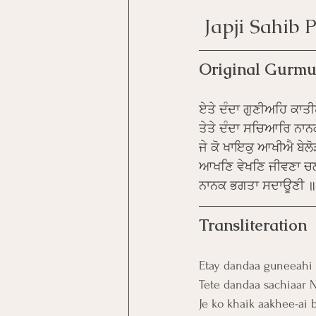
 Japji Sahib
Original Gurmu
ਏਤੇ ਦੰਦਾ ਗੁਣੀਅਹਿ ਕਾਤ
ਤੇਤੇ ਦੰਦਾ ਸਚਿਆਰਿ ਨਾ
ਜੇ ਕੋ ਖਾਇਕੁ ਆਖੀਐ ਬੇਲੋੜ
ਆਖਣਿ ਵੇਖਣਿ ਜੀਵਣਾ ਚ
ਨਾਨਕ ਭਗਤਾ ਸਦਾਊਣੀ 
Transliteration
Etay dandaa guneeahi 
Tete dandaa sachiaar N
Je ko khaik aakhee-ai 