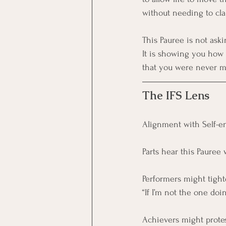
without needing to cla
This Pauree is not aski
It is showing you how t
that you were never me
The IFS Lens
Alignment with Self-en
Parts hear this Pauree 
Performers might tight
“If I’m not the one do
Achievers might protes