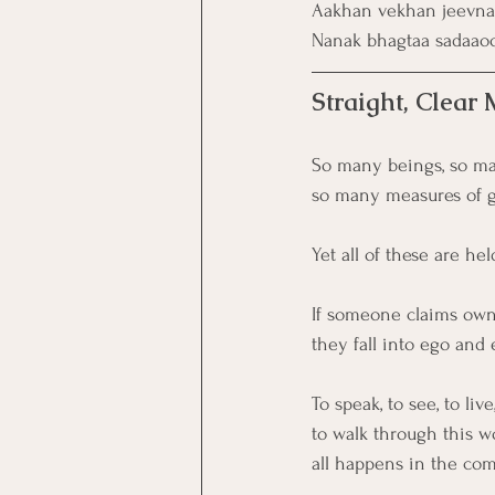
Aakhan vekhan jeevna 
Nanak bhagtaa sadaao
Straight, Clear
So many beings, so ma
so many measures of gr
Yet all of these are he
If someone claims owne
they fall into ego and
To speak, to see, to live
to walk through this wo
all happens in the co