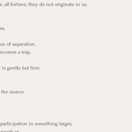
nce, all fortune, they do not originate in us.
s,
ion of separation.
becomes a trap.
is gentle but firm:
 the source.
”
participation in something larger,
through us