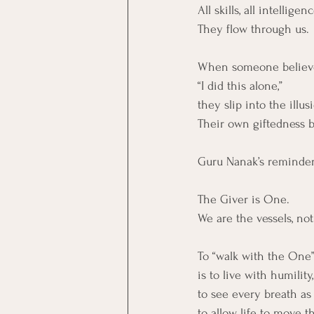
All skills, all intellige
They flow through us.
When someone believe
“I did this alone,”
they slip into the illus
Their own giftedness 
Guru Nanak’s reminder 
The Giver is One.
We are the vessels, not
To “walk with the One
is to live with humility,
to see every breath as 
to allow life to move 