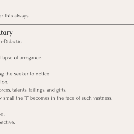
 this always.
tary
n-Didactic
ollapse of arrogance.
ng the seeker to notice
ion, 
ces, talents, failings, and gifts, 
 small the “I” becomes in the face of such vastness.
on. 
pective.