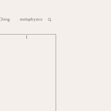
 Ching
metaphysics
e
gic
es