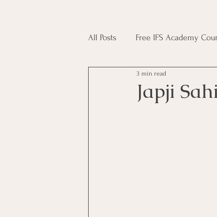
All Posts
Free IFS Academy Cour
3 min read
Japji Sahib
Household Mag
Japji Sah
Plant Magic Course
Moon 
Deities, Ancestors, Spirit Cours
Candle Magic Course
ACT