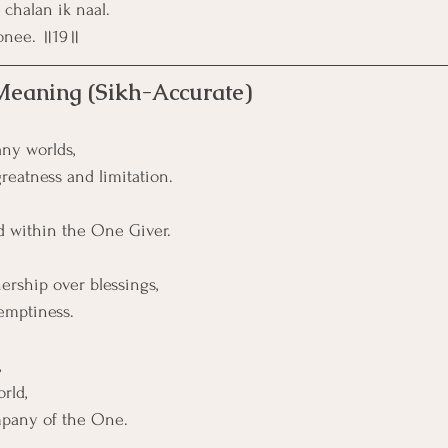
chalan ik naal.
onee. ॥19॥
 Meaning (Sikh-Accurate)
ny worlds,
eatness and limitation.
ld within the One Giver.
rship over blessings,
 emptiness.
,
rld, 
mpany of the One.