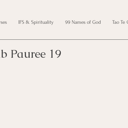
ses
IFS & Spirituality
99 Names of God
Tao Te
ic Course
Folk Protection Course
Knot Magic Cours
ib Pauree 19
Magic Course
Wheel of the Year Course
Crystal Ma
e
Modern Witchcraft Course
Shadow Work for Witch
 Course
CBT Course
Brainspotting Course