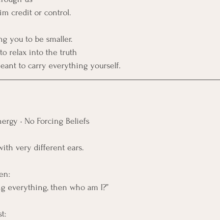
im credit or control.
ng you to be smaller. 
o relax into the truth
ant to carry everything yourself.
ergy • No Forcing Beliefs
with very different ears.
en:
ing everything, then who am I?”
t: