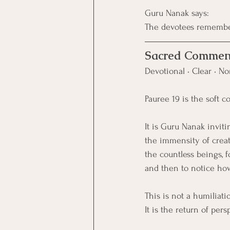
Guru Nanak says:
The devotees remember
Sacred Commen
Devotional • Clear • No
Pauree 19 is the soft c
It is Guru Nanak inviti
the immensity of creat
the countless beings, for
and then to notice how
This is not a humiliati
It is the return of pers