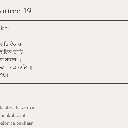
 Pauree 19
khi
ੀਅਹਿ ਵੇਕਾਰ ॥
ਨਕ ਇਕ ਦਾਤਿ ॥
ਾ ਬੇਕਾਰੁ ॥
ਲਣਾ ਇਕ ਨਾਲਿ ॥
॥੧੯॥
kaateeahi vekaar.
anak ik daat. 
belorraa bekhaar.