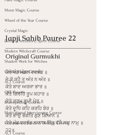
Moon Magic Course
Wheel of the Year Course
Crystal Magic
Japji Sahib Pauree 22
Deities, Ancestors, Spirit Course
Modern Witchcraft Course
Original Gurmukhi
Shadow Work for Witches
Candle Magic Course
ਕੇਤੇ ਖੰਡ ਮੰਡਲ ਵਰਭੰਡ ॥
ਜੇ ਕੋ ਕਹੈ ਤ ਅੰਤ ਨ ਅੰਤ ॥
ACT Course
ਕੇਤੇ ਬਾਦ ਅਰਜਾ ਭਾਰ ॥
CBT Course
ਕੇਤੇ ਗਿਰਹਿ ਰੂਪ ਕਹਾਰ ॥
ਕੇਤੇ ਕਰਮ ਭੂਮੀ ਮੇਰ ॥
Brainspotting Course
ਕੇਤੇ ਦੂਧਿ ਕਹਿ ਕਰਹਿ ਬੇਰ ॥
Motivational Interviewing Course
ਕੇਤੇ ਭਾਉ ਭਗਤਿ ਗੁਣ ਗਿਆਨ ॥
ਕੇਤੇ ਖੰਡ ਵਰਭੰਡ ਨਾਨਾਕ ਇੱਕੁ ਵੱਸੈ ਸਚੁ ਨਾਮੁ ॥
Compassion Focused Therapy Course
੨੨॥
ACT Course