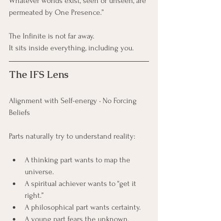
Whatever worlds exist, seen or unseen, are 
permeated by One Presence.”
The Infinite is not far away. 
It sits inside everything, including you.
The IFS Lens
Alignment with Self-energy • No Forcing 
Beliefs
Parts naturally try to understand reality:
A thinking part wants to map the 
universe.
A spiritual achiever wants to “get it 
right.”
A philosophical part wants certainty.
A young part fears the unknown.