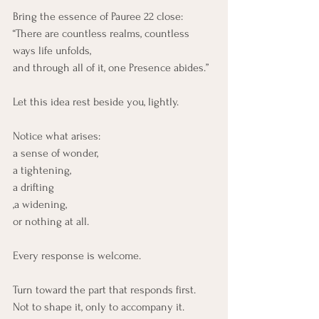
Bring the essence of Pauree 22 close:
“There are countless realms, countless 
ways life unfolds, 
and through all of it, one Presence abides.”
Let this idea rest beside you, lightly.
Notice what arises:
a sense of wonder,
a tightening,
a drifting
,a widening,
or nothing at all.
Every response is welcome.
Turn toward the part that responds first.
Not to shape it, only to accompany it.