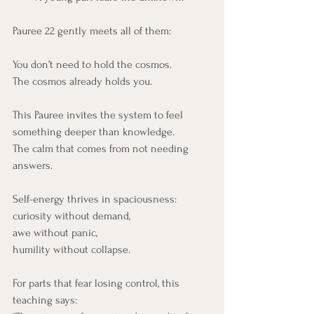
Pauree 22 gently meets all of them:
You don’t need to hold the cosmos.
The cosmos already holds you.
This Pauree invites the system to feel 
something deeper than knowledge.
The calm that comes from not needing 
answers.
Self-energy thrives in spaciousness:
curiosity without demand,
awe without panic,
humility without collapse.
For parts that fear losing control, this 
teaching says: