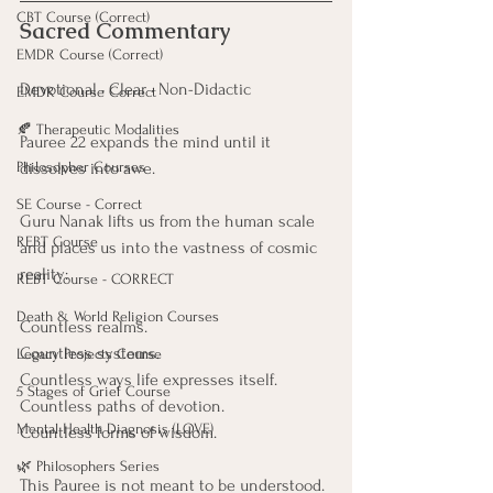
CBT Course (Correct)
Sacred Commentary
EMDR Course (Correct)
Devotional • Clear • Non-Didactic
EMDR Course Correct
🍂 Therapeutic Modalities
Pauree 22 expands the mind until it 
Philosopher Courses
dissolves into awe.
SE Course - Correct
Guru Nanak lifts us from the human scale
REBT Course
and places us into the vastness of cosmic 
reality:
REBT Course - CORRECT
Death & World Religion Courses
Countless realms.
Countless systems.
Legacy Projects Course
Countless ways life expresses itself.
5 Stages of Grief Course
Countless paths of devotion.
Mental Health Diagnosis (LOVE)
Countless forms of wisdom.
🌿 Philosophers Series
This Pauree is not meant to be understood. 