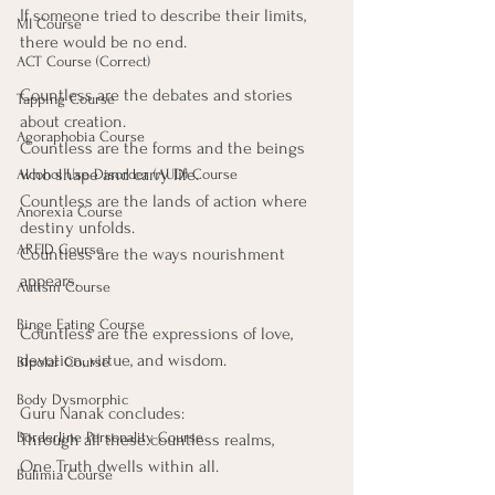
If someone tried to describe their limits, 
MI Course
there would be no end.
ACT Course (Correct)
Countless are the debates and stories 
Tapping Course
about creation.
Agoraphobia Course
Countless are the forms and the beings 
who shape and carry life.
Alcohol Use Disorder (AUD) Course
Countless are the lands of action where 
Anorexia Course
destiny unfolds.
ARFID Course
Countless are the ways nourishment 
appears.
Autism Course
Binge Eating Course
Countless are the expressions of love, 
devotion, virtue, and wisdom.
Bipolar Course
Body Dysmorphic
Guru Nanak concludes:
Borderline Personality Course
Through all these countless realms,
One Truth dwells within all.
Bulimia Course