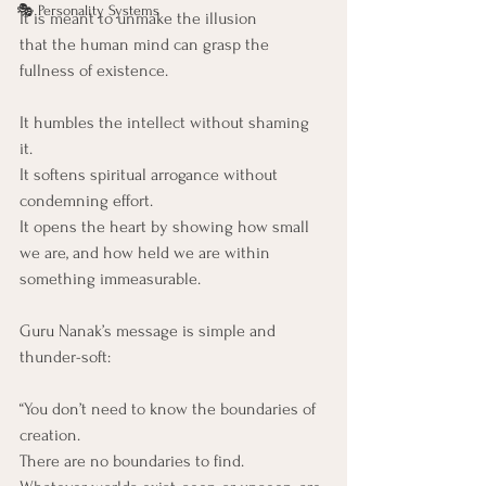
🎭 Personality Systems
It is meant to unmake the illusion
that the human mind can grasp the 
fullness of existence.
It humbles the intellect without shaming 
it. 
It softens spiritual arrogance without 
condemning effort. 
It opens the heart by showing how small 
we are, and how held we are within 
something immeasurable.
Guru Nanak’s message is simple and 
thunder-soft:
“You don’t need to know the boundaries of 
creation.
There are no boundaries to find.