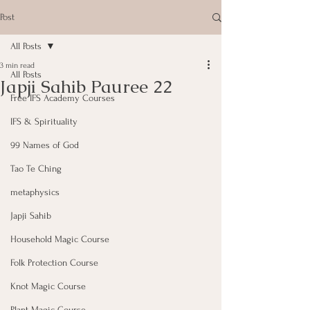
Post
All Posts
3 min read
All Posts
Japji Sahib Pauree 22
Free IFS Academy Courses
IFS & Spirituality
99 Names of God
Tao Te Ching
metaphysics
Japji Sahib
Household Magic Course
Folk Protection Course
Knot Magic Course
Plant Magic Course