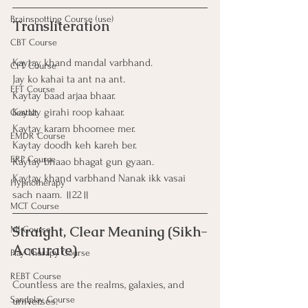
Brainspotting Course (use)
Transliteration
CBT Course
Kaytay khand mandal varbhand.
CFT Course
Jay ko kahai ta ant na ant.
EFT Course
Kaytay baad arjaa bhaar.
Kaytay girahi roop kahaar.
Gestalt
Kaytay karam bhoomee mer.
EMDR Course
Kaytay doodh keh kareh ber.
ERP Course
Kaytay bhaao bhagat gun gyaan.
Kaytay khand varbhand Nanak ikk vasai 
Hypnotherapy
sach naam. ॥22॥
MCT Course
Straight, Clear Meaning (Sikh-
MI Course
Accurate)
Play Therapy Course
REBT Course
Countless are the realms, galaxies, and 
Sandplay Course
universes.