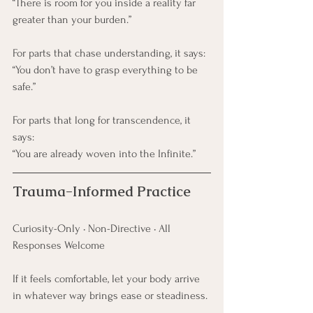
“There is room for you inside a reality far 
greater than your burden.”
For parts that chase understanding, it says:
“You don’t have to grasp everything to be 
safe.”
For parts that long for transcendence, it 
says:
“You are already woven into the Infinite.”
Trauma-Informed Practice
Curiosity-Only • Non-Directive • All 
Responses Welcome
If it feels comfortable, let your body arrive 
in whatever way brings ease or steadiness.