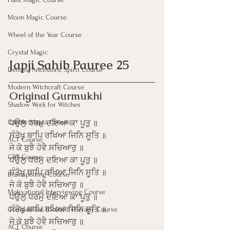
Moon Magic Course
Wheel of the Year Course
Crystal Magic
Japji Sahib Pauree 25
Deities, Ancestors, Spirit Course
Modern Witchcraft Course
Original Gurmukhi
Shadow Work for Witches
Candle Magic Course
ਧਉਲੁ ਧਰਮੁ ਦਇਆ ਕਾ ਪੂਤੁ ॥
ਸੰਤੋਖੁ ਥਾਪਿ ਰਖਿਆ ਜਿਨਿ ਸੂਤਿ ॥
ACT Course
ਜੇ ਕੋ ਬੁਝੈ ਹੋਵੈ ਸਚਿਆਰੁ ॥
CBT Course
ਧਉਲੁ ਧਰਮੁ ਦਇਆ ਕਾ ਪੂਤੁ ॥
ਸੰਤੋਖੁ ਥਾਪਿ ਰਖਿਆ ਜਿਨਿ ਸੂਤਿ ॥
Brainspotting Course
ਜੇ ਕੋ ਬੁਝੈ ਹੋਵੈ ਸਚਿਆਰੁ ॥
Motivational Interviewing Course
ਧਉਲੁ ਧਰਮੁ ਦਇਆ ਕਾ ਪੂਤੁ ॥
ਸੰਤੋਖੁ ਥਾਪਿ ਰਖਿਆ ਜਿਨਿ ਸੂਤਿ ॥
Compassion Focused Therapy Course
ਜੇ ਕੋ ਬੁਝੈ ਹੋਵੈ ਸਚਿਆਰੁ ॥
ACT Course