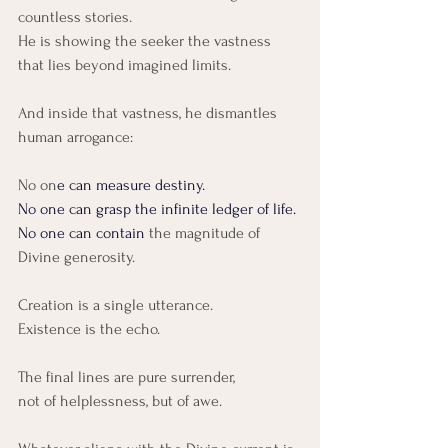
countless stories.
He is showing the seeker the vastness 
that lies beyond imagined limits.
And inside that vastness, he dismantles 
human arrogance:
No on
e can measure destiny.
No
 one can grasp the infinite ledger of life.
No
 one can contain 
the magnitude of 
Divine generosity.
Creation is a single utterance.
Existence is the echo.
The final lines are pure surrender,
not of helplessness, but of awe.