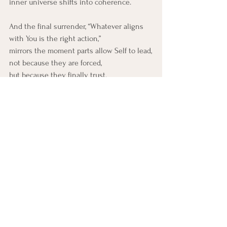
inner universe shifts into coherence.
And the final surrender, “Whatever aligns 
with You is the right action,” 
mirrors the moment parts allow Self to lead,
not because they are forced,
but because they finally trust.
Trauma-Informed Practice 
(Curiosity Only)
As you sit with this pauree, gently explore:
How does my system respond to the 
idea that compassion is the 
foundation of everything?
Is there a part that struggles with 
contentment, or feels it is unsafe?
Do some parts feel vast, chaotic, or 