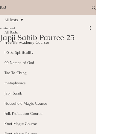
Post
All Posts
4 min read
All Posts
Japji Sahib Pauree 25
Free IFS Academy Courses
IFS & Spirituality
99 Names of God
Tao Te Ching
metaphysics
Japji Sahib
Household Magic Course
Folk Protection Course
Knot Magic Course
Plant Magic Course