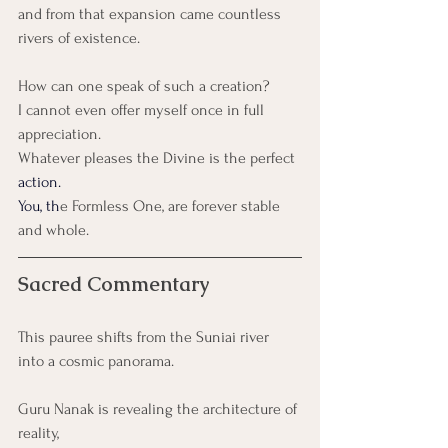
and from that expansion came countless 
rivers of existence.
How can one speak of such a creation?
I cannot even offer myself once in full 
appreciation.
Whatever pleases the Divine is the perfect
action.
You
, th
e Formless One, are forever stable 
and whole.
Sacred Commentary
This pauree shifts from the Suniai river 
into a cosmic panorama.
Guru Nanak is revealing the architecture of 
reality,