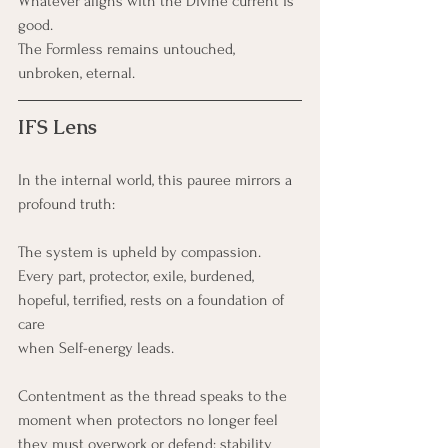
Whatever aligns with the Divine current is 
good.
The Formless remains untouched, 
unbroken, eternal.
IFS Lens
In the internal world, this pauree mirrors a 
profound truth:
The system is upheld by compassion.
Every part, protector, exile, burdened, 
hopeful, terrified, rests on a foundation of 
care 
when Self-energy leads.
Contentment as the thread speaks to the 
moment when protectors no longer feel 
they must overwork or defend; stability 