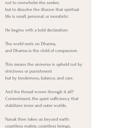
not to overwhelm the seeker,
but to dissolve the illusion that spiritual 
life is small, personal, or moralistic.
He begins with a bold declaration:
The world rests on Dharma,
and Dharma is the child of compassion.
This means the universe is upheld not by 
strictness or punishment
but by tenderness, balance, and care.
And the thread woven through it all?
Contentment, the quiet sufficiency that 
stabilizes inner and outer worlds.
Nanak then takes us beyond earth:
countless realms, countless beings, 