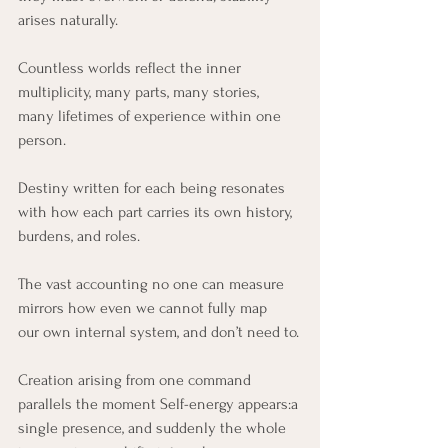
arises naturally.
Countless worlds reflect the inner 
multiplicity, many parts, many stories, 
many lifetimes of experience within one 
person.
Destiny written for each being resonates 
with how each part carries its own history,
burdens, and roles.
The vast accounting no one can measure 
mirrors how even we cannot fully map 
our own internal system, and don’t need to.
Creation arising from one command 
parallels the moment Self-energy appears:a 
single presence, and suddenly the whole 