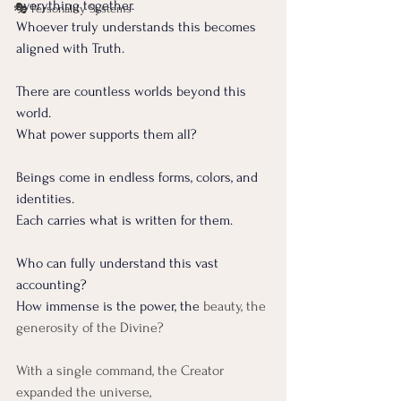
everything together.
🎭 Personality Systems
Whoever truly understands this becomes 
aligned with Truth.
There are countless worlds beyond this 
world.
What power supports them all?
Beings come in endless forms, colors, and 
identities.
Each carries what is written for them.
Who can fully understand this vast 
accounting?
How immense is the power, the
 beauty, the 
generosity of the Divine?
With a single command, the Creator 
expanded the universe,