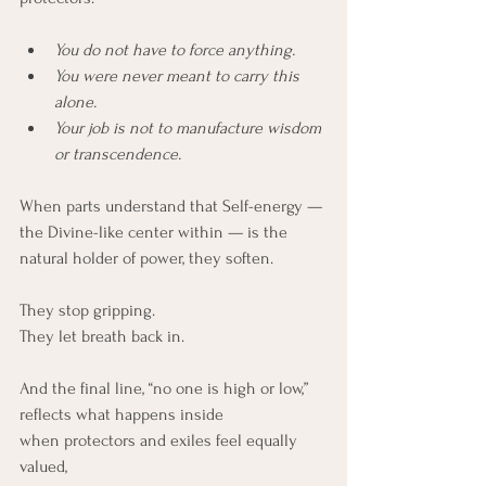
You do not have to force anything.
You were never meant to carry this 
alone.
Your job is not to manufacture wisdom 
or transcendence.
When parts understand that Self-energy — 
the Divine-like center within — is the 
natural holder of power, they soften.
They stop gripping.
They let breath back in.
And the final line, “no one is high or low,” 
reflects what happens inside 
when protectors and exiles feel equally 
valued, 