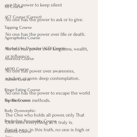
nor the power to keep silent 
MI Course
ACT Course (Correct)
No one has the power to ask or to give.
Tapping Course
No one has the power over life or death.
Agoraphobia Course
Alcohol Use Disorder (AUD) Course
No one has power over kingdoms, wealth, 
or influence. 
Anorexia Course
ARFID Course
No one has power over awareness, 
wisdom, or even deep contemplation. 
Autism Course
Binge Eating Course
No one has the power to escape the world 
by their own methods.
Bipolar Course
Body Dysmorphic
The One who holds all power, only That 
Borderline Personality Course
One sees everything as it truly is.
Nanak says: in this truth, no one is high or 
Bulimia Course