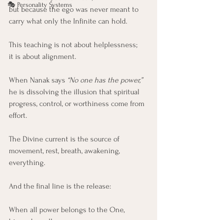
🎭 Personality Systems
but because the ego was never meant to 
carry what only the Infinite can hold.
This teaching is not about helplessness;
it is about alignment.
When Nanak says 
“No one has the power,”
he is dissolving the illusion that spiritual 
progress, control, or worthiness come from 
effort.
The Divine current is the source of 
movement, rest, breath, awakening, 
everything.
And the final line is the release:
When all power belongs to the One,