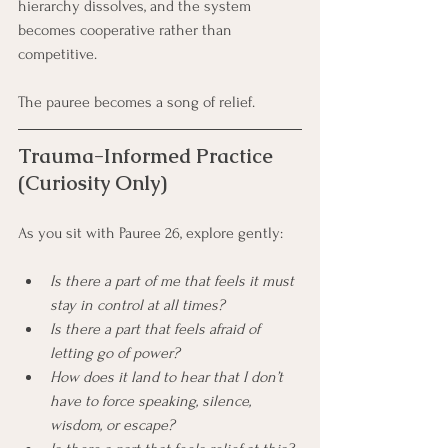
hierarchy dissolves, and the system 
becomes cooperative rather than 
competitive.
The pauree becomes a song of relief.
Trauma-Informed Practice 
(Curiosity Only)
As you sit with Pauree 26, explore gently:
Is there a part of me that feels it must 
stay in control at all times?
Is there a part that feels afraid of 
letting go of power?
How does it land to hear that I don’t 
have to force speaking, silence, 
wisdom, or escape?