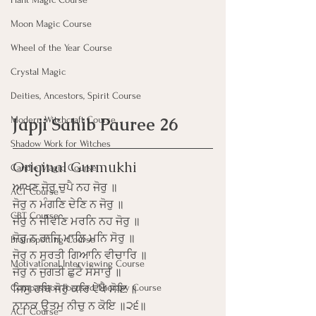
Moon Magic Course
Wheel of the Year Course
Crystal Magic
Deities, Ancestors, Spirit Course
Japji Sahib Pauree 26
Modern Witchcraft Course
Shadow Work for Witches
Original Gurmukhi
Candle Magic Course
ਆਖਣ ਜੋਰੁ ਚੁਪੈ ਨਹ ਜੋਰੁ ॥
ACT Course
ਜੋਰੁ ਨ ਮੰਗਣਿ ਦੇਣਿ ਨ ਜੋਰੁ ॥
CBT Course
ਜੋਰੁ ਨ ਜੀਵਣਿ ਮਰਨਿ ਨਹ ਜੋਰੁ ॥
ਜੋਰੁ ਨ ਰਾਜਿ ਮਾਲਿ ਮਨਿ ਸੋਰੁ ॥
Brainspotting Course
ਜੋਰੁ ਨ ਸੁਰਤੀ ਗਿਆਨਿ ਵੀਚਾਰਿ ॥
Motivational Interviewing Course
ਜੋਰੁ ਨ ਜੁਗਤੀ ਛੁਟੈ ਸੰਸਾਰੁ ॥
Compassion Focused Therapy Course
ਜਿਸੁ ਹਥਿ ਜੋਰੁ ਕਰਿ ਵੇਖੈ ਸੋਇ ॥
ਨਾਨਕ ਉਤਮੁ ਨੀਚੁ ਨ ਕੋਇ ॥੨੬॥
ACT Course