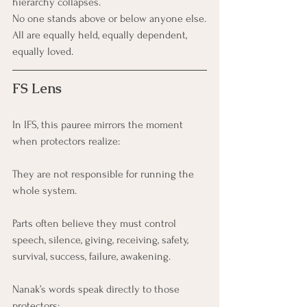
hierarchy collapses. 
No one stands above or below anyone else.
All are equally held, equally dependent, 
equally loved.
FS Lens
In IFS, this pauree mirrors the moment 
when protectors realize:
They are not responsible for running the 
whole system.
Parts often believe they must control 
speech, silence, giving, receiving, safety, 
survival, success, failure, awakening.
Nanak’s words speak directly to those 
protectors: