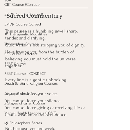
low.
CBT Course (Correct)
 Sacred Commentary
EMDR Course (Correct)
EMDR Course Correct
This pauree is a humbling jewel, sharp, 
🍂 Therapeutic Modalities
tender, and clarifying.
Philosopher Courses
Guru Nanak is not stripping you of dignity.
He is freeing you from the burden of 
SE Course - Correct
believing you must hold the universe 
REBT Course
together.
REBT Course - CORRECT
Every line is a gentle unhooking:
Death & World Religion Courses
Legacy Projects Course
You cannot force your voice. 
You cannot force your silence. 
5 Stages of Grief Course
You cannot force giving or receiving, life or 
Mental Health Diagnosis (LOVE)
death, wisdom or transcendence.
🌿 Philosophers Series
Not because you are weak,