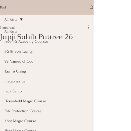
Post
All Posts
3 min read
All Posts
Japji Sahib Pauree 26
Free IFS Academy Courses
IFS & Spirituality
99 Names of God
Tao Te Ching
metaphysics
Japji Sahib
Household Magic Course
Folk Protection Course
Knot Magic Course
Plant Magic Course