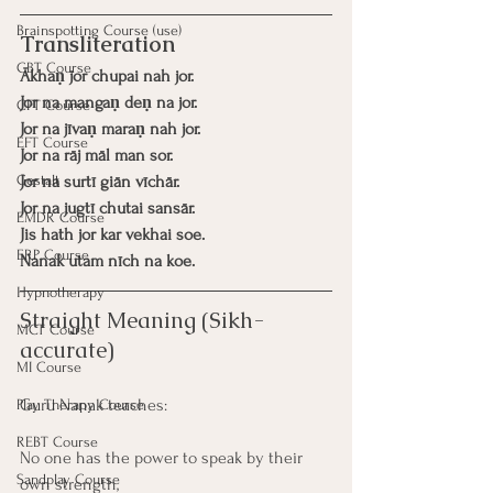
Brainspotting Course (use)
Transliteration
CBT Course
Ākhaṇ jor chupai nah jor.
Jor na mangaṇ deṇ na jor.
CFT Course
Jor na jīvaṇ maraṇ nah jor.
EFT Course
Jor na rāj māl man sor.
Gestalt
Jor na surtī giān vīchār.
Jor na jugtī chutai sansār.
EMDR Course
Jis hath jor kar vekhai soe.
ERP Course
Nanak utam nīch na koe.
Hypnotherapy
Straight Meaning (Sikh-
MCT Course
accurate)
MI Course
Guru Nanak teaches:
Play Therapy Course
REBT Course
No one has the power to speak by their 
Sandplay Course
own strength,