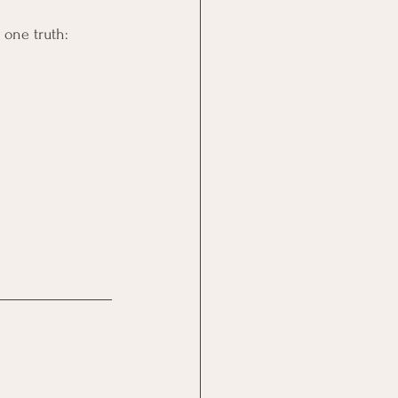
 one truth: