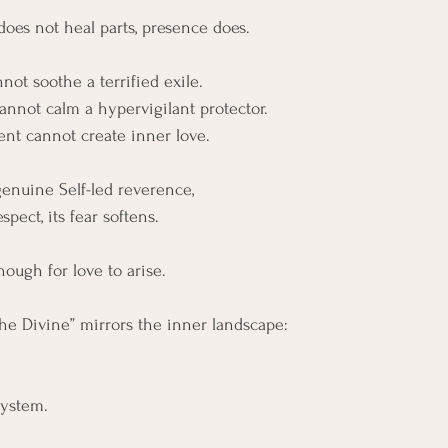
does not heal parts, presence does.
not soothe a terrified exile.
cannot calm a hypervigilant protector.
nt cannot create inner love.
genuine Self-led reverence, 
spect, its fear softens.
nough for love to arise.
the Divine” mirrors the inner landscape:
system.