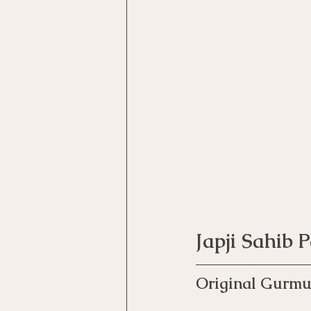
Japji Sahib 
Original Gurmu