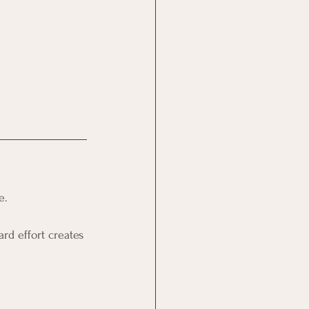
e.
rd effort creates 