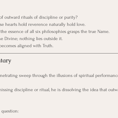
of outward rituals of discipline or purity?
e hearts hold reverence naturally hold love. 
he essence of all six philosophies grasps the true Name.
e Divine; nothing lies outside it.
becomes aligned with Truth.
tary
enetrating sweep through the illusions of spiritual performanc
ssing discipline or ritual, he is dissolving the idea that outwa
 question: