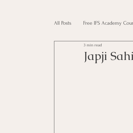
All Posts
Free IFS Academy Cour
3 min read
Japji Sahib
Household Mag
Japji Sah
Plant Magic Course
Moon 
Deities, Ancestors, Spirit Cours
Candle Magic Course
ACT