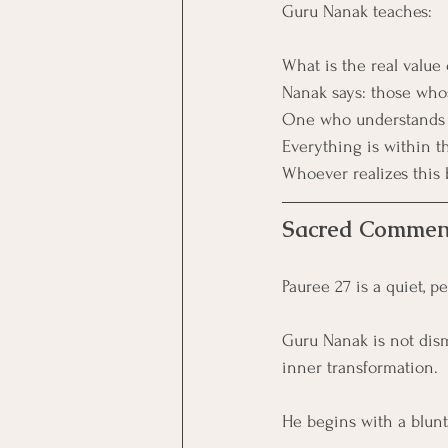
Guru Nanak teaches:
What is the real value 
Nanak says: those whos
One who understands t
Everything is within th
Whoever realizes this 
Sacred Commen
Pauree 27 is a quiet, p
Guru Nanak is not dismi
inner transformation.
He begins with a blunt