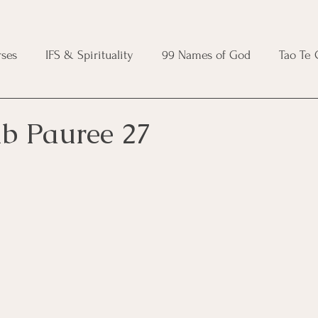
ses
IFS & Spirituality
99 Names of God
Tao Te
ic Course
Folk Protection Course
Knot Magic Cours
ib Pauree 27
Magic Course
Wheel of the Year Course
Crystal Ma
e
Modern Witchcraft Course
Shadow Work for Witch
 Course
CBT Course
Brainspotting Course