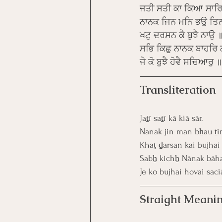
ਜਤੀ ਸਤੀ ਕਾ ਕਿਆ ਸਾਰ
ਨਾਨਕ ਜਿਨ ਮਨਿ ਭਉ ਤਿਨ
ਖਟੁ ਦਰਸਨ ਕੈ ਬੁਝੈ ਨਾਉ 
ਸਭਿ ਕਿਛੁ ਨਾਨਕ ਬਾਹਰਿ 
ਜੇ ਕੋ ਬੁਝੈ ਹੋਵੈ ਸਚਿਆਰੁ
Transliteration
Jaṯī saṯī kā kiā sār.
Nanak jin man bẖau ṯi
Khaṭ ḏarsan kai bujhai
Sabẖ kichẖ Nānak bāha
Je ko bujhai hovai saciā
Straight Meanin