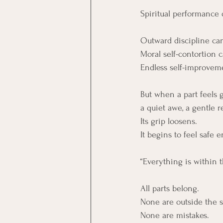
Spiritual performance 
Outward discipline can
Moral self-contortion 
Endless self-improveme
But when a part feels 
a quiet awe, a gentle re
Its grip loosens. 
It begins to feel safe e
“Everything is within 
All parts belong.
None are outside the 
None are mistakes.