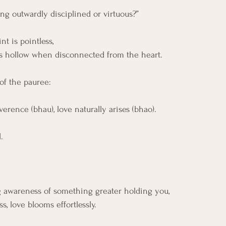
ing outwardly disciplined or virtuous?”
nt is pointless,
s hollow when disconnected from the heart.
of the pauree:
erence (bhau), love naturally arises (bhao).
. 
ing awareness of something greater holding you, 
, love blooms effortlessly.