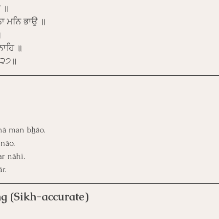
ਿ ॥
ਾ ਮਨਿ ਭਾਉ ॥
॥
ਨਾਹਿ ॥
 ॥੨੭॥
nā man bẖāo.
 nāo.
r nāhi. 
r.
g (Sikh-accurate)