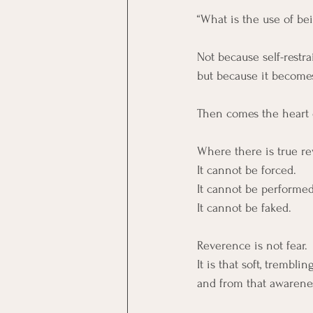
“What is the use of be
Not because self-restrai
but because it become
Then comes the heart 
Where there is true rev
It cannot be forced. 
It cannot be performed
It cannot be faked.
Reverence is not fear. 
It is that soft, trembl
and from that awareness