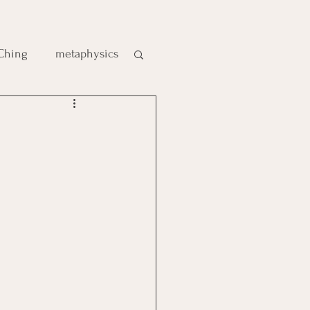
 Ching
metaphysics
e
gic
es