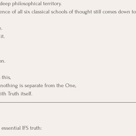
deep philosophical territory.
ce of all six classical schools of thought still comes down to
e.
it.
 
on.
this, 
t nothing is separate from the One, 
th Truth itself.
essential IFS truth: