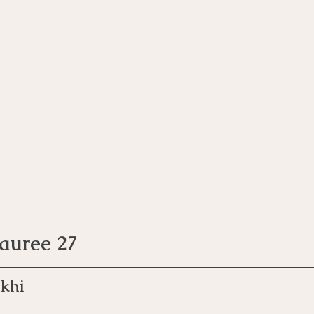
Pauree 27
khi