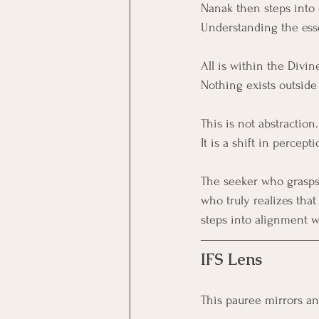
Nanak then steps into 
Understanding the essen
All is within the Divin
Nothing exists outside 
This is not abstraction.
It is a shift in percepti
The seeker who grasps 
who truly realizes tha
steps into alignment wi
IFS Lens
This pauree mirrors an 