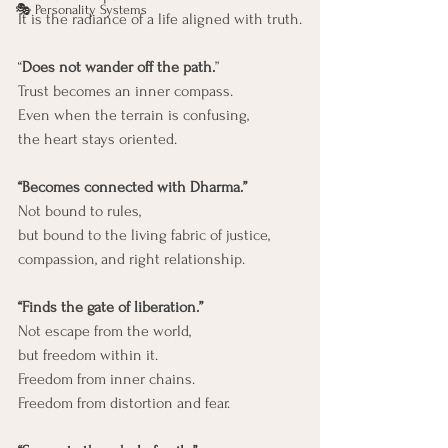
🎭 Personality Systems
It is the radiance of a life aligned with truth.
“
Does not wander off the path.
”
Trust becomes an inner compass.
Even when the terrain is confusing,
the heart stays oriented.
“Becomes connected with Dharma.”
Not bound to rules,
but bound to the living fabric of justice, 
compassion, and right relationship.
“Finds the gate of liberation.”
Not escape from the world,
but freedom within it.
Freedom from inner chains.
Freedom from distortion and fear.