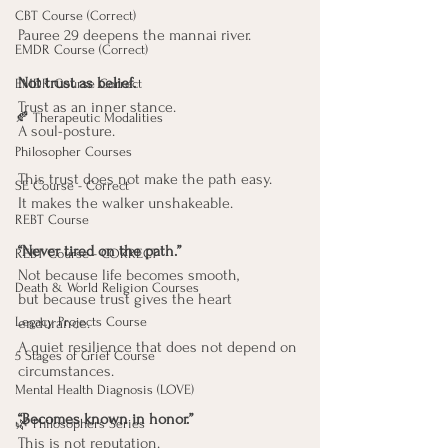
CBT Course (Correct)
Pauree 29 deepens the mannai river.
EMDR Course (Correct)
Not trust as belief. 
EMDR Course Correct
Trust as an inner stance.
🍂 Therapeutic Modalities
A soul-posture.
Philosopher Courses
This trust does not make the path easy. 
SE Course - Correct
It makes the walker unshakeable.
REBT Course
“Never tired on the path.”
REBT Course - CORRECT
Not because life becomes smooth,
Death & World Religion Courses
but because trust gives the heart 
Legacy Projects Course
endurance.
A quiet resilience that does not depend on 
5 Stages of Grief Course
circumstances.
Mental Health Diagnosis (LOVE)
“Becomes known in honor.”
🌿 Philosophers Series
This is not reputation. 