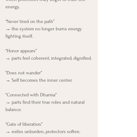
energy.
“Never tired on the path”
→ the system no longer burns energy 
fighting itself.
“Honor appears”
→ parts feel coherent, integrated, dignified.
“Does not wander”
→ Self becomes the inner center.
“Connected with Dharma”
→ parts find their true roles and natural 
balance.
“Gate of liberation”
→ exiles unburden, protectors soften.