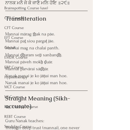
ਨਾਨਕ ਮਨੈ ਜੇ ਕੋ ਜਾਣੈ ਮਨਿ ਹੋਇ ॥੨੯॥
Brainspotting Course (use)
Transliteration
CBT Course
CFT Course
Mannai mārag ṯẖak na pāe.
EFT Course
Mannai paṯ siou pargaṭ jāe.
Gestalt
Mannai mag na chalai panth.
Mannai ḏẖaram seṯī sanbanḏẖ.
EMDR Course
Mannai pāveh mokẖ ḏuār.
ERP Course
Mannai parvārai sāḏẖār.
Nanak manai je ko jāṇai man hoe.
Hypnotherapy
Nanak manai je ko jāṇai man hoe.
MCT Course
MI Course
Straight Meaning (Sikh-
accurate)
Play Therapy Course
REBT Course
Guru Nanak teaches:
Sandplay Course
Through deep trust (mannai), one never 