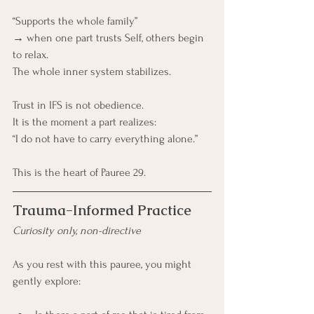
“Supports the whole family”
→ when one part trusts Self, others begin 
to relax.
The whole inner system stabilizes.
Trust in IFS is not obedience. 
It is the moment a part realizes:
“I do not have to carry everything alone.”
This is the heart of Pauree 29.
Trauma-Informed Practice
Curiosity only, non-directive
As you rest with this pauree, you might 
gently explore: