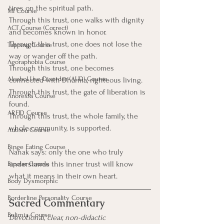
tires on the spiritual path.
MI Course
Through this trust, one walks with dignity 
ACT Course (Correct)
and becomes known in honor.
Through this trust, one does not lose the 
Tapping Course
way or wander off the path.
Agoraphobia Course
Through this trust, one becomes 
Alcohol Use Disorder (AUD) Course
connected with Dharma, righteous living.
Through this trust, the gate of liberation is 
Anorexia Course
found.
ARFID Course
Through this trust, the whole family, the 
whole community, is supported.
Autism Course
Binge Eating Course
Nanak says: only the one who truly 
understands this inner trust will know 
Bipolar Course
what it means in their own heart.
Body Dysmorphic
Borderline Personality Course
Sacred Commentary
Bulimia Course
Devotional, clear, non-didactic