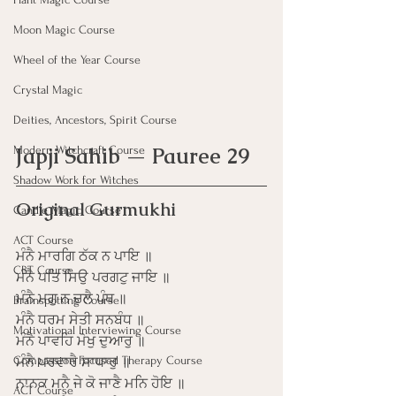
Moon Magic Course
Wheel of the Year Course
Crystal Magic
Deities, Ancestors, Spirit Course
Japji Sahib — Pauree 29
Modern Witchcraft Course
Shadow Work for Witches
Original Gurmukhi
Candle Magic Course
ACT Course
ਮੰਨੈ ਮਾਰਗਿ ਠੱਕ ਨ ਪਾਇ ॥
CBT Course
ਮੰਨੈ ਪਤਿ ਸਿਉ ਪਰਗਟੁ ਜਾਇ ॥
ਮੰਨੈ ਮਗੁ ਨ ਚਲੈ ਪੰਥ ॥
Brainspotting Course
ਮੰਨੈ ਧਰਮ ਸੇਤੀ ਸਨਬੰਧ ॥
Motivational Interviewing Course
ਮੰਨੈ ਪਾਵਹਿ ਮੋਖੁ ਦੁਆਰੁ ॥
Compassion Focused Therapy Course
ਮੰਨੈ ਪਰਵਾਰੈ ਸਾਧਾਰੁ ॥
ਨਾਨਕ ਮਨੈ ਜੇ ਕੋ ਜਾਣੈ ਮਨਿ ਹੋਇ ॥
ACT Course