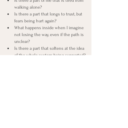
Is there a part of me that is tired from 
walking alone?
Is there a part that longs to trust, but 
fears being hurt again?
What happens inside when I imagine 
not losing the way, even if the path is 
unclear?
Is there a part that softens at the idea 
of the whole system being supported?
Is there a part that is not ready for 
trust, and needs respect and space?
Each response, softening, tightening, 
confusion, stillness, is welcome.
Your system knows its own timing.
This is the practice.