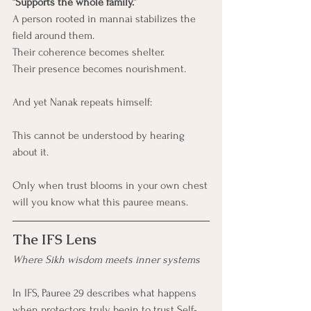
“Supports the whole family.”
A person rooted in mannai stabilizes the 
field around them.
Their coherence becomes shelter.
Their presence becomes nourishment.
And yet Nanak repeats himself:
This cannot be understood by hearing 
about it.
Only when trust blooms in your own chest
will you know what this pauree means.
The IFS Lens
Where Sikh wisdom meets inner systems
In IFS, Pauree 29 describes what happens 
when protectors truly begin to trust Self-