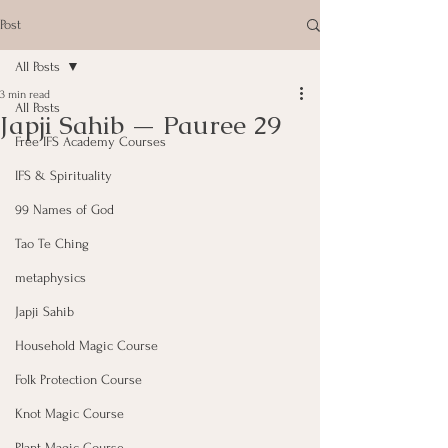
Post
All Posts
3 min read
All Posts
Japji Sahib — Pauree 29
Free IFS Academy Courses
IFS & Spirituality
99 Names of God
Tao Te Ching
metaphysics
Japji Sahib
Household Magic Course
Folk Protection Course
Knot Magic Course
Plant Magic Course