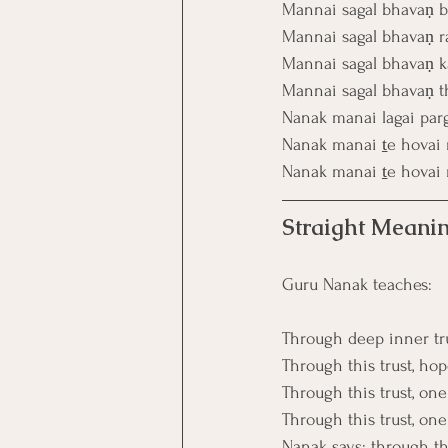
Mannai sagal bhavaṇ 
Mannai sagal bhavaṇ ra
Mannai sagal bhavaṇ ka
Mannai sagal bhavaṇ t
Nanak manai lagai par
Nanak manai ṯe hovai 
Nanak manai ṯe hovai 
Straight Meanin
Guru Nanak teaches:
Through deep inner trus
Through this trust, ho
Through this trust, one
Through this trust, on
Nanak says: through thi