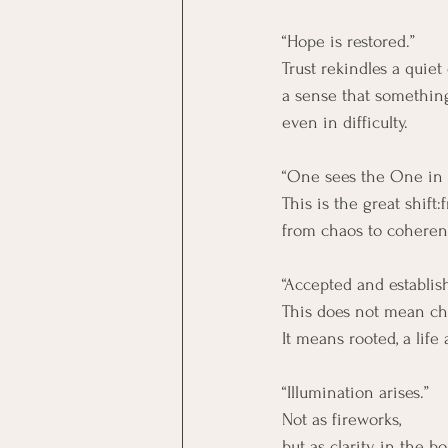
“Hope is restored.”
Trust rekindles a quiet
a sense that something
even in difficulty.
“One sees the One in a
This is the great shift
from chaos to coheren
“Accepted and establis
This does not mean ch
It means rooted, a life 
“Illumination arises.”
Not as fireworks,
but as clarity in the b