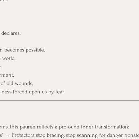
declares:
ion becomes possible.
 world,
:
rment,
 of old wounds,
ness forced upon us by fear.
ems, this pauree reflects a profound inner transformation:
ves” → Protectors stop bracing, stop scanning for danger nonst