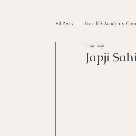
All Posts
Free IFS Academy Cour
3 min read
Japji Sahib
Household Mag
Japji Sah
Plant Magic Course
Moon 
Deities, Ancestors, Spirit Cours
Candle Magic Course
ACT