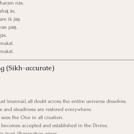
bharam nās.
haṯ ās.
re ik jāṇ.
hāe pāṇ.
gās.
mukat.
mukat.
g (Sikh-accurate)
t (mannai), all doubt across the entire universe dissolves.
pe and steadiness are restored everywhere.
 sees the One in all creation.
e becomes accepted and established in the Divine.
s trust, illumination arises.