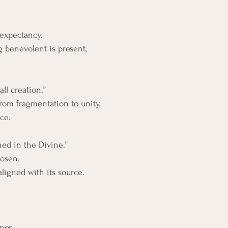
 expectancy, 
 benevolent is present, 
ll creation.”
:from fragmentation to unity,
ce.
hed in the Divine.”
osen. 
aligned with its source.
ones