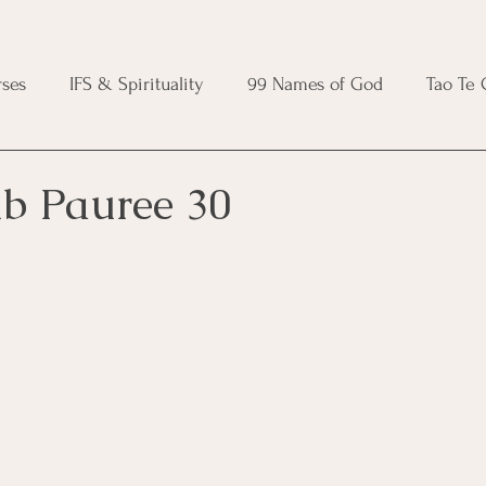
ses
IFS & Spirituality
99 Names of God
Tao Te
ic Course
Folk Protection Course
Knot Magic Cours
ib Pauree 30
Magic Course
Wheel of the Year Course
Crystal Ma
e
Modern Witchcraft Course
Shadow Work for Witch
 Course
CBT Course
Brainspotting Course