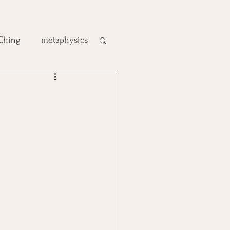
 Ching
metaphysics
e
gic
es