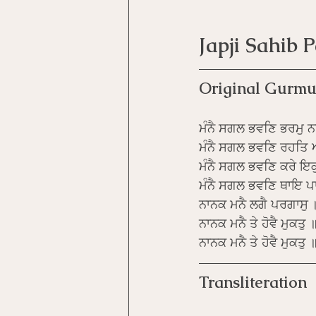
Japji Sahib 
Original Gurmu
ਮੰਨੈ ਸਗਲ ਭਵਣਿ ਭਰਮੁ ਨ
ਮੰਨੈ ਸਗਲ ਭਵਣਿ ਰਹਤਿ
ਮੰਨੈ ਸਗਲ ਭਵਣਿ ਕਰੇ ਇਕ
ਮੰਨੈ ਸਗਲ ਭਵਣਿ ਥਾਇ ਪਾ
ਨਾਨਕ ਮਨੈ ਲਗੈ ਪਰਗਾਸੁ 
ਨਾਨਕ ਮਨੈ ਤੇ ਹੋਵੈ ਮੁਕਤੁ 
ਨਾਨਕ ਮਨੈ ਤੇ ਹੋਵੈ ਮੁਕਤ
Transliteration