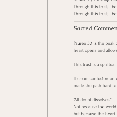
Through this trust, lib
Through this trust, lib
Sacred Commen
Pauree 30 is the peak 
heart opens and allows 
This trust is a spiritual
It clears confusion on 
made the path hard to
“All doubt dissolves.”
Not because the world
but because the heart 