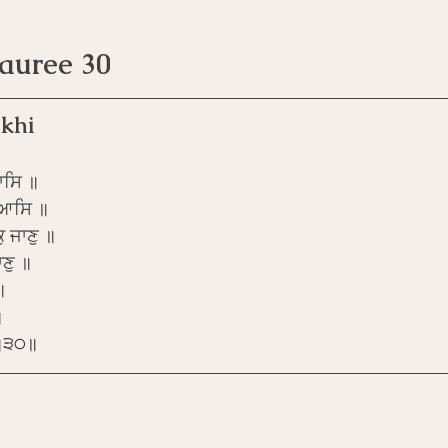
Pauree 30
khi
ਾਸਿ ॥
 ਆਸਿ ॥
ੁ ਜਾਣੁ ॥
ਣੁ ॥
॥
॥
ੁ ॥੩੦॥