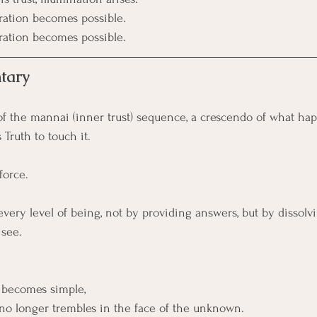
eration becomes possible.
eration becomes possible.
tary
of the mannai (inner trust) sequence, a crescendo of what h
Truth to touch it.
 force.
every level of being, not by providing answers, but by dissolvi
 see.
 becomes simple,
no longer trembles in the face of the unknown.