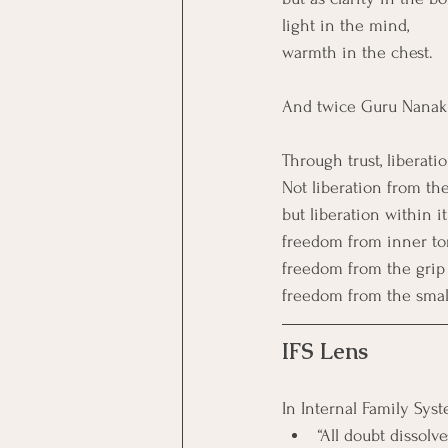
light in the mind,
warmth in the chest.
And twice Guru Nanak 
Through trust, liberat
Not liberation from the
but liberation within it
freedom from inner to
freedom from the grip
freedom from the small
IFS Lens
In Internal Family Syst
“All doubt dissol