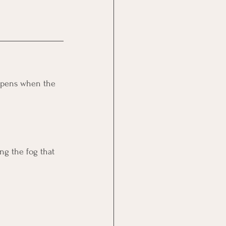
appens when the 
ng the fog that 