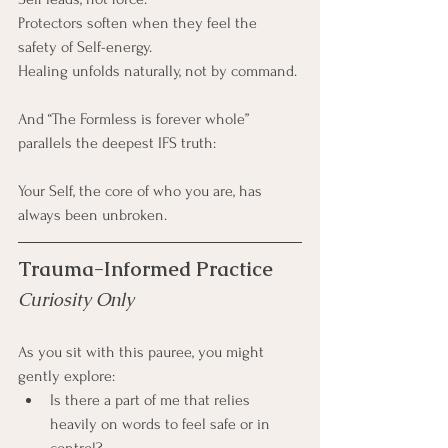
Protectors soften when they feel the 
safety of Self-energy.
Healing unfolds naturally, not by command.
And “The Formless is forever whole” 
parallels the deepest IFS truth:
Your Self, the core of who you are, has 
always been unbroken.
Trauma-Informed Practice
Curiosity Only
As you sit with this pauree, you might 
gently explore:
Is there a part of me that relies 
heavily on words to feel safe or in 