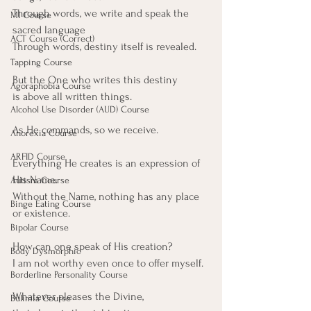
Through words, we write and speak the 
MI Course
sacred language
ACT Course (Correct)
Through words, destiny itself is revealed.
Tapping Course
But the One who writes this destiny
Agoraphobia Course
is above all written things.
Alcohol Use Disorder (AUD) Course
As He commands, so we receive.
Anorexia Course
ARFID Course
Everything He creates is an expression of 
His Name.
Autism Course
Without the Name, nothing has any place 
Binge Eating Course
or existence.
Bipolar Course
How can one speak of His creation?
Body Dysmorphic
I am not worthy even once to offer myself.
Borderline Personality Course
Whatever pleases the Divine,
Bulimia Course