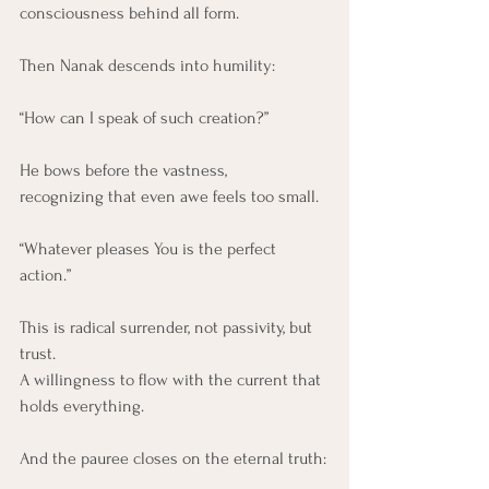
consciousness behind all form.
Then Nanak descends into humility:
“How can I speak of such creation?”
He bows before the vastness,
recognizing that even awe feels too small.
“Whatever pleases You is the perfect 
action.”
This is radical surrender, not passivity, but 
trust.
A willingness to flow with the current that 
holds everything.
And the pauree closes on the eternal truth: