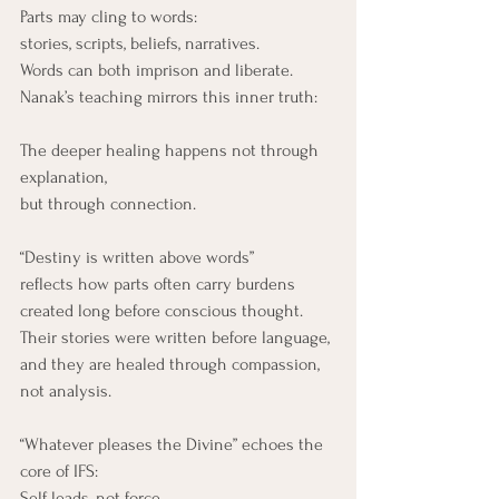
Parts may cling to words:
stories, scripts, beliefs, narratives.
Words can both imprison and liberate.
Nanak’s teaching mirrors this inner truth:
The deeper healing happens not through 
explanation,
but through connection.
“Destiny is written above words” 
reflects how parts often carry burdens 
created long before conscious thought. 
Their stories were written before language, 
and they are healed through compassion, 
not analysis.
“Whatever pleases the Divine” echoes the 
core of IFS:
Self leads, not force.