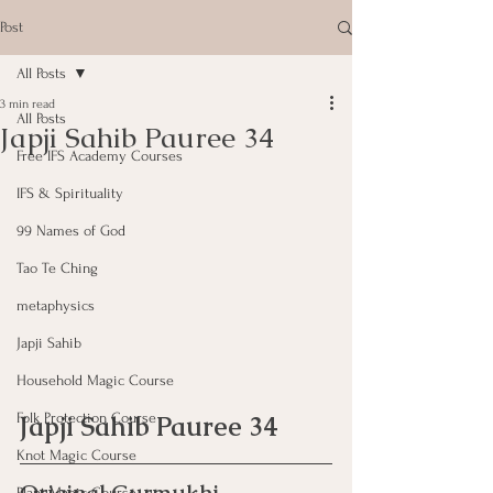
Post
All Posts
3 min read
All Posts
Japji Sahib Pauree 34
Free IFS Academy Courses
IFS & Spirituality
99 Names of God
Tao Te Ching
metaphysics
Japji Sahib
Household Magic Course
Folk Protection Course
Japji Sahib Pauree 34
Knot Magic Course
Plant Magic Course