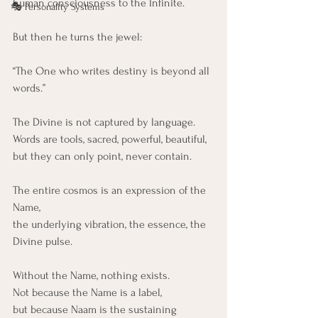
human consciousness to the Infinite.
🎭 Personality Systems
But then he turns the jewel:
“The One who writes destiny is beyond all 
words.”
The Divine is not captured by language.
Words are tools, sacred, powerful, beautiful,
but they can only point, never contain.
The entire cosmos is an expression of the 
Name,
the underlying vibration, the essence, the 
Divine pulse.
Without the Name, nothing exists.
Not because the Name is a label,
but because Naam is the sustaining 