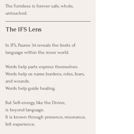
The Formless is forever safe, whole, 
untouched.
The IFS Lens
In IFS, Pauree 34 reveals the limits of 
language within the inner world.
Words help parts express themselves.
Words help us name burdens, roles, fears, 
and wounds.
Words help guide healing.
But Self-energy, like the Divine,
is beyond language. 
It is known through presence, resonance, 
felt experience.