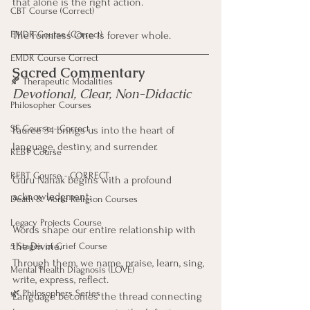
that alone is the right action.
CBT Course (Correct)
EMDR Course (Correct)
The Formless One is forever whole.
EMDR Course Correct
Sacred Commentary
🍂 Therapeutic Modalities
Devotional, Clear, Non-Didactic
Philosopher Courses
SE Course - Correct
Pauree 34 brings us into the heart of 
language, destiny, and surrender.
REBT Course
REBT Course - CORRECT
Guru Nanak begins with a profound 
acknowledgment:
Death & World Religion Courses
Legacy Projects Course
Words shape our entire relationship with 
the Divine.
5 Stages of Grief Course
Through them, we name, praise, learn, sing, 
Mental Health Diagnosis (LOVE)
write, express, reflect.
🌿 Philosophers Series
Language becomes the thread connecting 