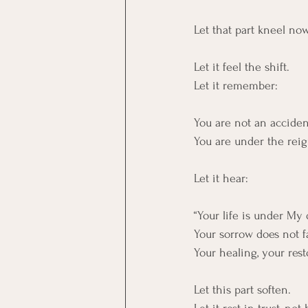
Let that part kneel no
Let it feel the shift.
Let it remember:
You are not an acciden
You are under the rei
Let it hear:
“Your life is under My
Your sorrow does not f
Your healing, your rest
Let this part soften.