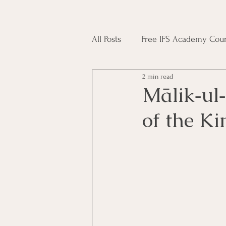
All Posts
Free IFS Academy Cour
2 min read
Japji Sahib
Household Mag
Mālik‑ul‑Mulk (مَالِكُ الْ
of the K
Plant Magic Course
Moon 
Deities, Ancestors, Spirit Cours
Candle Magic Course
ACT