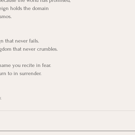
ot because the world has promised,
eign holds the domain
osmos.
 
 that never fails. 
ngdom that never crumbles.
name you recite in fear.
urn to in surrender.
.