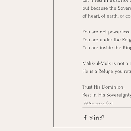
Let it rest in trust, n
but because the Sover
of heart, of earth, of c
You are not powerless.
You are under the Reign
You are inside the Ki
Mālik-ul-Mulk is not a 
He is a Refuge you ret
Trust His Dominion. 
Rest in His Sovereignty
99 Names of God