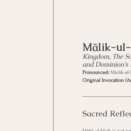
Kingdom, The So
and Dominion’s
Pronounced:
 Mā-lik-ul
Original Invocation (Ar
Sacred Refle
Mālik-ul-Mulk is not j