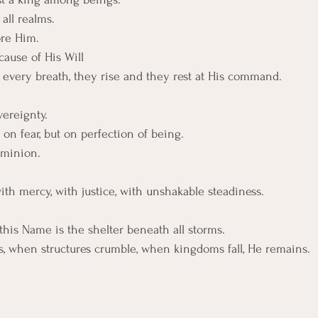
all realms.
re Him.
cause of His Will
d, every breath, they rise and they rest at His command.
ereignty.
 on fear, but on perfection of being.
ominion.
 with mercy, with justice, with unshakable steadiness.
this Name is the shelter beneath all storms.
, when structures crumble, when kingdoms fall, He remains.