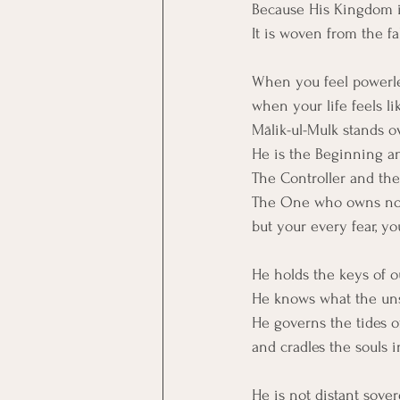
Because His Kingdom is
It is woven from the fab
When you feel powerle
when your life feels li
Mālik-ul-Mulk stands o
He is the Beginning a
The Controller and the 
The One who owns not 
but your every fear, y
He holds the keys of 
He knows what the uns
He governs the tides 
and cradles the souls 
He is not distant sover