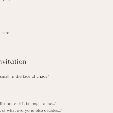
 care.
nvitation
small in the face of chaos?
ife, none of it belongs to me…”
nts of what everyone else decides…”