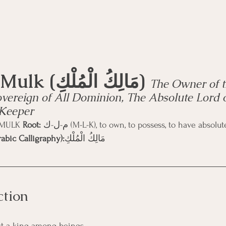
Mālik-ul-Mulk (مَالِكُ الْمُلْكِ) 
The Owner of t
vereign of All Dominion, The Absolute Lord 
 Keeper
-MULK 
Root:
 م-ل-ك (M-L-K), to own, to possess, to have abso
abic Calligraphy):
مَالِكُ الْمُلْكِ 
ction
ust a king among beings. 