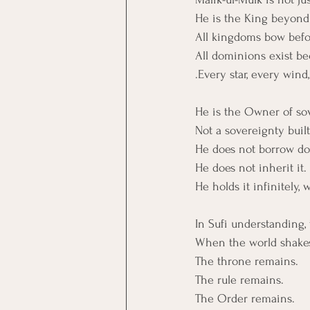
He is the King beyond 
All kingdoms bow befo
All dominions exist be
.Every star, every win
He is the Owner of sov
Not a sovereignty built
He does not borrow d
He does not inherit it.
He holds it infinitely,
In Sufi understanding, 
When the world shakes
The throne remains.
The rule remains.
The Order remains.