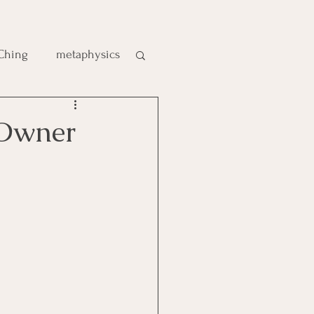
 Ching
metaphysics
e
gic
es