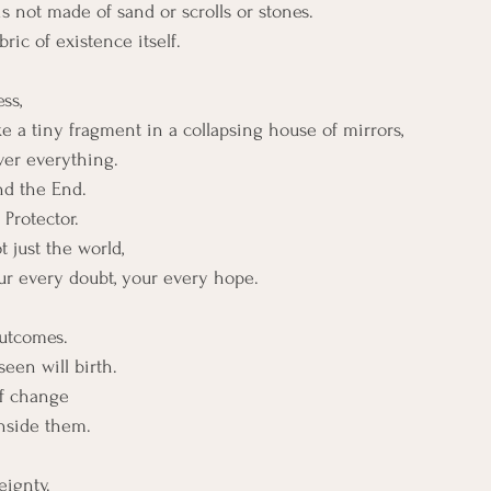
 not made of sand or scrolls or stones. 
ric of existence itself.
ss,
ke a tiny fragment in a collapsing house of mirrors, 
ver everything.
nd the End.
Protector.
just the world, 
our every doubt, your every hope.
outcomes.
een will birth.
of change
inside them.
eignty.