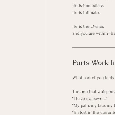
He is immediate.
He is intimate.
He is the Owner,
and you are within His
Parts Work I
What part of you feels 
The one that whispers,
“I have no power…”
“My pain, my fate, my l
“I’m lost in the curre