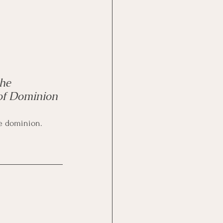
he 
of Dominion 
lute dominion.