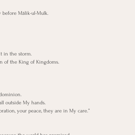
w before Mālik-ul-Mulk.
t in the storm. 
gn of the King of Kingdoms.
 dominion.
all outside My hands.
oration, your peace, they are in My care.”