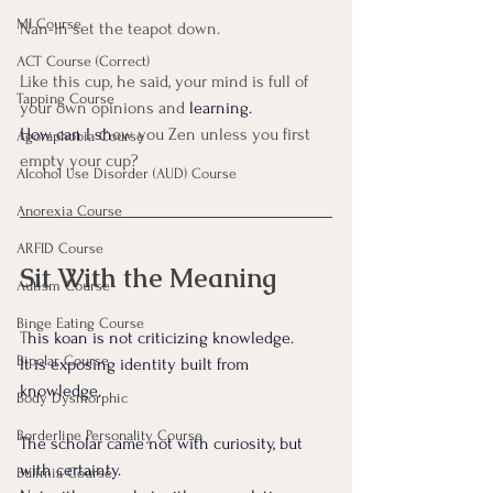
MI Course
Nan-in set the teapot down.
ACT Course (Correct)
Like this cup, he said, your mind is full of 
Tapping Course
your own opinions and
 learning. 
How can I sh
ow you Zen unless you first 
Agoraphobia Course
empty your cup?
Alcohol Use Disorder (AUD) Course
Anorexia Course
ARFID Course
Sit With the Meaning
Autism Course
Binge Eating Course
T
his koan is not criticizing knowledge. 
Bipolar Course
It is exposing identity built from 
knowledge.
Body Dysmorphic
Borderline Personality Course
The scholar came not with curiosity, but 
with certainty.
Bulimia Course