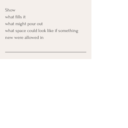
Show 
what fills it 
what might pour out 
what space could look like if something 
new were allowed in
Somatic IFS
Sit with your spine tall. 
Inhale softly through 
the nose. 
As you exha
le, unclench your belly, jaw, and 
shoulders, creating subtle internal space. 