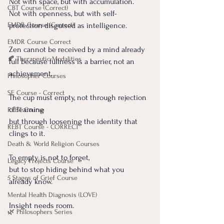
Not with space, but with accumulation.
CBT Course (Correct)
Not with openness, but with self-
EMDR Course (Correct)
protection disguised as intelligence.
EMDR Course Correct
Zen cannot be received by a mind already 
🍂 Therapeutic Modalities
full because fullness is a barrier, not an 
achievement.
Philosopher Courses
SE Course - Correct
The cup must empty, not through rejection 
of learning 
REBT Course
but through loosening the identity that 
REBT Course - CORRECT
clings to it.
Death & World Religion Courses
To empty is not to forget,
Legacy Projects Course
but to stop hiding behind what you 
5 Stages of Grief Course
already know.
Mental Health Diagnosis (LOVE)
Insight needs room.
🌿 Philosophers Series