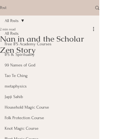
Post
All Posts
2 min read
All Posts
Nan in and the Scholar
Free IFS Academy Courses
Zen Story
IFS & Spirituality
99 Names of God
Tao Te Ching
metaphysics
Japji Sahib
Household Magic Course
Folk Protection Course
Knot Magic Course
Plant Magic Course