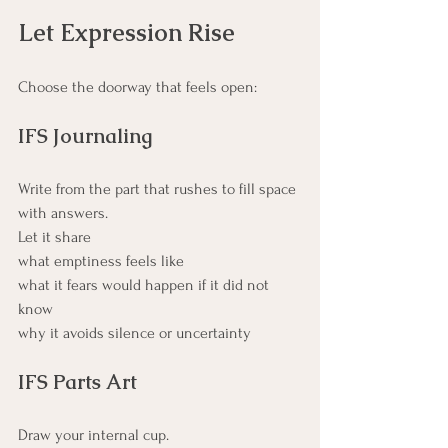
Let Expression Rise
Choose the doorway that feels open:
IFS Journaling
Write from the part that rushes to fill space 
with answers. 
Let it share 
what emptiness feels like
what it fears would happen if it did not 
know
why it avoids silence or uncertainty
IFS Parts Art
Draw your internal cup. 