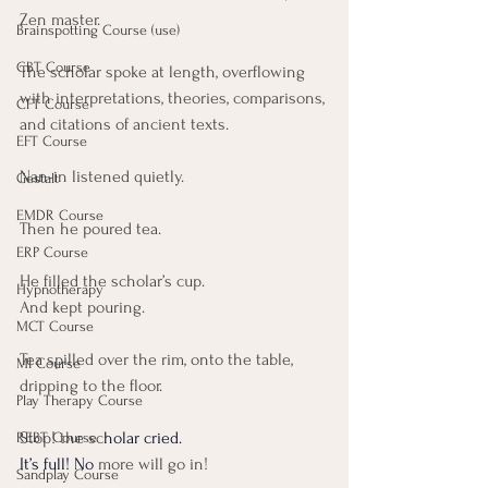
Zen master.
Brainspotting Course (use)
CBT Course
The scholar spoke at length, overflowing 
with interpretations, theories, comparisons, 
CFT Course
and citations of ancient texts.
EFT Course
Nan-in listened quietly.
Gestalt
EMDR Course
Then he poured tea.
ERP Course
He filled the scholar’s cup. 
Hypnotherapy
And kept pouring.
MCT Course
Tea spilled over the rim, onto the table, 
MI Course
dripping to the floor.
Play Therapy Course
Stop! the sc
holar cried. 
REBT Course
It’s full! No 
more will go in!
Sandplay Course