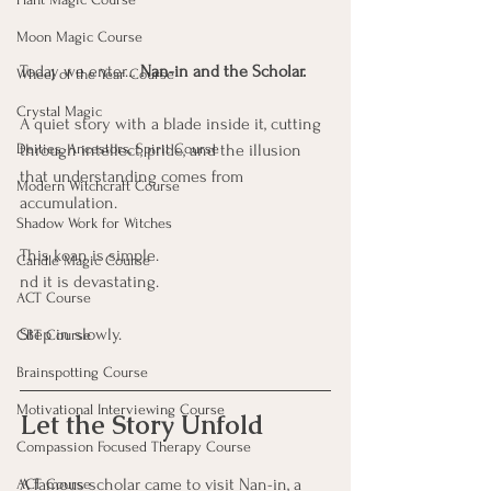
Moon Magic Course
Today we enter… 
Nan-in and the Scholar.
Wheel of the Year Course
Crystal Magic
A quiet story with a blade inside it, cutting 
Deities, Ancestors, Spirit Course
through intellect, pride, and the illusion 
that understanding comes from 
Modern Witchcraft Course
accumulation.
Shadow Work for Witches
This koan is simple.
Candle Magic Course
nd it is devastating.
ACT Course
Step in slowly.
CBT Course
Brainspotting Course
Motivational Interviewing Course
Let the Story Unfold
Compassion Focused Therapy Course
A famous scholar came to visit Nan-in, a 
ACT Course