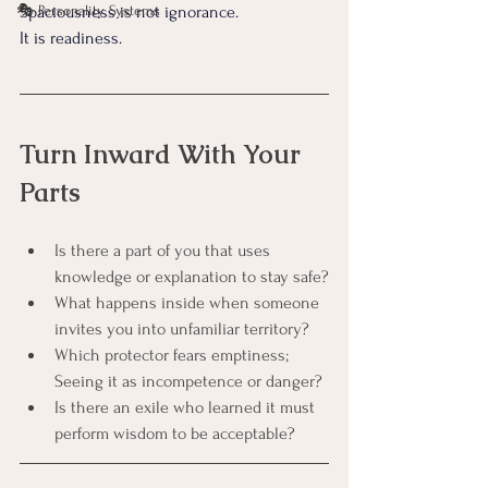
🎭 Personality Systems
Spaciousness is not ignorance. 
It is readiness.
Turn Inward With Your 
Parts
Is there a part of you that uses 
knowledge or explanation to stay safe?
What happens inside when someone 
invites you into unfamiliar territory?
Which protector fears emptiness; 
Seeing it as incompetence or danger?
Is there an exile who learned it must 
perform wisdom to be acceptable?