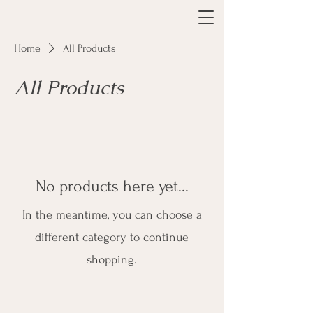
Home
All Products
All Products
No products here yet...
In the meantime, you can choose a
different category to continue
shopping.