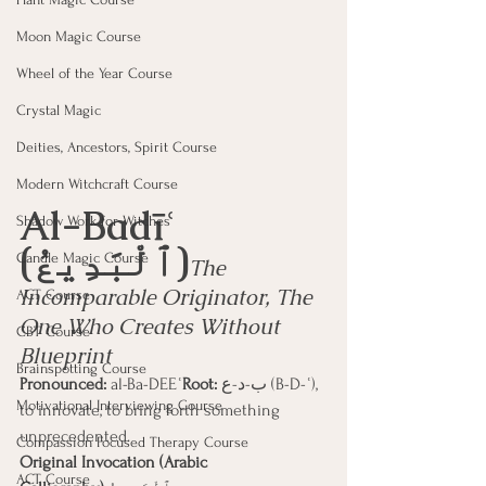
Moon Magic Course
Wheel of the Year Course
Crystal Magic
Deities, Ancestors, Spirit Course
Modern Witchcraft Course
Al-Badīʿ 
Shadow Work for Witches
(ٱلْبَدِيعُ)
Candle Magic Course
The 
Incomparable Originator, The 
ACT Course
One Who Creates Without 
CBT Course
Blueprint
Brainspotting Course
Pronounced:
 al-Ba-DEEʿ
Root:
 ب-د-ع (B-D-ʿ), 
Motivational Interviewing Course
to innovate, to bring forth something 
unprecedented.
Compassion Focused Therapy Course
Original Invocation (Arabic 
ACT Course