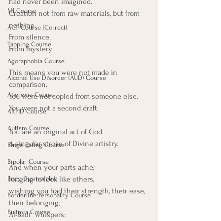
had never been imagined.
MI Course
Creation not from raw materials, but from 
nothing.
ACT Course (Correct)
From silence.
Tapping Course
From mystery.
Agoraphobia Course
This means you were not made in 
Alcohol Use Disorder (AUD) Course
comparison.
Anorexia Course
You were not copied from someone else. 
You were not a second draft.
ARFID Course
Autism Course
You are an original act of God.
A singular stroke of Divine artistry.
Binge Eating Course
Bipolar Course
And when your parts ache,
Body Dysmorphic
longing to look like others,
wishing you had their strength, their ease, 
Borderline Personality Course
their belonging, 
Bulimia Course
Al-Badīʿ whispers: