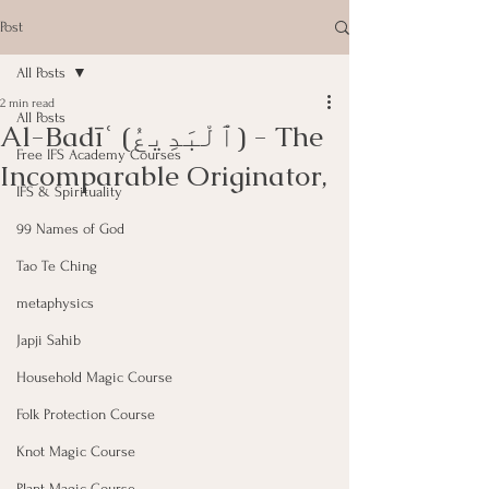
Post
All Posts
2 min read
All Posts
Al-Badīʿ (ٱلْبَدِيعُ) - The
Free IFS Academy Courses
Incomparable Originator,
IFS & Spirituality
99 Names of God
Tao Te Ching
metaphysics
Japji Sahib
Household Magic Course
Folk Protection Course
Knot Magic Course
Plant Magic Course