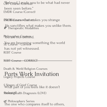
“Beloved, I made you to be what had never 
CBT Course (Correct)
been seen before.”
EMDR Course (Correct)
He blesses what makes you strange
EMDR Course Correct
.He sanctifies what makes you unlike them.
🍂 Therapeutic Modalities
Philosopher Courses
You are not behind. 
You are becoming something the world 
SE Course - Correct
has not yet witnessed.
REBT Course
REBT Course - CORRECT
Death & World Religion Courses
Parts Work Invitation
Legacy Projects Course
5 Stages of Grief Course
What part of you feels like it doesn’t 
belong?
Mental Health Diagnosis (LOVE)
🌿 Philosophers Series
The one who compares itself to others,