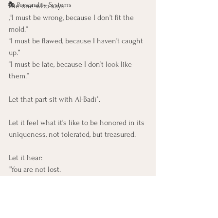
🎭 Personality Systems
the one who says
,“I must be wrong, because I don’t fit the 
mold.”
“I must be flawed, because I haven’t caught 
up.”
“I must be late, because I don’t look like 
them.”
Let that part sit with Al-Badīʿ.
Let it feel what it’s like to be honored in its 
uniqueness, not tolerated, but treasured.
Let it hear:
“You are not lost. 
You are never off-track. 
You are unfolding in a shape the world has 
never seen, 
because I, the Originator, chose you