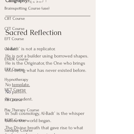
Calligraphy):
ٱلْبَدِيعُ
Brainspotting Course (use)
CBT Course
CFT Course
Sacred Reflection
EFT Course
Al-Badīʿ is not a replicator.
Gestalt
He is not a builder using borrowed shapes.
EMDR Course
He is the Originator, the One who brings 
ERP Course
into being what has never existed before.
Hypnotherapy
No 
template.
MCT Course
No
 pattern. 
No precedent.
MI Course
Play Therapy Course
In Sufi cosmology, Al-Badīʿ is the whisper 
REBT Course
before the world began.
The Divine breath that gave rise to what 
Sandplay Course