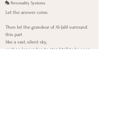
🎭 Personality Systems
Let the answer come.
Then let the grandeur of Al-Jalīl surround 
this part
like a vast, silent sky,
so it no longer has to stand tall to be seen.
Let it feel:
There is something greater holding all of 
this.
And it is kind.
You are already inside the majestic. 
You are already held.
99 Names of God