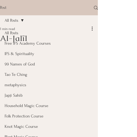
Post
All Posts
1 min read
All Posts
Al-Jalīl
Free IFS Academy Courses
IFS & Spirituality
99 Names of God
Tao Te Ching
metaphysics
Japji Sahib
Household Magic Course
Folk Protection Course
Knot Magic Course
Plant Magic Course