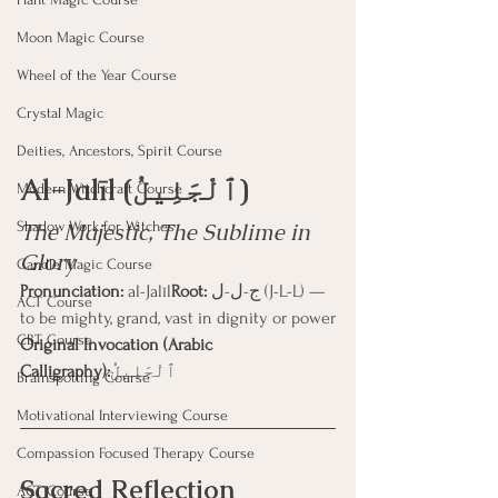
Moon Magic Course
Wheel of the Year Course
Crystal Magic
Deities, Ancestors, Spirit Course
Al-Jalīl (ٱلْجَلِيلُ)
Modern Witchcraft Course
The Majestic, The Sublime in 
Shadow Work for Witches
Glory
Candle Magic Course
Pronunciation:
 al-Jalīl
Root:
 ج-ل-ل (J-L-L) — 
ACT Course
to be mighty, grand, vast in dignity or power
CBT Course
Original Invocation (Arabic 
Calligraphy):
ٱلْجَلِيلُ
Brainspotting Course
Motivational Interviewing Course
Compassion Focused Therapy Course
Sacred Reflection
ACT Course