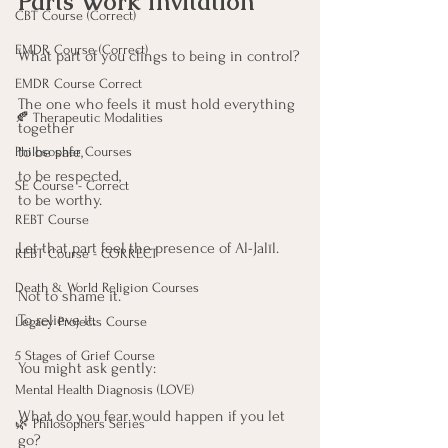
Parts Work Invitation
CBT Course (Correct)
EMDR Course (Correct)
What part of you clings to being in control?
EMDR Course Correct
The one who feels it must hold everything 
🍂 Therapeutic Modalities
together
to be safe,
Philosopher Courses
to be respected,
SE Course - Correct
to be worthy.
REBT Course
Let that part feel the presence of Al-Jalīl.
REBT Course - CORRECT
Death & World Religion Courses
Not to shame it. 
To relieve it.
Legacy Projects Course
5 Stages of Grief Course
You might ask gently:
Mental Health Diagnosis (LOVE)
What do you fear would happen if you let 
🌿 Philosophers Series
go?