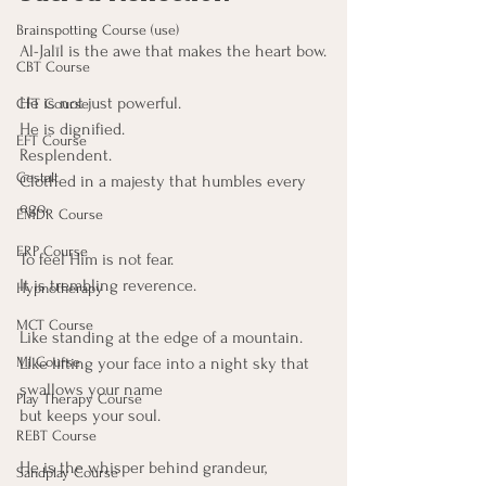
Brainspotting Course (use)
Al-Jalīl is the awe that makes the heart bow.
CBT Course
He is not just powerful.
CFT Course
He is dignified.
EFT Course
Resplendent.
Gestalt
Clothed in a majesty that humbles every 
ego.
EMDR Course
ERP Course
To feel Him is not fear. 
It is trembling reverence.
Hypnotherapy
MCT Course
Like standing at the edge of a mountain. 
Like lifting your face into a night sky that 
MI Course
swallows your name
Play Therapy Course
but keeps your soul.
REBT Course
He is the whisper behind grandeur,
Sandplay Course