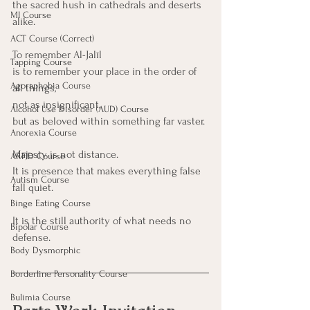
the sacred hush in cathedrals and deserts 
MI Course
alike.
ACT Course (Correct)
To remember Al-Jalīl
Tapping Course
is to remember your place in the order of 
Agoraphobia Course
all things,
not as insignificant,
Alcohol Use Disorder (AUD) Course
but as beloved within something far vaster.
Anorexia Course
Majesty is not distance. 
ARFID Course
It is presence that makes everything false 
Autism Course
fall quiet.
Binge Eating Course
It is the still authority of what needs no 
Bipolar Course
defense.
Body Dysmorphic
Borderline Personality Course
Bulimia Course