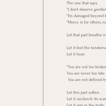
The one that says,
“I don’t deserve gentle
“I’m damaged beyond 
“Mercy is for others, 
Let that part breathe i
Let it feel the tendern
Let it hear:
“You are not too broken
You are never too late
 You are not defined 
Let this part soften.
Let it unclench its scar
Let it rest in the truth: