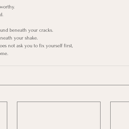
worthy. 
d.
round beneath your cracks.
eneath your shake.
s not ask you to fix yourself first,
ome. 