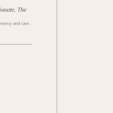
onate, The 
how mercy and care.