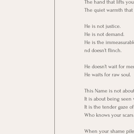
The hand that lifts yo
The quiet warmth that 
He is not justice.
He is not demand.
He is the immeasurabl
nd doesn’t flinch.
He doesn’t wait for mer
He waits for raw soul.
This Name is not about
It is about being seen
It is the tender gaze 
Who knows your scars 
When your shame piled