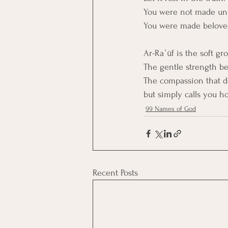
You were not made un
You were made belove
Ar-Raʿūf is the soft g
The gentle strength b
The compassion that doe
but simply calls you h
99 Names of God
Recent Posts