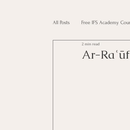
All Posts
Free IFS Academy Cour
2 min read
Japji Sahib
Household Mag
Plant Magic Course
Moon 
Deities, Ancestors, Spirit Cours
Candle Magic Course
ACT