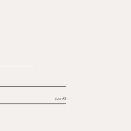
See All