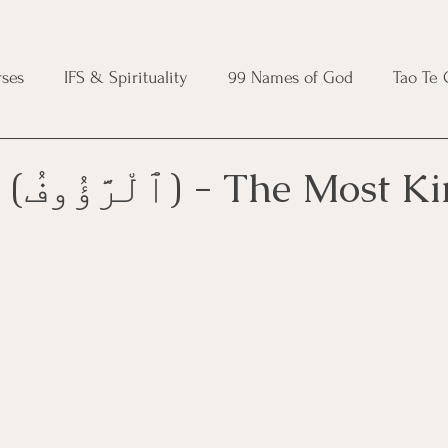
ses
IFS & Spirituality
99 Names of God
Tao Te
ic Course
Folk Protection Course
Knot Magic Cours
Ar-Raʿūf (ٱلْرَّؤُوفُ) - The Most
Magic Course
Wheel of the Year Course
Crystal Ma
e
Modern Witchcraft Course
Shadow Work for Witch
 Course
CBT Course
Brainspotting Course