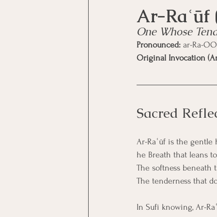
One Whose Tende
Pronounced:
 ar-Ra-OO
Original Invocation (Ar
Sacred Refle
Ar-Raʿūf is the gentle 
he Breath that leans t
The softness beneath 
The tenderness that doe
In Sufi knowing, Ar-Ra