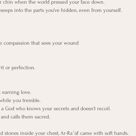
ur chin when the world pressed your face down.
seeps into the parts you’ve hidden, even from yourself.
e compassion that sees your wound
it or perfection.
 earning love. 
 while you tremble. 
of a God who knows your secrets and doesn’t recoil.
and calls them sacred.
 stones inside your chest, Ar-Raʿūf came with soft hands.