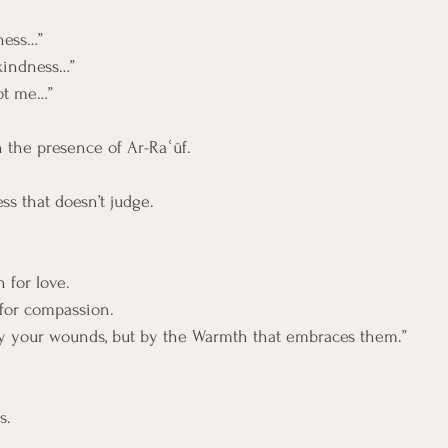
ness…”
kindness…”
not me…”
n the presence of Ar-Raʿūf.
ess that doesn’t judge.
 for love. 
 for compassion.
by your wounds, but by the Warmth that embraces them.”
s.