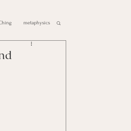
 Ching
metaphysics
e
 Kind
gic
es