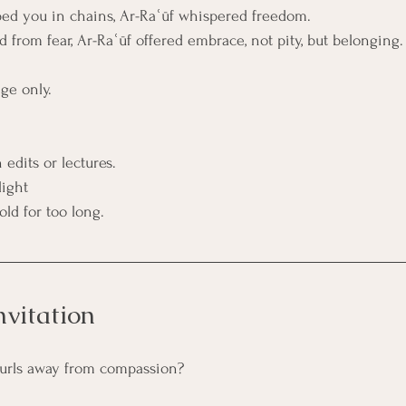
ed you in chains, Ar-Raʿūf whispered freedom.
 from fear, Ar-Raʿūf offered embrace, not pity, but belonging.
ge only.
edits or lectures.
light
ld for too long.
nvitation
 curls away from compassion?