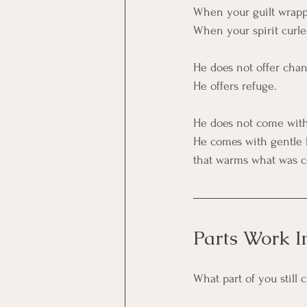
When your guilt wrapp
When your spirit curled
He does not offer chan
He offers refuge.
He does not come with 
He comes with gentle 
that warms what was co
Parts Work I
What part of you still