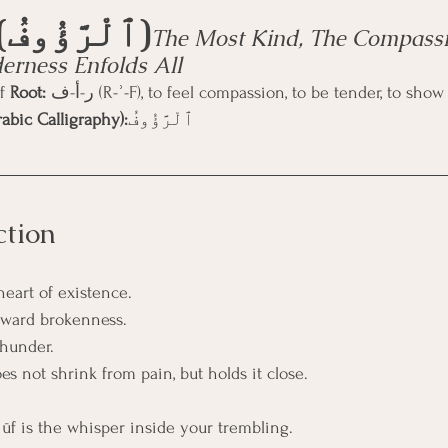
Ar-Raʿūf (ٱلْرَّؤُوفُ)
The Most Kind, The Compassi
rness Enfolds All
f 
Root:
 ر-أ-ف (R-ʾ-F), to feel compassion, to be tender, to s
abic Calligraphy):
ٱلْرَّؤُوفُ
ction
heart of existence.
oward brokenness.
thunder.
s not shrink from pain, but holds it close.
ʿūf is the whisper inside your trembling.