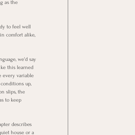
ng as the 
dy to feel well 
in comfort alike, 
anguage, we'd say 
ike this learned 
 every variable 
 conditions up, 
n slips, the 
as to keep 
apter describes 
quiet house or a 