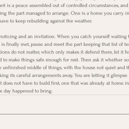
eit is a peace assembled out of controlled circumstances, and i
thing the part managed to arrange. One is a home you carry i
 have to keep rebuilding against the weather.
 noticing and an invitation. When you catch yourself waiting t
is finally met, pause and meet the part keeping that list of t
ions do not matter, which only makes it defend them, let it fe
d to make things safe enough for rest. Then ask it whether s
he unfinished middle of things, with the house not quiet and t
king its careful arrangements away. You are letting it glimpse
 it does not have to build first, one that was already at home i
he day happened to bring.