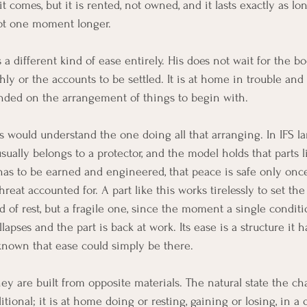
t comes, but it is rented, not owned, and it lasts exactly as lo
ot one moment longer.
s a different kind of ease entirely. His does not wait for the bo
ly or the accounts to be settled. It is at home in trouble and 
nded on the arrangement of things to begin with.
s would understand the one doing all that arranging. In IFS l
sually belongs to a protector, and the model holds that parts l
s to be earned and engineered, that peace is safe only once
reat accounted for. A part like this works tirelessly to set the
d of rest, but a fragile one, since the moment a single conditio
pses and the part is back at work. Its ease is a structure it h
 known that ease could simply be there.
ey are built from opposite materials. The natural state the ch
tional; it is at home doing or resting, gaining or losing, in a 