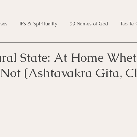
ses
IFS & Spirituality
99 Names of God
Tao Te
ic Course
Folk Protection Course
Knot Magic Cours
ral State: At Home Whet
 Not (Ashtavakra Gita, C
Magic Course
Wheel of the Year Course
Crystal Ma
e
Modern Witchcraft Course
Shadow Work for Witch
 Course
CBT Course
Brainspotting Course