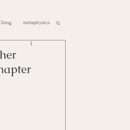
 Ching
metaphysics
e
her
hapter
gic
es