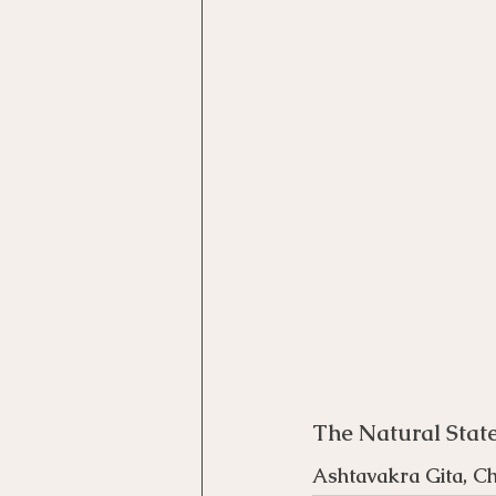
Motivational Interviewing Cou
Brainspotting Course (use)
ERP Course
The Natural Stat
Ashtavakra Gita, Ch