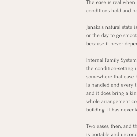
The ease is real when i
conditions hold and n
Janaka's natural state i
or the day to go smooth
because it never depe
Internal Family System
the condition-setting u
somewhere that ease ha
is handled and every th
and it does bring a kin
whole arrangement colla
building. It has never
Two eases, then, and th
is portable and uncondi