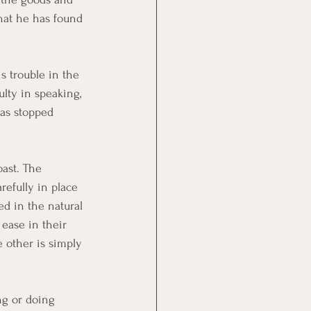
hat he has found 
s trouble in the 
ulty in speaking, 
has stopped 
oast. The 
refully in place 
ed in the natural 
 ease in their 
other is simply 
ng or doing 