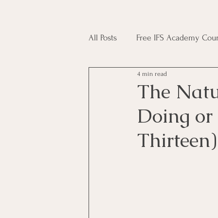
All Posts
Free IFS Academy Cour
4 min read
Japji Sahib
Household Mag
The Natu
Doing or
Plant Magic Course
Moon 
Thirteen)
Deities, Ancestors, Spirit Cours
Candle Magic Course
ACT