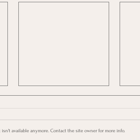
sn't available anymore. Contact the site owner for more info.