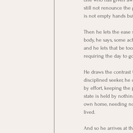
still not renounce the
is not empty hands bu
Then he lets the ease s
body, he says, some ach
and he lets that be to
requiring the day to g
He draws the contrast t
disciplined seeker, he 
by effort, keeping the
state is held by nothin
own home, needing no 
lived.
And so he arrives at t