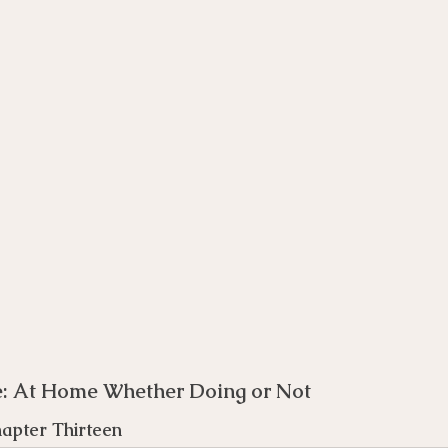
rse
Compassion Focused Therapy Course
ACT Cours
CBT Course
CFT Course
EFT Course
Gestalt
e: At Home Whether Doing or Not 
apter Thirteen