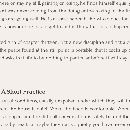
e or staying still, gaining or losing, he finds himself equall
t was never coming from the doing or the having in the firs
gs are going well. He is at ease beneath the whole question
e is nowhere he has to get to and nothing that has to happen f
rced turn of chapter thirteen. Not a new discipline and not a d
the peace found at the still point is portable, that it packs u
nd asks that life to be nothing in particular before it will stay.
: A Short Practice
set of conditions, usually unspoken, under which they will fin
When the house is quiet. When the body is comfortable. Whe
s stopped, and the difficult conversation is safely behind t
ons by heart, or maybe they run so quietly you have never s