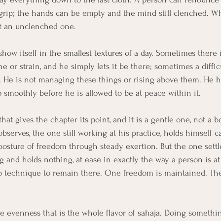
 grip; the hands can be empty and the mind still clenched. W
t an unclenched one.
how itself in the smallest textures of a day. Sometimes there i
e or strain, and he simply lets it be there; sometimes a diffic
o. He is not managing these things or rising above them. He 
o smoothly before he is allowed to be at peace within it.
hat gives the chapter its point, and it is a gentle one, not a b
observes, the one still working at his practice, holds himself ca
 posture of freedom through steady exertion. But the one settl
g and holds nothing, at ease in exactly the way a person is at
technique to remain there. One freedom is maintained. The 
he evenness that is the whole flavor of sahaja. Doing somethi