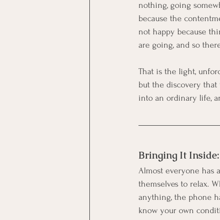
nothing, going somewher
because the contentmen
not happy because thin
are going, and so ther
That is the light, unfo
but the discovery that 
into an ordinary life, a
Bringing It Inside
Almost everyone has a 
themselves to relax. 
anything, the phone ha
know your own conditi