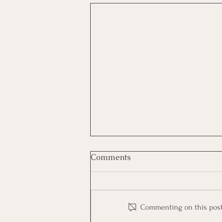
Comments
Commenting on this post i