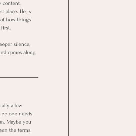
y content, 
t place. He is 
 of how things 
irst.
eeper silence, 
p and comes along 
ally allow 
n no one needs 
hem. Maybe you 
een the terms. 