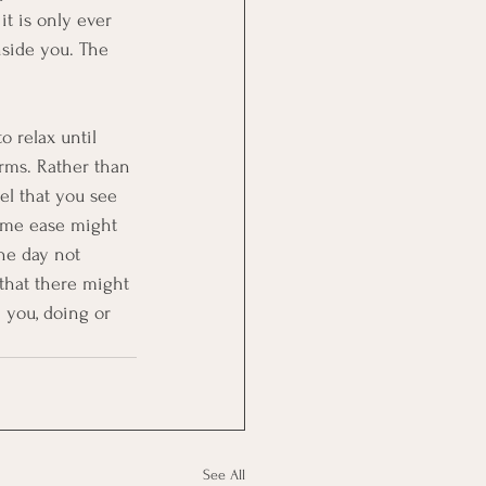
t is only ever 
nside you. The 
o relax until 
erms. Rather than 
el that you see 
ome ease might 
he day not 
 that there might 
n you, doing or 
See All