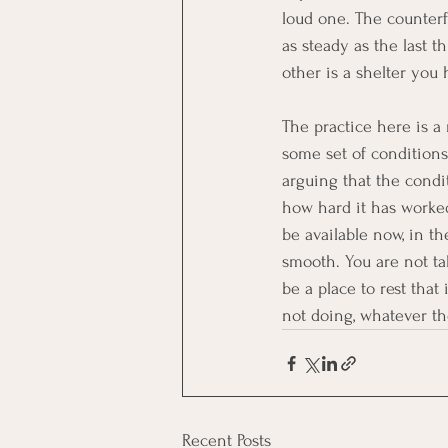
loud one. The counterf
as steady as the last 
other is a shelter you
The practice here is a
some set of conditions 
arguing that the condit
how hard it has worke
be available now, in t
smooth. You are not ta
be a place to rest that
not doing, whatever t
Recent Posts