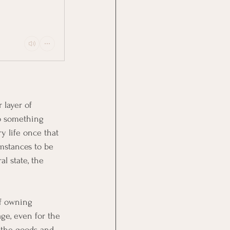
 layer of 
to something 
y life once that 
mstances to be 
al state, the 
f owning 
age, even for the 
 the goods and 