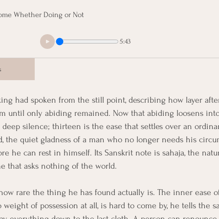
Home Whether Doing or Not
5:43
s
ing had spoken from the still point, describing how layer after
 him until only abiding remained. Now that abiding loosens in
 deep silence; thirteen is the ease that settles over an ordinar
, the quiet gladness of a man who no longer needs his circu
e he can rest in himself. Its Sanskrit note is sahaja, the natur
me that asks nothing of the world.
ow rare the thing he has found actually is. The inner ease o
 weight of possession at all, is hard to come by, he tells the s
y everything down to the last cloth. A person can renounce