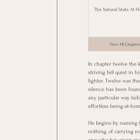
The Natural State At 
View All Chapter
In chapter twelve the k
striving fell quiet in
lighter. Twelve was the
silence has been found
any particular way befor
effortless being-at-ho
He begins by naming h
nothing, of carrying no
one who has given awa