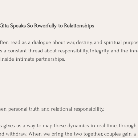
Gita Speaks So Powerfully to Relationships
ten read as a dialogue about war, destiny, and spiritual purpo
is a constant thread about responsibility, integrity, and the inn
nside intimate partnerships. 
n personal truth and relational responsibility. 
s gives us a way to map these dynamics in real time, through 
 and withdraw. When we bring the two together, couples gain a 