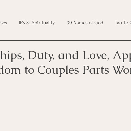
ses
IFS & Spirituality
99 Names of God
Tao Te
ic Course
Folk Protection Course
Knot Magic Cours
hips, Duty, and Love, Ap
dom to Couples Parts Wo
Magic Course
Wheel of the Year Course
Crystal Ma
e
Modern Witchcraft Course
Shadow Work for Witch
 Course
CBT Course
Brainspotting Course