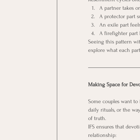
A partner takes on
A protector part 
An exile part fe
A firefighter part
Seeing this pattern wit
explore what each part 
Making Space for Dev
Some couples want to in
daily rituals, or the w
of truth.
IFS ensures that devoti
relationship: