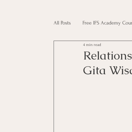
All Posts
Free IFS Academy Cour
4 min read
Japji Sahib
Household Mag
Relations
Gita Wis
Plant Magic Course
Moon 
Deities, Ancestors, Spirit Cours
Candle Magic Course
ACT