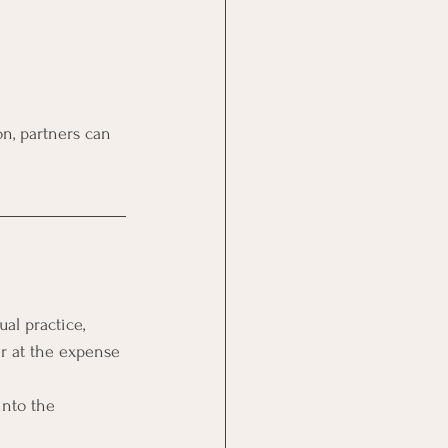
on, partners can 
al practice, 
er at the expense 
into the 