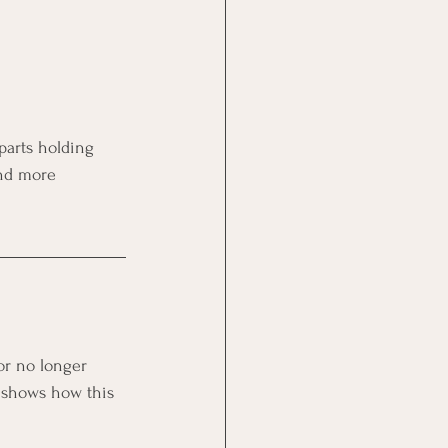
parts holding 
nd more 
or no longer 
S shows how this 