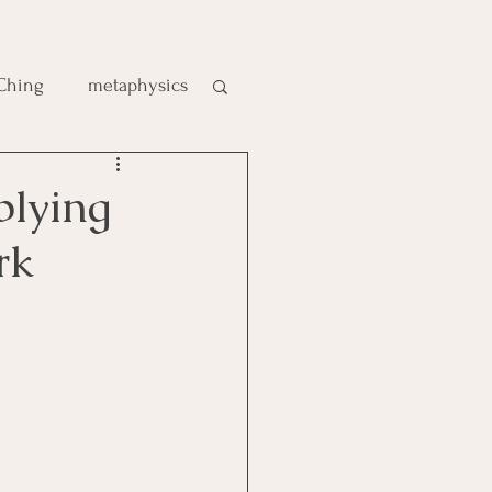
 Ching
metaphysics
e
plying
rk
gic
es