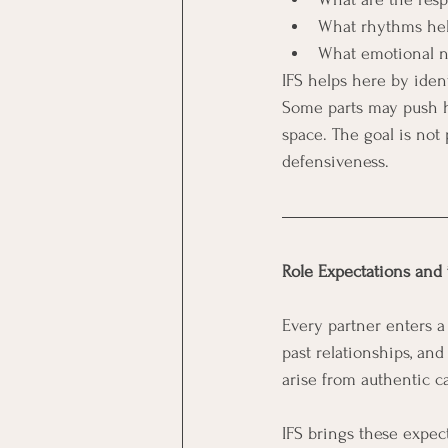
What rhythms hel
What emotional n
IFS helps here by iden
Some parts may push ha
space. The goal is not 
defensiveness.
Role Expectations and 
Every partner enters a 
past relationships, an
arise from authentic c
IFS brings these expec