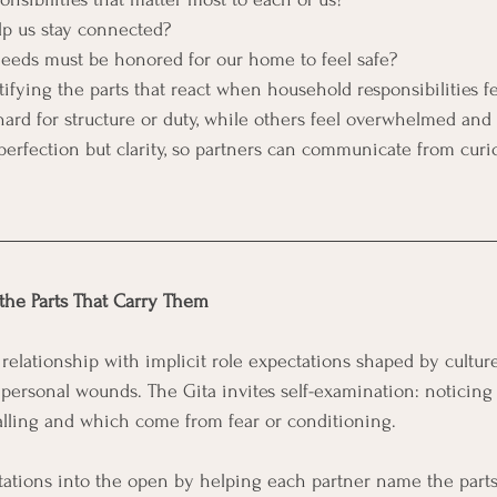
p us stay connected?
eeds must be honored for our home to feel safe?
tifying the parts that react when household responsibilities f
rd for structure or duty, while others feel overwhelmed and 
perfection but clarity, so partners can communicate from curio
the Parts That Carry Them
relationship with implicit role expectations shaped by culture
d personal wounds. The Gita invites self-examination: noticing
alling and which come from fear or conditioning.
tations into the open by helping each partner name the parts