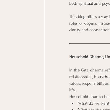
both spiritual and psy
This blog offers a way
roles, or dogma. Instea
clarity, and connection
Household Dharma, Un
In the Gita, dharma re
relationships, househo
values, responsibilitie
life.
Household dharma beco
What do we want ou
What are the respo