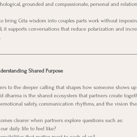
chological, grounded and compassionate, personal and relation
 to bring Gita wisdom into couples parts work without imposin
d, it supports conversations that reduce polarization and incre
.
derstanding Shared Purpose
fers to the deeper calling that shapes how someone shows up 
ld dharma is the shared ecosystem that partners create togethe
s, emotional safety, communication rhythms, and the vision the
mes clearer when partners explore questions such as:
r daily life to feel like?
nsibilities that matter most to each of us?