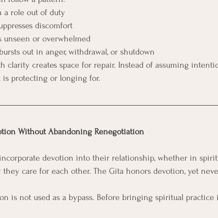
 a role out of duty
suppresses discomfort
els unseen or overwhelmed
 bursts out in anger, withdrawal, or shutdown
h clarity creates space for repair. Instead of assuming intenti
is protecting or longing for.
otion Without Abandoning Renegotiation
corporate devotion into their relationship, whether in spiritu
ay they care for each other. The Gita honors devotion, yet nev
on is not used as a bypass. Before bringing spiritual practice 