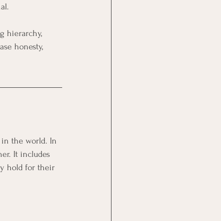
al.
g hierarchy, 
ase honesty, 
in the world. In 
r. It includes 
y hold for their 