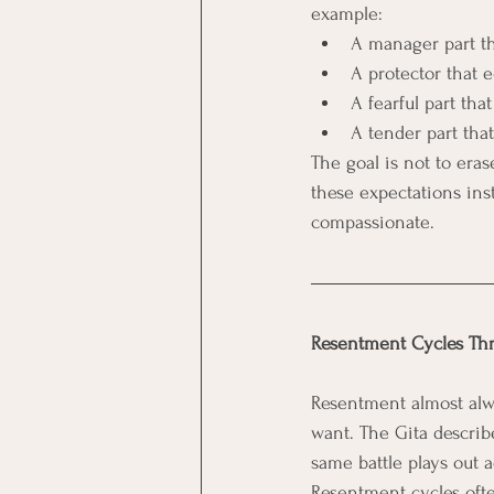
example:
A manager part th
A protector that 
A fearful part tha
A tender part tha
The goal is not to era
these expectations ins
compassionate.
Resentment Cycles Thr
Resentment almost alw
want. The Gita describe
same battle plays out a
Resentment cycles ofte