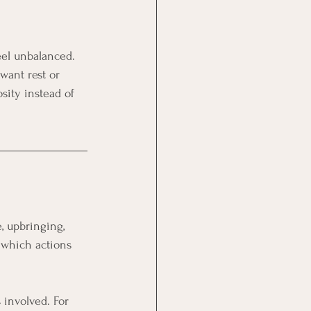
eel unbalanced. 
want rest or 
sity instead of 
, upbringing, 
 which actions 
 involved. For 