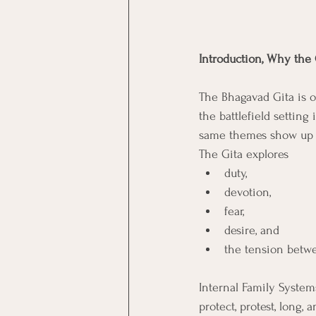
Introduction, Why the 
The Bhagavad Gita is of
the battlefield setting 
same themes show up i
The Gita explores
duty, 
devotion, 
fear, 
desire, and 
the tension betwee
Internal Family System
protect, protest, long,