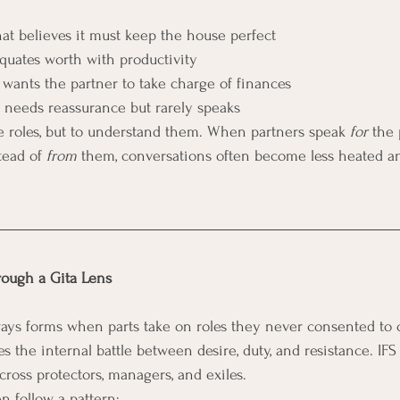
at believes it must keep the house perfect
equates worth with productivity
t wants the partner to take charge of finances
t needs reassurance but rarely speaks
se roles, but to understand them. When partners speak 
for
 the 
tead of 
from
 them, conversations often become less heated a
ough a Gita Lens
ays forms when parts take on roles they never consented to 
s the internal battle between desire, duty, and resistance. IF
cross protectors, managers, and exiles.
n follow a pattern: