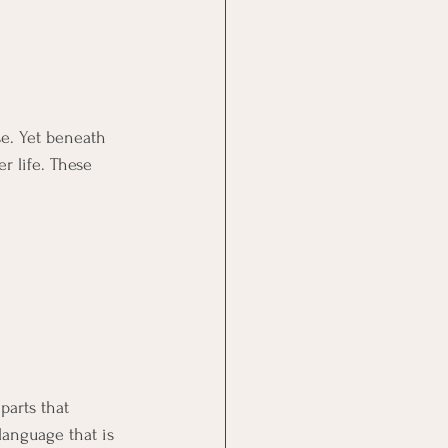
se. Yet beneath 
er life. These 
parts that 
language that is 