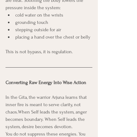
are heat. Soothing the body lowers the 
pressure inside the system:
cold water on the wrists
grounding touch
stepping outside for air
placing a hand over the chest or belly
This is not bypass, it is regulation.
Converting Raw Energy Into Wise Action
In the Gita, the warrior Arjuna learns that 
inner fire is meant to serve clarity, not 
chaos.When Self leads the system, anger 
becomes boundary. When Self leads the 
system, desire becomes devotion.
You do not suppress these energies. You 