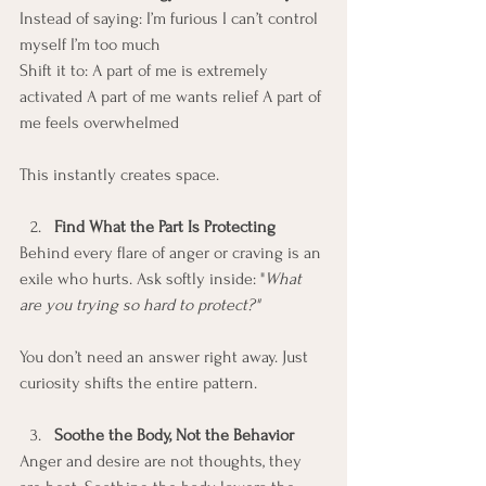
Instead of saying: I’m furious I can’t control 
myself I’m too much
Shift it to: A part of me is extremely 
activated A part of me wants relief A part of 
me feels overwhelmed
This instantly creates space.
Find What the Part Is Protecting
Behind every flare of anger or craving is an 
exile who hurts. Ask softly inside: "
What 
are you trying so hard to protect?"
You don’t need an answer right away. Just 
curiosity shifts the entire pattern.
Soothe the Body, Not the Behavior
Anger and desire are not thoughts, they 