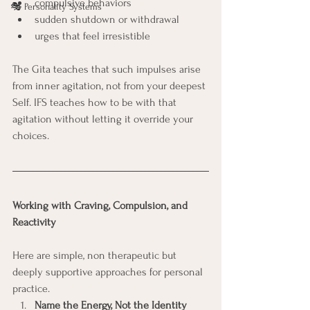
compulsive behaviors
🎭 Personality Systems
sudden shutdown or withdrawal
urges that feel irresistible
The Gita teaches that such impulses arise 
from inner agitation, not from your deepest 
Self. IFS teaches how to be with that 
agitation without letting it override your 
choices.
Working with Craving, Compulsion, and 
Reactivity
Here are simple, non therapeutic but 
deeply supportive approaches for personal 
practice.
Name the Energy, Not the Identity