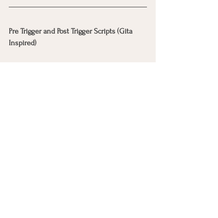
Pre Trigger and Post Trigger Scripts (Gita 
Inspired)
Pre Trigger (before stress hits) 
I trust my inner steadiness 
If heat rises, I
will stay present 
My parts do not have to act alone
Post Trigger (after an outburst, craving, or 
impulsive moment) 
That was a part doing its best to 
protect me 
I’m here now 
We can slow down 
You’re not in trouble