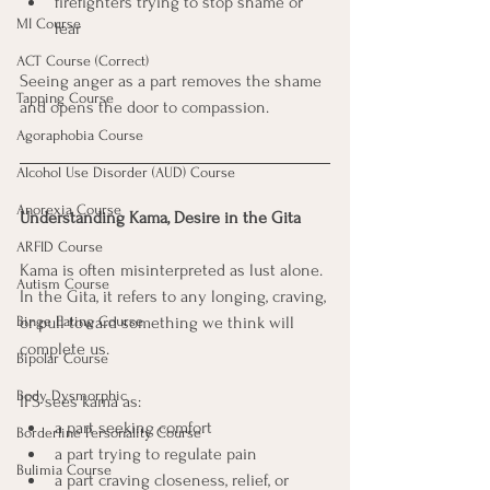
firefighters trying to stop shame or 
MI Course
fear
ACT Course (Correct)
Seeing anger as a part removes the shame 
Tapping Course
and opens the door to compassion.
Agoraphobia Course
Alcohol Use Disorder (AUD) Course
Anorexia Course
Understanding Kama, Desire in the Gita
ARFID Course
Kama is often misinterpreted as lust alone. 
Autism Course
In the Gita, it refers to any longing, craving, 
Binge Eating Course
or pull toward something we think will 
complete us.
Bipolar Course
Body Dysmorphic
IFS sees kama as:
a part seeking comfort
Borderline Personality Course
a part trying to regulate pain
Bulimia Course
a part craving closeness, relief, or 