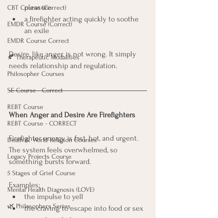
pleasure
CBT Course (Correct)
a firefighter acting quickly to soothe 
EMDR Course (Correct)
an exile
EMDR Course Correct
Desire, like anger, is not wrong. It simply 
🍂 Therapeutic Modalities
needs relationship and regulation.
Philosopher Courses
SE Course - Correct
REBT Course
When Anger and Desire Are Firefighters
REBT Course - CORRECT
Firefighter energy is fast, hot, and urgent. 
Death & World Religion Courses
The system feels overwhelmed, so 
Legacy Projects Course
something bursts forward.
5 Stages of Grief Course
Examples:
Mental Health Diagnosis (LOVE)
the impulse to yell
🌿 Philosophers Series
the craving to escape into food or sex