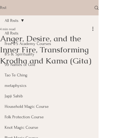
Post
All Posts
4 min read
All Posts
Anger, Desire, and the
Free IFS Academy Courses
Inner Fire, Transforming
IFS & Spirituality
Krodha and Kama (Gita)
99 Names of God
Tao Te Ching
metaphysics
Japji Sahib
Household Magic Course
Folk Protection Course
Knot Magic Course
Plant Magic Course