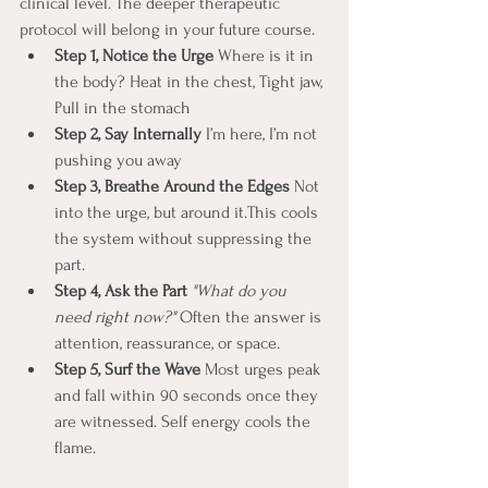
clinical level. The deeper therapeutic 
protocol will belong in your future course.
Step 1, Notice the Urge 
Where is it in 
the body? Heat in the chest, Tight jaw, 
Pull in the stomach
Step 2, Say Internally 
I’m here, I’m not 
pushing you away
Step 3, Breathe Around the Edges 
Not 
into the urge, but around it.This cools 
the system without suppressing the 
part.
Step 4, Ask the Part 
"What do you 
need right now?"
 Often the answer is 
attention, reassurance, or space.
Step 5, Surf the Wave 
Most urges peak 
and fall within 90 seconds once they 
are witnessed. Self energy cools the 
flame.