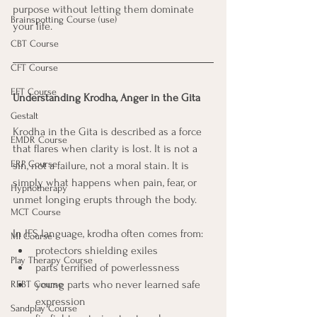
purpose without letting them dominate 
Brainspotting Course (use)
your life.
CBT Course
CFT Course
EFT Course
Understanding Krodha, Anger in the Gita
Gestalt
Krodha in the Gita is described as a force 
EMDR Course
that flares when clarity is lost. It is not a 
ERP Course
sin, not a failure, not a moral stain. It is 
simply what happens when pain, fear, or 
Hypnotherapy
unmet longing erupts through the body.
MCT Course
In IFS language, krodha often comes from:
MI Course
protectors shielding exiles
Play Therapy Course
parts terrified of powerlessness
young parts who never learned safe 
REBT Course
expression
Sandplay Course