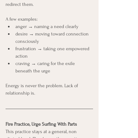
redirect them.
A few examples:
anger → naming a need clearly
desire → moving toward connection 
consciously
frustration → taking one empowered 
action
craving → caring for the exile 
beneath the urge
Energy is never the problem. Lack of 
relationship is.
Fire Practice, Urge Surfing With Parts
This practice stays at a general, non 