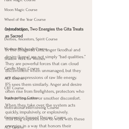
Moon Magic Course
Wheel of the Year Course
Introduction, Two Energies the Gita Treats 
Crystal Magic
as Sacred
Deities, Ancestors, Spirit Course
Modern Witchcraft Course
In the Bhagavad Gita, anger (krodha) and 
desire (kama) are not simply “bad qualities.” 
Shadow Work for Witches
They are powerful forces that can cloud 
Candle Magic Course
discernment when unmanaged, but they 
are also expressions of raw life energy.
ACT Course
IFS sees them similarly. Anger and desire 
CBT Course
often rise from firefighters, protectors who 
Brainspotting Course
rush in to soothe or smother discomfort. 
When they take over, the system acts 
Motivational Interviewing Course
quickly, impulsively, or explosively.
Compassion Focused Therapy Course
This blog explores how to work with these 
energies in a way that honors their 
ACT Course