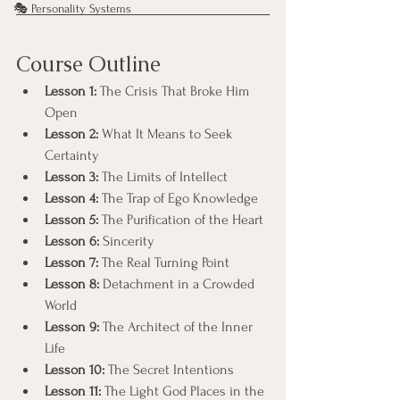
🎭 Personality Systems
Course Outline
Lesson 1:
 The Crisis That Broke Him 
Open
Lesson 2:
 What It Means to Seek 
Certainty
Lesson 3:
 The Limits of Intellect
Lesson 4:
 The Trap of Ego Knowledge
Lesson 5:
 The Purification of the Heart
Lesson 6:
 Sincerity
Lesson 7:
 The Real Turning Point
Lesson 8:
 Detachment in a Crowded 
World
Lesson 9:
 The Architect of the Inner 
Life
Lesson 10:
 The Secret Intentions
Lesson 11:
 The Light God Places in the 