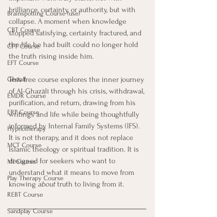
brilliance, certainty, or authority, but with 
Brainspotting Course (use)
collapse. A moment when knowledge 
CBT Course
stopped satisfying, certainty fractured, and 
the life he had built could no longer hold 
CFT Course
the truth rising inside him.
EFT Course
This free course explores the inner journey 
Gestalt
of Al-Ghazālī through his crisis, withdrawal, 
EMDR Course
purification, and return, drawing from his 
ERP Course
writings and life while being thoughtfully 
informed by Internal Family Systems (IFS). 
Hypnotherapy
It is not therapy, and it does not replace 
MCT Course
Islamic theology or spiritual tradition. It is 
designed for seekers who want to 
MI Course
understand what it means to move from 
Play Therapy Course
knowing 
about
 truth to living from it.
REBT Course
Sandplay Course