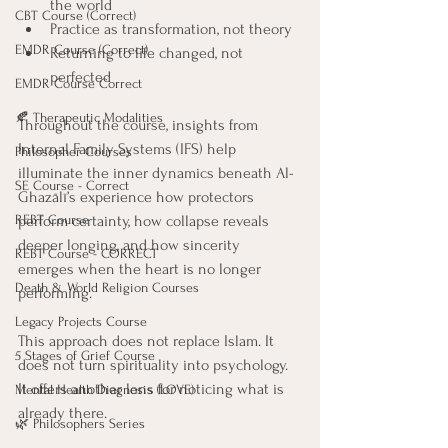
the world
CBT Course (Correct)
Practice as transformation, not theory
EMDR Course (Correct)
Returning to life changed, not 
perfected
EMDR Course Correct
🍂 Therapeutic Modalities
Throughout the course, insights from 
Internal Family Systems (IFS) help 
Philosopher Courses
illuminate the inner dynamics beneath Al-
SE Course - Correct
Ghazālī’s experience how protectors 
perform certainty, how collapse reveals 
REBT Course
deeper longing, and how sincerity 
REBT Course - CORRECT
emerges when the heart is no longer 
Death & World Religion Courses
performing.
Legacy Projects Course
This approach does not replace Islam. It 
5 Stages of Grief Course
does not turn spirituality into psychology. 
It offers another lens for noticing what is 
Mental Health Diagnosis (LOVE)
already there.
🌿 Philosophers Series