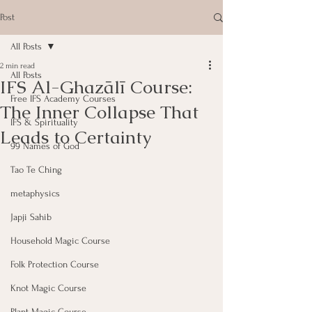
Post
All Posts
2 min read
All Posts
IFS Al-Ghazālī Course:
Free IFS Academy Courses
The Inner Collapse That
IFS & Spirituality
Leads to Certainty
99 Names of God
Tao Te Ching
metaphysics
Japji Sahib
Household Magic Course
Folk Protection Course
Knot Magic Course
Plant Magic Course