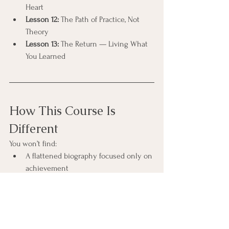
Heart
Lesson 12:
 The Path of Practice, Not 
Theory
Lesson 13:
 The Return — Living What 
You Learned
How This Course Is 
Different
You won’t find:
A flattened biography focused only on 
achievement
Certainty presented as something to 
perform
Spiritual bypassing of doubt, collapse, 
or fear