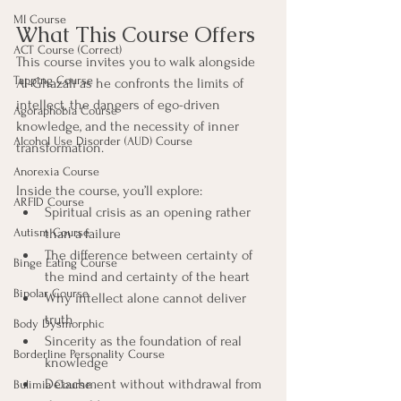
MI Course
What This Course Offers
ACT Course (Correct)
This course invites you to walk alongside 
Tapping Course
Al-Ghazālī as he confronts the limits of 
intellect, the dangers of ego-driven 
Agoraphobia Course
knowledge, and the necessity of inner 
Alcohol Use Disorder (AUD) Course
transformation.
Anorexia Course
Inside the course, you’ll explore:
ARFID Course
Spiritual crisis as an opening rather 
than a failure
Autism Course
The difference between certainty of 
Binge Eating Course
the mind and certainty of the heart
Bipolar Course
Why intellect alone cannot deliver 
truth
Body Dysmorphic
Sincerity as the foundation of real 
Borderline Personality Course
knowledge
Detachment without withdrawal from 
Bulimia Course