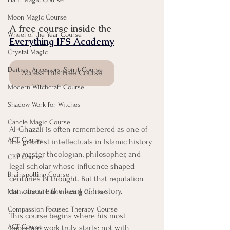
Moon Magic Course
A free course inside the 
Wheel of the Year Course
Everything IFS Academy
Crystal Magic
Deities, Ancestors, Spirit Course
Access This Free Course
Modern Witchcraft Course
Shadow Work for Witches
Candle Magic Course
Al-Ghazālī is often remembered as one of 
ACT Course
the greatest intellectuals in Islamic history
—a master theologian, philosopher, and 
CBT Course
legal scholar whose influence shaped 
Brainspotting Course
centuries of thought. But that reputation 
can obscure the heart of his story.
Motivational Interviewing Course
Compassion Focused Therapy Course
This course begins where his most 
ACT Course
important work truly starts: not with 