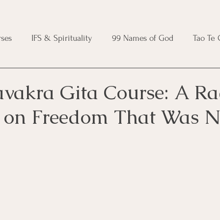
ses
IFS & Spirituality
99 Names of God
Tao Te
ic Course
Folk Protection Course
Knot Magic Cours
avakra Gita Course: A Ra
 on Freedom That Was N
Magic Course
Wheel of the Year Course
Crystal Ma
e
Modern Witchcraft Course
Shadow Work for Witch
 Course
CBT Course
Brainspotting Course