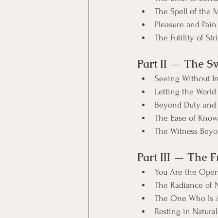
The Spell of the 
Pleasure and Pain
The Futility of Str
Part II — The S
Seeing Without I
Letting the World
Beyond Duty and
The Ease of Kno
The Witness Beyo
Part III — The 
You Are the Ope
The Radiance of 
The One Who Is A
Resting in Natural