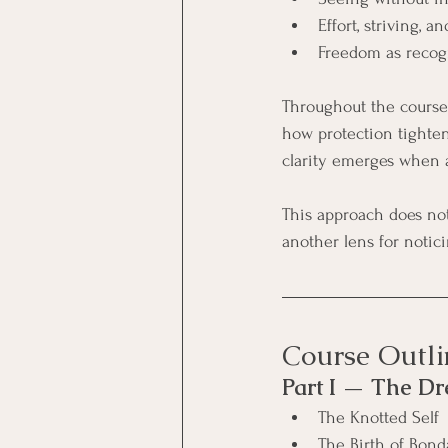
Effort, striving, 
Freedom as recogn
Throughout the course,
how protection tighten
clarity emerges when at
This approach does not 
another lens for notici
Course Outli
Part I — The D
The Knotted Self
The Birth of Bon