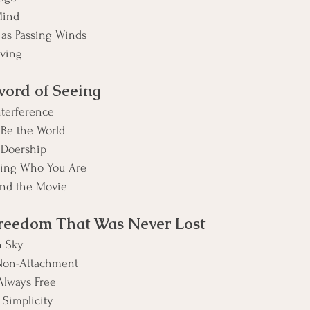
Mind
 as Passing Winds
iving
word of Seeing
nterference
 Be the World
 Doership
wing Who You Are
nd the Movie
Freedom That Was Never Lost
n Sky
Non-Attachment
lways Free
 Simplicity