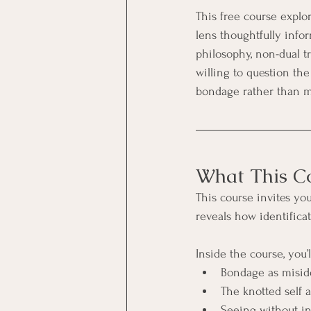
This free course explor
lens thoughtfully infor
philosophy, non-dual tr
willing to question th
bondage rather than m
What This Co
This course invites yo
reveals how identifica
Inside the course, you’l
Bondage as miside
The knotted self a
Seeing without i