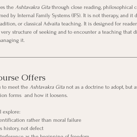
es the 
Ashtavakra Gita
 through close reading, philosophical c
med by Internal Family Systems (IFS). It is not therapy, and it 
adition, or classical Advaita teaching. It is designed for reade
e very structure of seeking and to encounter a teaching that d
anaging it.
urse Offers
u to meet the 
Ashtavakra Gita
 not as a doctrine to adopt, but a
tion forms  and how it loosens.
l explore:
ntification rather than moral failure
s history, not defect
nterference as the beginning of freedom