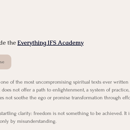
de the 
Everything IFS Academy
rse
s one of the most uncompromising spiritual texts ever writte
t does not offer a path to enlightenment, a system of practice, 
does not soothe the ego or promise transformation through effo
 startling clarity: freedom is not something to be achieved. It
 only by misunderstanding.