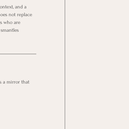
ontext, and a 
does not replace 
rs who are 
ismantles 
s a mirror that 