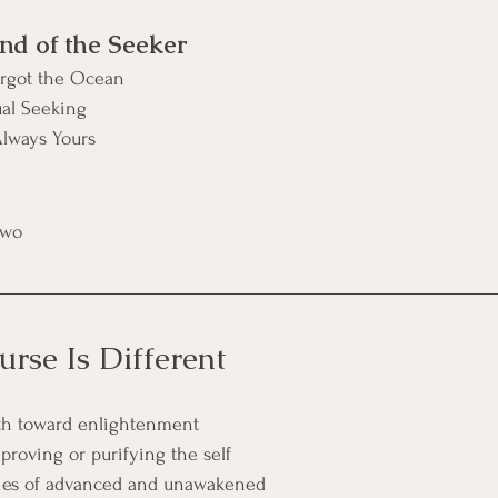
nd of the Seeker
rgot the Ocean
ual Seeking
lways Yours
Two
rse Is Different
ath toward enlightenment
proving or purifying the self
chies of advanced and unawakened