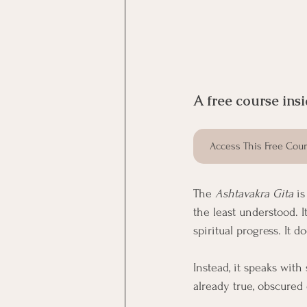
A free course insi
Access This Free Cou
The 
Ashtavakra Gita
 i
the least understood. I
spiritual progress. It 
Instead, it speaks with
already true, obscured