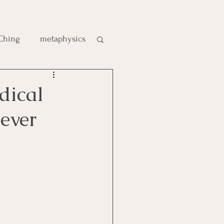
 Ching
metaphysics
e
dical
ever
gic
es