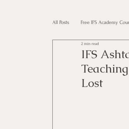
All Posts
Free IFS Academy Cour
2 min read
Japji Sahib
Household Mag
IFS Asht
Teaching
Plant Magic Course
Moon 
Lost
Deities, Ancestors, Spirit Cours
Candle Magic Course
ACT