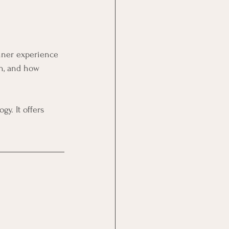
inner experience 
on, and how 
y. It offers 