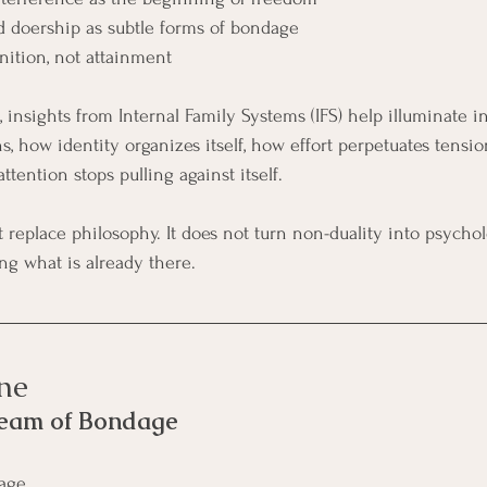
and doership as subtle forms of bondage
ition, not attainment
 insights from Internal Family Systems (IFS) help illuminate 
s, how identity organizes itself, how effort perpetuates tensi
tention stops pulling against itself.
replace philosophy. It does not turn non-duality into psycholog
ng what is already there.
ne
ream of Bondage
dage