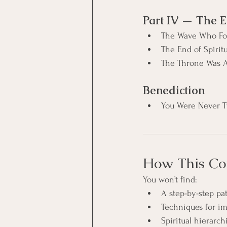
Part IV — The E
The Wave Who Fo
The End of Spirit
The Throne Was A
Benediction
You Were Never 
How This Cou
You won’t find:
A step-by-step p
Techniques for im
Spiritual hierar