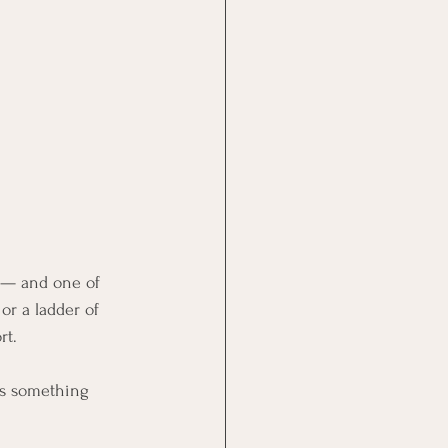
n — and one of 
or a ladder of 
rt.
 is something 