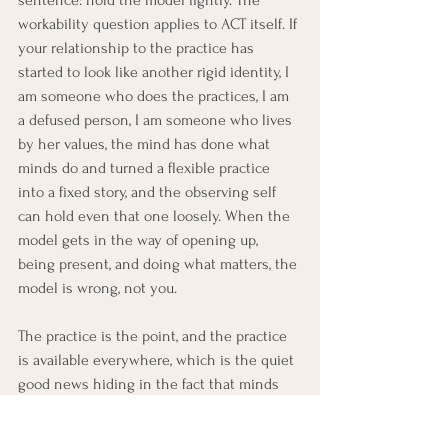
workability question applies to ACT itself. If 
your relationship to the practice has 
started to look like another rigid identity, I 
am someone who does the practices, I am 
a defused person, I am someone who lives 
by her values, the mind has done what 
minds do and turned a flexible practice 
into a fixed story, and the observing self 
can hold even that one loosely. When the 
model gets in the way of opening up, 
being present, and doing what matters, the 
model is wrong, not you.
The practice is the point, and the practice 
is available everywhere, which is the quiet 
good news hiding in the fact that minds 
never stop: neither do the reps. Every 
hook is a defusion rep. Every wave is an 