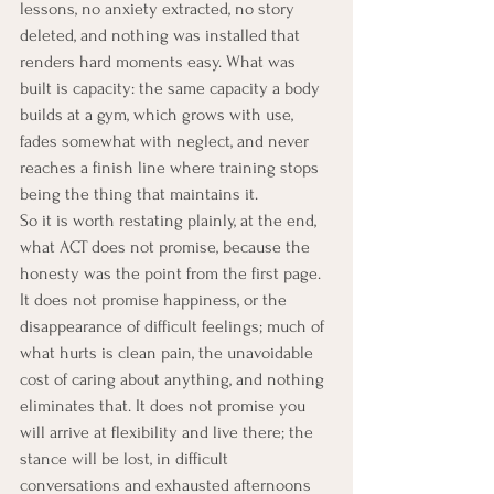
lessons, no anxiety extracted, no story 
deleted, and nothing was installed that 
renders hard moments easy. What was 
built is capacity: the same capacity a body 
builds at a gym, which grows with use, 
fades somewhat with neglect, and never 
reaches a finish line where training stops 
being the thing that maintains it.
So it is worth restating plainly, at the end, 
what ACT does not promise, because the 
honesty was the point from the first page. 
It does not promise happiness, or the 
disappearance of difficult feelings; much of 
what hurts is clean pain, the unavoidable 
cost of caring about anything, and nothing 
eliminates that. It does not promise you 
will arrive at flexibility and live there; the 
stance will be lost, in difficult 
conversations and exhausted afternoons 