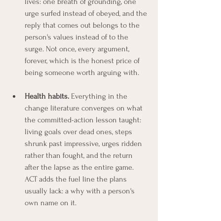
lives: one breath of grounding, one 
urge surfed instead of obeyed, and the 
reply that comes out belongs to the 
person's values instead of to the 
surge. Not once, every argument, 
forever, which is the honest price of 
being someone worth arguing with.
Health habits.
 Everything in the 
change literature converges on what 
the committed-action lesson taught: 
living goals over dead ones, steps 
shrunk past impressive, urges ridden 
rather than fought, and the return 
after the lapse as the entire game. 
ACT adds the fuel line the plans 
usually lack: a why with a person's 
own name on it.