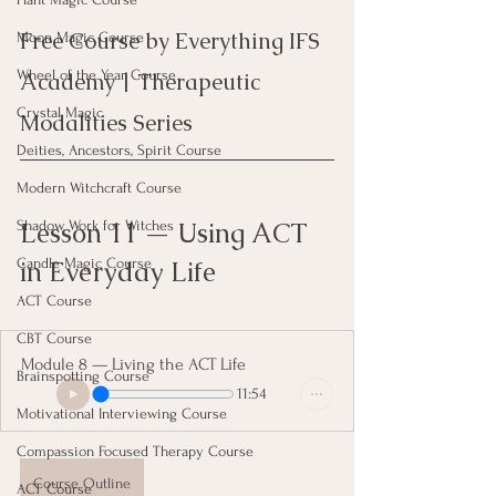
Free Course by Everything IFS 
Moon Magic Course
Wheel of the Year Course
Academy | Therapeutic 
Crystal Magic
Modalities Series
Deities, Ancestors, Spirit Course
Modern Witchcraft Course
Lesson 11 — Using ACT 
Shadow Work for Witches
in Everyday Life
Candle Magic Course
ACT Course
CBT Course
Module 8 — Living the ACT Life
Brainspotting Course
11:54
Motivational Interviewing Course
Compassion Focused Therapy Course
Course Outline
ACT Course