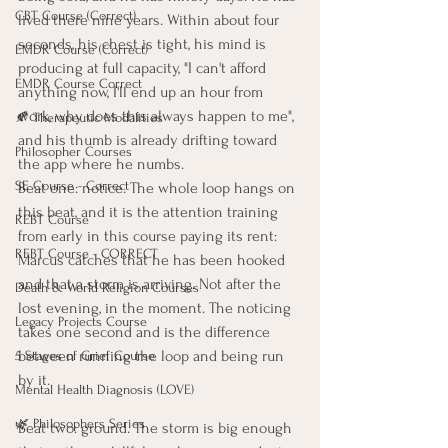
CBT Course (Correct)
lived there nine years. Within about four 
seconds, his chest is tight, his mind is 
EMDR Course (Correct)
producing at full capacity, "I can't afford 
EMDR Course Correct
anything now, I'll end up an hour from 
work, why does this always happen to me", 
🍂 Therapeutic Modalities
and his thumb is already drifting toward 
Philosopher Courses
the app where he numbs.
SE Course - Correct
Beat one: notice. The whole loop hangs on 
this beat, and it is the attention training 
REBT Course
from early in this course paying its rent: 
REBT Course - CORRECT
Marcus catches that he has been hooked 
and that a storm is arriving. Not after the 
Death & World Religion Courses
lost evening, in the moment. The noticing 
Legacy Projects Course
takes one second and is the difference 
between running the loop and being run 
5 Stages of Grief Course
by it.
Mental Health Diagnosis (LOVE)
🌿 Philosophers Series
Beat two: ground. The storm is big enough 