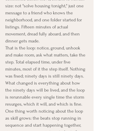
size: not "solve housing tonight," just one 
message to a friend who knows the 
neighborhood, and one folder started for 
listings. Fifteen minutes of actual 
movement, dread fully aboard, and then 
dinner gets made.
That is the loop: notice, ground, unhook 
and make room, ask what matters, take the 
step. Total elapsed time, under five 
minutes, most of it the step itself. Nothing 
was fixed; ninety days is still ninety days. 
What changed is everything about how 
the ninety days will be lived, and the loop 
is rerunnable every single time the storm 
resurges, which it will, and which is fine. 
One thing worth noticing about the loop 
as skill grows: the beats stop running in 
sequence and start happening together, 