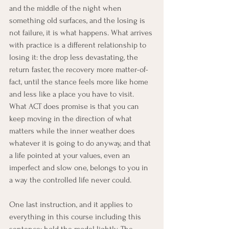
and the middle of the night when 
something old surfaces, and the losing is 
not failure, it is what happens. What arrives 
with practice is a different relationship to 
losing it: the drop less devastating, the 
return faster, the recovery more matter-of-
fact, until the stance feels more like home 
and less like a place you have to visit. 
What ACT does promise is that you can 
keep moving in the direction of what 
matters while the inner weather does 
whatever it is going to do anyway, and that 
a life pointed at your values, even an 
imperfect and slow one, belongs to you in 
a way the controlled life never could.
One last instruction, and it applies to 
everything in this course including this 
sentence: hold the model lightly. The 