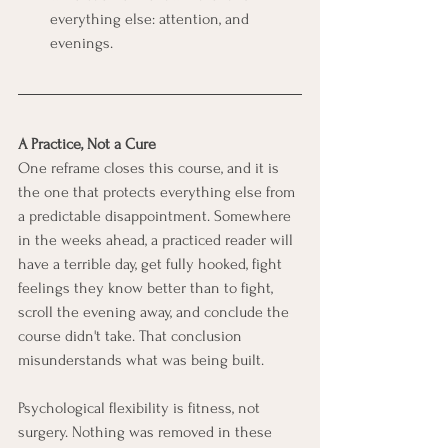
everything else: attention, and 
evenings.
A Practice, Not a Cure
One reframe closes this course, and it is 
the one that protects everything else from 
a predictable disappointment. Somewhere 
in the weeks ahead, a practiced reader will 
have a terrible day, get fully hooked, fight 
feelings they know better than to fight, 
scroll the evening away, and conclude the 
course didn't take. That conclusion 
misunderstands what was being built.
Psychological flexibility is fitness, not 
surgery. Nothing was removed in these 