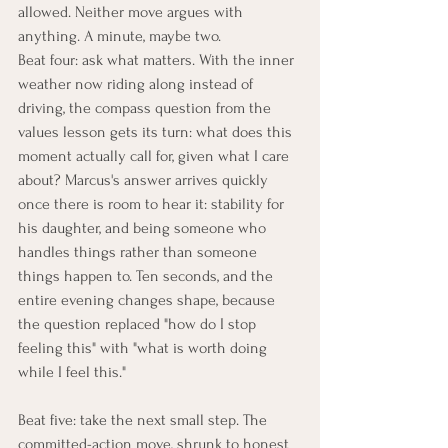
allowed. Neither move argues with 
anything. A minute, maybe two.
Beat four: ask what matters. With the inner 
weather now riding along instead of 
driving, the compass question from the 
values lesson gets its turn: what does this 
moment actually call for, given what I care 
about? Marcus's answer arrives quickly 
once there is room to hear it: stability for 
his daughter, and being someone who 
handles things rather than someone 
things happen to. Ten seconds, and the 
entire evening changes shape, because 
the question replaced "how do I stop 
feeling this" with "what is worth doing 
while I feel this."
Beat five: take the next small step. The 
committed-action move, shrunk to honest 