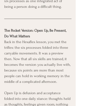
six processes as one integrated act of 
being a person doing a difficult thing.
The Pocket Version: Open Up, Be Present, 
Do What Matters
Back in the Hexaflex lesson, you met the 
triflex: the six processes folded into three 
carryable movements. It was a preview 
then. Now that all six skills are trained, it 
becomes the version you actually live with, 
because six points are more than most 
people can hold in working memory in the 
middle of a complicated afternoon.
Open Up is defusion and acceptance 
folded into one daily stance: thoughts held 
as thoughts, feelings given room, nothing 