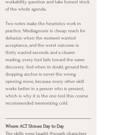
workability question and take honest stock 
of the whole agenda.
Two notes make the heuristics work in 
practice. Misdiagnosis is cheap: reach for 
defusion when the moment wanted 
acceptance, and the worst outcome is 
thirty wasted seconds and a clearer 
reading; every tool fails toward the same 
discovery. And when in doubt, ground first: 
dropping anchor is never the wrong 
opening move, because every other skill 
works better in a person who is present, 
which is why it is the one tool this course 
recommended memorizing cold.
Where ACT Shines Day to Day
The skills were taught through characters 