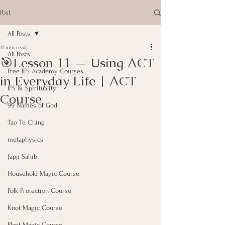
Post
All Posts
11 min read
All Posts
🎯Lesson 11 — Using ACT
Free IFS Academy Courses
in Everyday Life | ACT
IFS & Spirituality
Course
99 Names of God
Tao Te Ching
metaphysics
Japji Sahib
Household Magic Course
Folk Protection Course
Knot Magic Course
Plant Magic Course