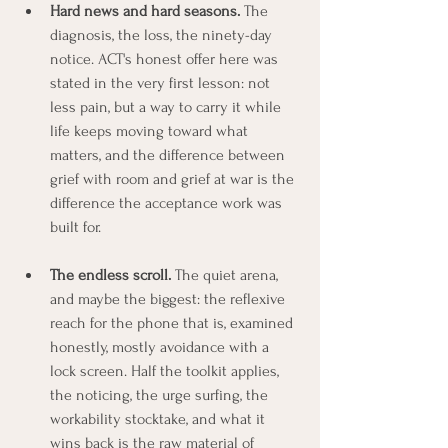
Hard news and hard seasons.
 The 
diagnosis, the loss, the ninety-day 
notice. ACT's honest offer here was 
stated in the very first lesson: not 
less pain, but a way to carry it while 
life keeps moving toward what 
matters, and the difference between 
grief with room and grief at war is the 
difference the acceptance work was 
built for.
The endless scroll.
 The quiet arena, 
and maybe the biggest: the reflexive 
reach for the phone that is, examined 
honestly, mostly avoidance with a 
lock screen. Half the toolkit applies, 
the noticing, the urge surfing, the 
workability stocktake, and what it 
wins back is the raw material of 