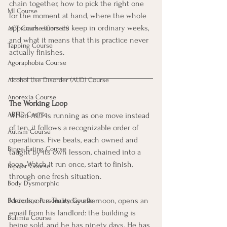
chain together, how to pick the right one 
MI Course
for the moment at hand, where the whole 
approach earns its keep in ordinary weeks, 
ACT Course (Correct)
and what it means that this practice never 
Tapping Course
actually finishes.
Agoraphobia Course
Alcohol Use Disorder (AUD) Course
Anorexia Course
The Working Loop
ARFID Course
When ACT is running as one move instead 
of ten, it follows a recognizable order of 
Autism Course
operations. Five beats, each owned and 
Binge Eating Course
taught by its own lesson, chained into a 
loop. Watch it run once, start to finish, 
Bipolar Course
through one fresh situation.
Body Dysmorphic
Marcus, on a Thursday afternoon, opens an 
Borderline Personality Course
email from his landlord: the building is 
Bulimia Course
being sold, and he has ninety days. He has 