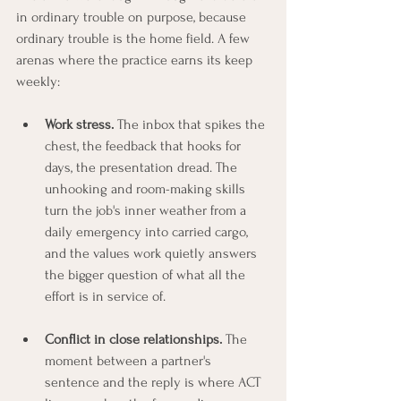
in ordinary trouble on purpose, because 
ordinary trouble is the home field. A few 
arenas where the practice earns its keep 
weekly:
Work stress.
 The inbox that spikes the 
chest, the feedback that hooks for 
days, the presentation dread. The 
unhooking and room-making skills 
turn the job's inner weather from a 
daily emergency into carried cargo, 
and the values work quietly answers 
the bigger question of what all the 
effort is in service of.
Conflict in close relationships.
 The 
moment between a partner's 
sentence and the reply is where ACT 