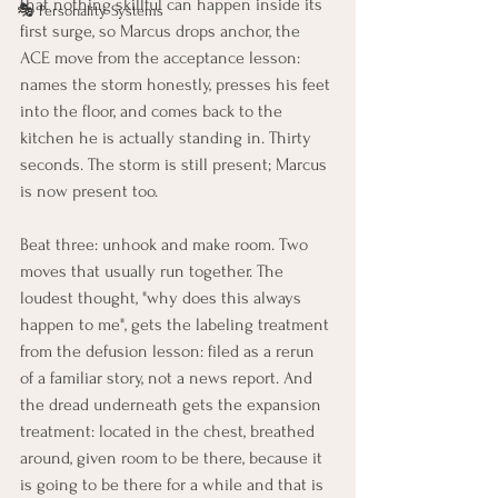
that nothing skillful can happen inside its 
🎭 Personality Systems
first surge, so Marcus drops anchor, the 
ACE move from the acceptance lesson: 
names the storm honestly, presses his feet 
into the floor, and comes back to the 
kitchen he is actually standing in. Thirty 
seconds. The storm is still present; Marcus 
is now present too.
Beat three: unhook and make room. Two 
moves that usually run together. The 
loudest thought, "why does this always 
happen to me", gets the labeling treatment 
from the defusion lesson: filed as a rerun 
of a familiar story, not a news report. And 
the dread underneath gets the expansion 
treatment: located in the chest, breathed 
around, given room to be there, because it 
is going to be there for a while and that is 