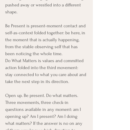
pushed away or wrestled into a different 
shape.
Be Present is present-moment contact and 
self-as-context folded together: be here, in 
the moment that is actually happening, 
from the stable observing self that has 
been noticing the whole time.
Do What Matters is values and committed 
action folded into the third movement: 
stay connected to what you care about and 
take the next step in its direction.
Open up. Be present. Do what matters. 
Three movements, three check-in 
questions available in any moment: am I 
opening up? Am I present? Am I doing 
what matters? If the answer is no on any 