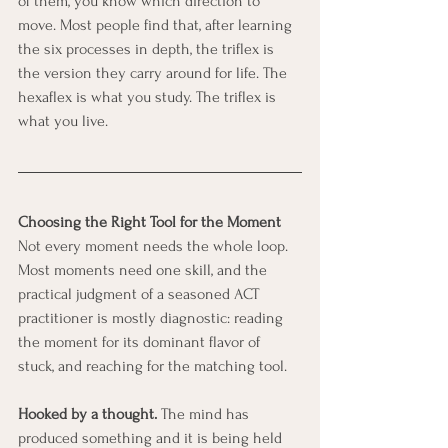
of them, you know which direction to 
move. Most people find that, after learning 
the six processes in depth, the triflex is 
the version they carry around for life. The 
hexaflex is what you study. The triflex is 
what you live.
Choosing the Right Tool for the Moment
Not every moment needs the whole loop. 
Most moments need one skill, and the 
practical judgment of a seasoned ACT 
practitioner is mostly diagnostic: reading 
the moment for its dominant flavor of 
stuck, and reaching for the matching tool.
Hooked by a thought.
 The mind has 
produced something and it is being held 