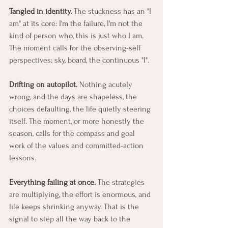
Tangled in identity.
 The stuckness has an "I 
am" at its core: I'm the failure, I'm not the 
kind of person who, this is just who I am. 
The moment calls for the observing-self 
perspectives: sky, board, the continuous "I".
Drifting on autopilot.
 Nothing acutely 
wrong, and the days are shapeless, the 
choices defaulting, the life quietly steering 
itself. The moment, or more honestly the 
season, calls for the compass and goal 
work of the values and committed-action 
lessons.
Everything failing at once.
 The strategies 
are multiplying, the effort is enormous, and 
life keeps shrinking anyway. That is the 
signal to step all the way back to the 