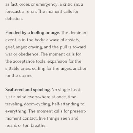
as fact, order, or emergency: a criticism, a 
forecast, a rerun. The moment calls for 
defusion.
Flooded by a feeling or urge.
 The dominant 
event is in the body: a wave of anxiety, 
grief, anger, craving, and the pull is toward 
war or obedience. The moment calls for 
the acceptance tools: expansion for the 
sittable ones, surfing for the urges, anchor 
for the storms.
Scattered and spiraling.
 No single hook, 
just a mind everywhere at once, time-
traveling, doom-cycling, half-attending to 
everything. The moment calls for present-
moment contact: five things seen and 
heard, or ten breaths.