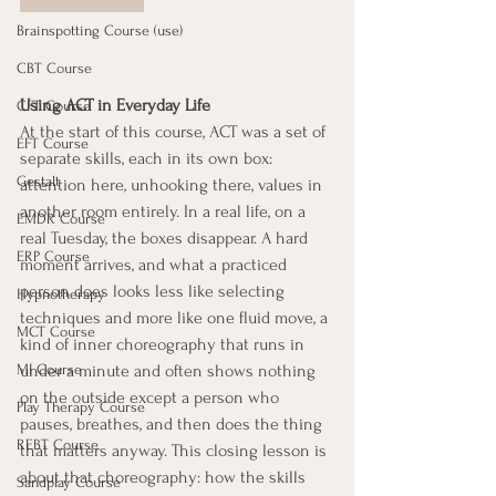
Brainspotting Course (use)
CBT Course
Using ACT in Everyday Life
CFT Course
At the start of this course, ACT was a set of 
EFT Course
separate skills, each in its own box: 
Gestalt
attention here, unhooking there, values in 
another room entirely. In a real life, on a 
EMDR Course
real Tuesday, the boxes disappear. A hard 
ERP Course
moment arrives, and what a practiced 
person does looks less like selecting 
Hypnotherapy
techniques and more like one fluid move, a 
MCT Course
kind of inner choreography that runs in 
under a minute and often shows nothing 
MI Course
on the outside except a person who 
Play Therapy Course
pauses, breathes, and then does the thing 
REBT Course
that matters anyway. This closing lesson is 
about that choreography: how the skills 
Sandplay Course