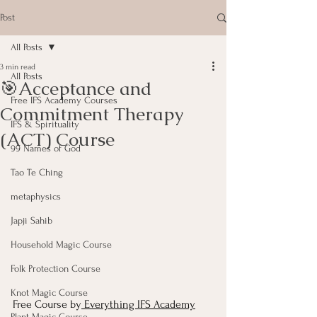
Post
All Posts
3 min read
All Posts
🎯Acceptance and
Free IFS Academy Courses
Commitment Therapy
IFS & Spirituality
(ACT) Course
99 Names of God
Tao Te Ching
metaphysics
Japji Sahib
Household Magic Course
Folk Protection Course
Knot Magic Course
Free Course by
 Everything IFS Academy
Plant Magic Course