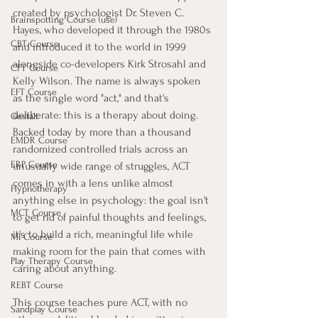
created by psychologist Dr. Steven C. 
Brainspotting Course (use)
Hayes, who developed it through the 1980s 
CBT Course
and introduced it to the world in 1999 
alongside co-developers Kirk Strosahl and 
CFT Course
Kelly Wilson. The name is always spoken 
EFT Course
as the single word "act," and that's 
deliberate: this is a therapy about doing. 
Gestalt
Backed today by more than a thousand 
EMDR Course
randomized controlled trials across an 
ERP Course
unusually wide range of struggles, ACT 
comes in with a lens unlike almost 
Hypnotherapy
anything else in psychology: the goal isn't 
MCT Course
to get rid of painful thoughts and feelings, 
it's to build a rich, meaningful life while 
MI Course
making room for the pain that comes with 
Play Therapy Course
caring about anything.
REBT Course
This course teaches pure ACT, with no 
Sandplay Course