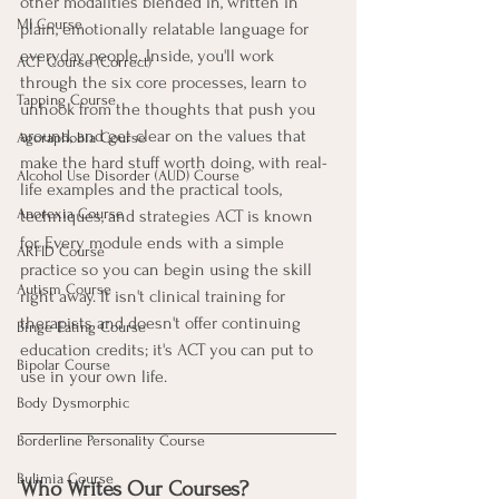
other modalities blended in, written in 
MI Course
plain, emotionally relatable language for 
everyday people. Inside, you'll work 
ACT Course (Correct)
through the six core processes, learn to 
Tapping Course
unhook from the thoughts that push you 
around, and get clear on the values that 
Agoraphobia Course
make the hard stuff worth doing, with real-
Alcohol Use Disorder (AUD) Course
life examples and the practical tools, 
Anorexia Course
techniques, and strategies ACT is known 
for. Every module ends with a simple 
ARFID Course
practice so you can begin using the skill 
Autism Course
right away. It isn't clinical training for 
therapists and doesn't offer continuing 
Binge Eating Course
education credits; it's ACT you can put to 
Bipolar Course
use in your own life.
Body Dysmorphic
Borderline Personality Course
Bulimia Course
Who Writes Our Courses?