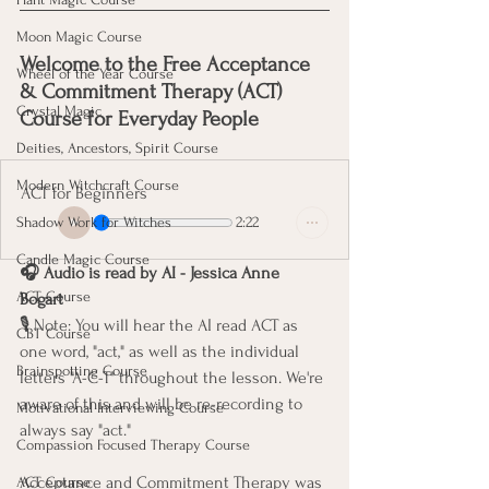
Moon Magic Course
Welcome to the Free Acceptance 
Wheel of the Year Course
& Commitment Therapy (ACT) 
Crystal Magic
Course for Everyday People 
Deities, Ancestors, Spirit Course
Modern Witchcraft Course
ACT for Beginners
2:22
Shadow Work for Witches
Candle Magic Course
🎧 Audio is read by AI - Jessica Anne 
ACT Course
Bogart 
🎙️ Note: You will hear the AI read ACT as 
CBT Course
one word, "act," as well as the individual 
Brainspotting Course
letters "A-C-T" throughout the lesson. We're 
aware of this and will be re-recording to 
Motivational Interviewing Course
always say "act."
Compassion Focused Therapy Course
Acceptance and Commitment Therapy was 
ACT Course