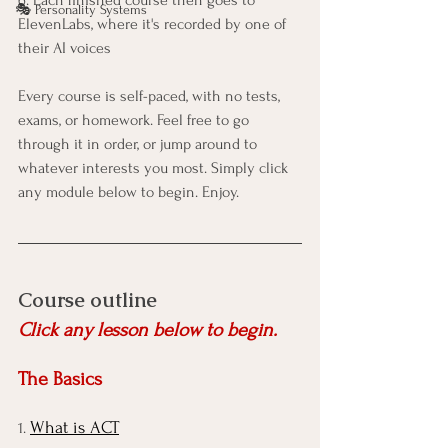
🎭 Personality Systems
ElevenLabs, where it's recorded by one of 
their AI voices
Every course is self-paced, with no tests, 
exams, or homework. Feel free to go 
through it in order, or jump around to 
whatever interests you most. Simply click 
any module below to begin. Enjoy. 
Course outline
Click any lesson below to begin.
The Basics
What is ACT
1. 