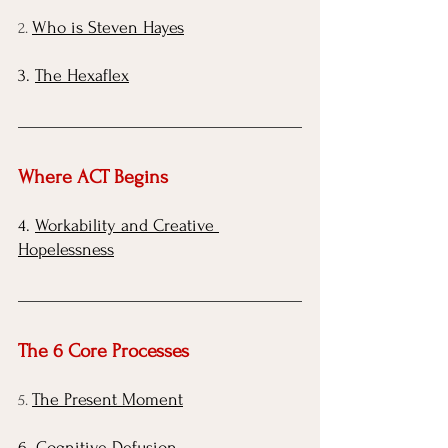
Who is Steven Hayes
2. 
3. 
The Hexaflex
Where ACT Begins
4.
Workability and Creative 
Hopelessness
The 6 Core Processes 
The Present Moment
5. 
6.
Cognitive Defusion