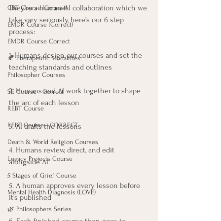
They're a human-AI collaboration which we 
CBT Course (Correct)
take vary seriously, here's our 6 step 
EMDR Course (Correct)
process:
EMDR Course Correct
1. Humans design our courses and set the 
🍂 Therapeutic Modalities
teaching standards and outlines
Philosopher Courses
2. Humans and AI work together to shape 
SE Course - Correct
the arc of each lesson
REBT Course
REBT Course - CORRECT
3. AI drafts the lessons
Death & World Religion Courses
4. Humans review, direct, and edit 
Legacy Projects Course
alongside AI
5 Stages of Grief Course
5. A human approves every lesson before 
Mental Health Diagnosis (LOVE)
it's published
🌿 Philosophers Series
6. Each finished course then goes to 