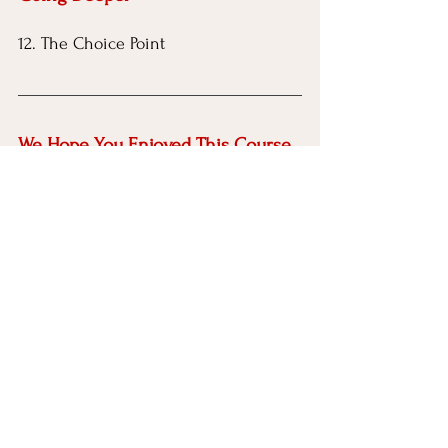
12. The Choice Point
We Hope You Enjoyed This Course
Help us 
reach the people who may 
need this most by sharing this free 
course with friends, family, colleagues, 
online communities, social media 
pages, groups, blogs, or on your own 
website.
Disclaimer
 Everything IFS Academy is an 
independent educational platform and is 