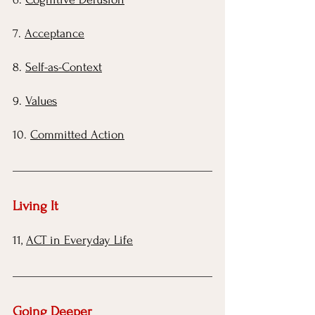
7.
Acceptance
8.
Self-as-Context
9.
Values
10.
Committed Action
Living It 
11,
ACT in Everyday Life
Going Deeper