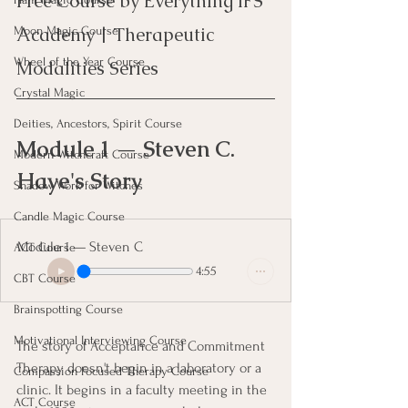
Free Course by Everything IFS 
Academy | Therapeutic 
Moon Magic Course
Wheel of the Year Course
Modalities Series
Crystal Magic
Deities, Ancestors, Spirit Course
Module 1 — Steven C. 
Modern Witchcraft Course
Haye's Story
Shadow Work for Witches
Candle Magic Course
Module 1 — Steven C
ACT Course
4:55
CBT Course
Brainspotting Course
Motivational Interviewing Course
The story of Acceptance and Commitment 
Therapy doesn't begin in a laboratory or a 
Compassion Focused Therapy Course
clinic. It begins in a faculty meeting in the 
ACT Course