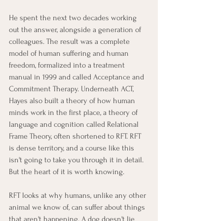
He spent the next two decades working 
out the answer, alongside a generation of 
colleagues. The result was a complete 
model of human suffering and human 
freedom, formalized into a treatment 
manual in 1999 and called Acceptance and 
Commitment Therapy. Underneath ACT, 
Hayes also built a theory of how human 
minds work in the first place, a theory of 
language and cognition called Relational 
Frame Theory, often shortened to RFT. RFT 
is dense territory, and a course like this 
isn't going to take you through it in detail. 
But the heart of it is worth knowing.
RFT looks at why humans, unlike any other 
animal we know of, can suffer about things 
that aren't happening. A dog doesn't lie 