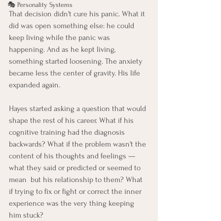
🎭 Personality Systems
That decision didn't cure his panic. What it 
did was open something else: he could 
keep living while the panic was 
happening. And as he kept living, 
something started loosening. The anxiety 
became less the center of gravity. His life 
expanded again.
Hayes started asking a question that would 
shape the rest of his career. What if his 
cognitive training had the diagnosis 
backwards? What if the problem wasn't the 
content of his thoughts and feelings — 
what they said or predicted or seemed to 
mean  but his relationship to them? What 
if trying to fix or fight or correct the inner 
experience was the very thing keeping 
him stuck?