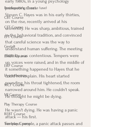
early 1980s, in a young psychology 
professor's chest.
Brainspotting Course (use)
Steven C. Hayes was in his early thirties, 
CBT Course
on the rise, recently arrived at his 
CFT Course
university. He was sharp, ambitious, trained 
in the behavioral tradition, and convinced 
EFT Course
that careful science was the way to 
Gestalt
understand human suffering. The meeting 
that day was contentious. Tempers were 
EMDR Course
up, voices were raised, and in the middle of 
ERP Course
it something happened to Hayes that he 
Hypnotherapy
could not explain. His heart started 
pounding, his throat tightened, the room 
MCT Course
narrowed around him. He couldn't speak. 
MI Course
He thought he might be dying.
Play Therapy Course
He wasn't dying. He was having a panic 
REBT Course
attack — his first.
For most people, a panic attack passes and 
Sandplay Course