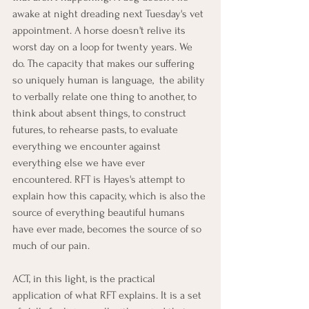
awake at night dreading next Tuesday's vet 
appointment. A horse doesn't relive its 
worst day on a loop for twenty years. We 
do. The capacity that makes our suffering 
so uniquely human is language,  the ability 
to verbally relate one thing to another, to 
think about absent things, to construct 
futures, to rehearse pasts, to evaluate 
everything we encounter against 
everything else we have ever 
encountered. RFT is Hayes's attempt to 
explain how this capacity, which is also the 
source of everything beautiful humans 
have ever made, becomes the source of so 
much of our pain.
ACT, in this light, is the practical 
application of what RFT explains. It is a set 