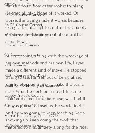
CBT Course (Correct)
himself down from catastrophic thinking. 
He tried all of it. None of it worked. Or 
EMDR Course (Correct)
worse, the trying made it worse, because 
EMDR Course Correct
every failed attempt to control the anxiety 
confirmed for him how out of control he 
🍂 Therapeutic Modalities
actually was.
Philosopher Courses
SE Course - Correct
At some point, sitting with the wreckage of 
his own methods and his own life, Hayes 
REBT Course
made a different kind of move. He stopped 
REBT Course - CORRECT
trying to talk himself out of being afraid, 
and he stopped trying to make the panic 
Death & World Religion Courses
stop. What he decided instead, in some 
Legacy Projects Course
plain and almost stubborn way, was that if 
he was going to feel this, he would feel it. 
5 Stages of Grief Course
And he was going to keep teaching, keep 
Mental Health Diagnosis (LOVE)
showing up, keep doing the work that 
🌿 Philosophers Series
mattered to him, anxiety along for the ride.