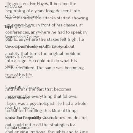
life goes on. For Hayes, it became the 
MI Course
beginning of a years-long descent into 
ACT Course (Correct)
panic disorder. The attacks started showing 
up everywhere: in front of his classes, at 
Tapping Course
conferences, anywhere he had to speak in 
Agoraphobia Course
public, anywhere the stakes felt high. He 
developed the kind of anxiety about 
Alcohol Use Disorder (AUD) Course
anxiety that turns the original problem 
Anorexia Course
into a cage. He could not do what his 
ARFID Course
career required. The same was becoming 
true of his life.
Autism Course
Binge Eating Course
And here is the part that becomes 
important for everything that follows: 
Bipolar Course
Hayes was a psychologist. He had a whole 
Body Dysmorphic
toolkit for handling this kind of thing: 
knew the cognitive techniques inside and 
Borderline Personality Course
out, could rattle off the strategies for 
Bulimia Course
challenging irrational thoughts and talking 