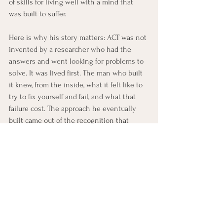
of skills for living well with a mind that 
was built to suffer.
Here is why his story matters: ACT was not 
invented by a researcher who had the 
answers and went looking for problems to 
solve. It was lived first. The man who built 
it knew, from the inside, what it felt like to 
try to fix yourself and fail, and what that 
failure cost. The approach he eventually 
built came out of the recognition that 
there is another way, not an easier way, but 
a truer one, to be a person in the world.
Quick ACT Reflection
Steven C. Hayes’s story is not just a 
biography. It is an example of the shift ACT 