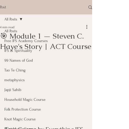
Post
All Posts
4 min read
All Posts
🎯 Module 1 — Steven C.
Free IFS Academy Courses
Haye's Story | ACT Course
IFS & Spirituality
99 Names of God
Tao Te Ching
metaphysics
Japji Sahib
Household Magic Course
Folk Protection Course
Knot Magic Course
Plant Magic Course