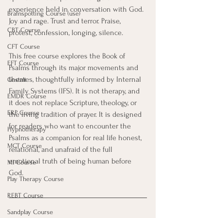
experience held in conversation with God. 
Brainspotting Course (use)
Joy and rage. Trust and terror. Praise, 
CBT Course
protest, confession, longing, silence.
CFT Course
This free course explores the Book of 
EFT Course
Psalms through its major movements and 
themes, thoughtfully informed by Internal 
Gestalt
Family Systems (IFS). It is not therapy, and 
EMDR Course
it does not replace Scripture, theology, or 
ERP Course
the living tradition of prayer. It is designed 
for readers who want to encounter the 
Hypnotherapy
Psalms as a companion for real life honest, 
MCT Course
relational, and unafraid of the full 
emotional truth of being human before 
MI Course
God.
Play Therapy Course
REBT Course
Sandplay Course