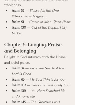
wholeness.
Psalm 32
 — 
Blessed Is the One 
Whose Sin Is Forgiven
Psalm 51
 — 
Create in Me a Clean Heart
Psalm 130
 — 
Out of the Depths I Cry 
to You
Chapter 5: Longing, Praise, 
and Belonging
Delight in God, intimacy with the Divine, 
and joyful praise.
Psalm 34
 — 
Taste and See That the 
Lord Is Good
Psalm 63
 — 
My Soul Thirsts for You
Psalm 103
 — 
Bless the Lord, O My Soul
Psalm 139
 — 
You Have Searched Me 
and Known Me
Psalm 145
 — 
The Greatness and 