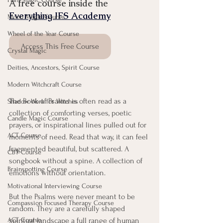
A free course inside the 
Everything IFS Academy
Moon Magic Course
Wheel of the Year Course
Access This Free Course
Crystal Magic
Deities, Ancestors, Spirit Course
Modern Witchcraft Course
The Book of Psalms is often read as a 
Shadow Work for Witches
collection of comforting verses, poetic 
Candle Magic Course
prayers, or inspirational lines pulled out for 
ACT Course
moments of need. Read that way, it can feel 
fragmented beautiful, but scattered. A 
CBT Course
songbook without a spine. A collection of 
Brainspotting Course
emotions without orientation.
Motivational Interviewing Course
But the Psalms were never meant to be 
Compassion Focused Therapy Course
random. They are a carefully shaped 
ACT Course
spiritual landscape a full range of human 