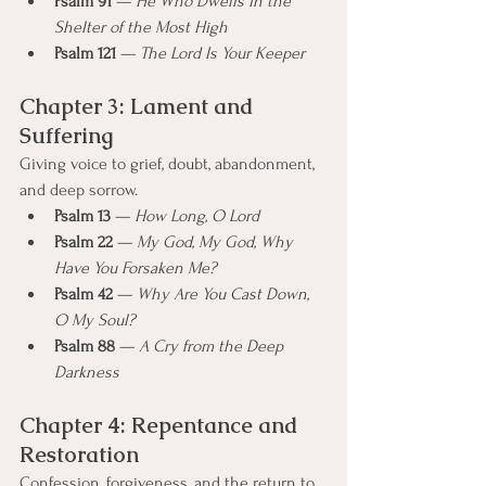
Psalm 91
 — 
He Who Dwells in the 
Shelter of the Most High
Psalm 121
 — 
The Lord Is Your Keeper
Chapter 3: Lament and 
Suffering
Giving voice to grief, doubt, abandonment, 
and deep sorrow.
Psalm 13
 — 
How Long, O Lord
Psalm 22
 — 
My God, My God, Why 
Have You Forsaken Me?
Psalm 42
 — 
Why Are You Cast Down, 
O My Soul?
Psalm 88
 — 
A Cry from the Deep 
Darkness
Chapter 4: Repentance and 
Restoration
Confession, forgiveness, and the return to 