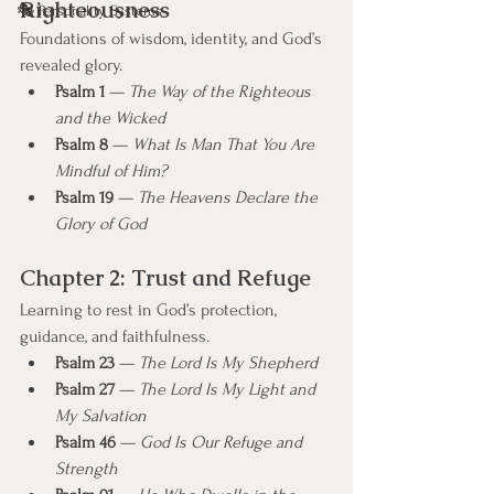
Righteousness
🎭 Personality Systems
Foundations of wisdom, identity, and God’s 
revealed glory.
Psalm 1
 — 
The Way of the Righteous 
and the Wicked
Psalm 8
 — 
What Is Man That You Are 
Mindful of Him?
Psalm 19
 — 
The Heavens Declare the 
Glory of God
Chapter 2: Trust and Refuge
Learning to rest in God’s protection, 
guidance, and faithfulness.
Psalm 23
 — 
The Lord Is My Shepherd
Psalm 27
 — 
The Lord Is My Light and 
My Salvation
Psalm 46
 — 
God Is Our Refuge and 
Strength