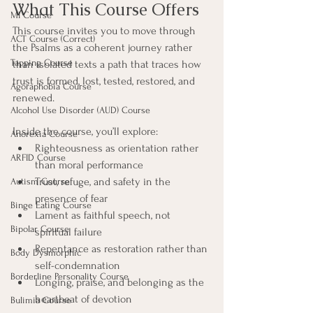
What This Course Offers
MI Course
This course invites you to move through 
ACT Course (Correct)
the Psalms as a coherent journey rather 
Tapping Course
than isolated texts a path that traces how 
trust is formed, lost, tested, restored, and 
Agoraphobia Course
renewed.
Alcohol Use Disorder (AUD) Course
Inside the course, you’ll explore:
Anorexia Course
Righteousness as orientation rather 
ARFID Course
than moral performance
Trust, refuge, and safety in the 
Autism Course
presence of fear
Binge Eating Course
Lament as faithful speech, not 
Bipolar Course
spiritual failure
Repentance as restoration rather than 
Body Dysmorphic
self-condemnation
Borderline Personality Course
Longing, praise, and belonging as the 
heartbeat of devotion
Bulimia Course