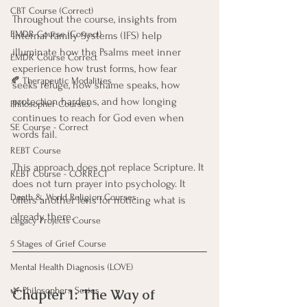
CBT Course (Correct)
Throughout the course, insights from 
EMDR Course (Correct)
Internal Family Systems (IFS) help 
illuminate how the Psalms meet inner 
EMDR Course Correct
experience how trust forms, how fear 
🍂 Therapeutic Modalities
seeks refuge, how shame speaks, how 
protection hardens, and how longing 
Philosopher Courses
continues to reach for God even when 
SE Course - Correct
words fail.
REBT Course
This approach does not replace Scripture. It 
REBT Course - CORRECT
does not turn prayer into psychology. It 
Death & World Religion Courses
offers another lens for noticing what is 
already there.
Legacy Projects Course
5 Stages of Grief Course
Mental Health Diagnosis (LOVE)
🌿 Philosophers Series
Chapter 1: The Way of 