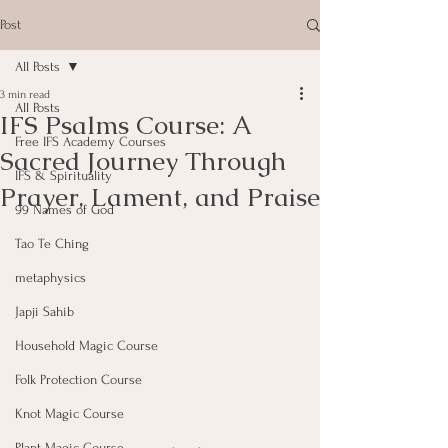
Post
All Posts
3 min read
All Posts
IFS Psalms Course: A
Free IFS Academy Courses
Sacred Journey Through
IFS & Spirituality
Prayer, Lament, and Praise
99 Names of God
Tao Te Ching
metaphysics
Japji Sahib
Household Magic Course
Folk Protection Course
Knot Magic Course
Plant Magic Course