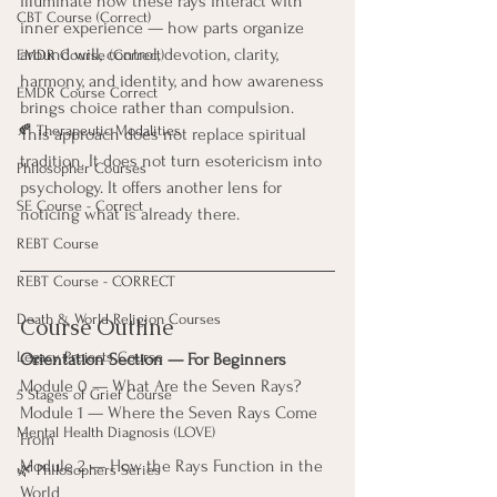
illuminate how these rays interact with 
CBT Course (Correct)
inner experience — how parts organize 
around will, control, devotion, clarity, 
EMDR Course (Correct)
harmony, and identity, and how awareness 
EMDR Course Correct
brings choice rather than compulsion.
🍂 Therapeutic Modalities
This approach does not replace spiritual 
tradition. It does not turn esotericism into 
Philosopher Courses
psychology. It offers another lens for 
SE Course - Correct
noticing what is already there.
REBT Course
REBT Course - CORRECT
Death & World Religion Courses
Course Outline
Legacy Projects Course
Orientation Section — For Beginners
Module 0 — What Are the Seven Rays?
5 Stages of Grief Course
Module 1 — Where the Seven Rays Come 
Mental Health Diagnosis (LOVE)
From
Module 2 — How the Rays Function in the 
🌿 Philosophers Series
World