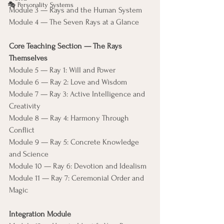
🎭 Personality Systems
Module 3 — Rays and the Human System
Module 4 — The Seven Rays at a Glance
Core Teaching Section — The Rays 
Themselves
Module 5 — Ray 1: Will and Power
Module 6 — Ray 2: Love and Wisdom
Module 7 — Ray 3: Active Intelligence and 
Creativity
Module 8 — Ray 4: Harmony Through 
Conflict
Module 9 — Ray 5: Concrete Knowledge 
and Science
Module 10 — Ray 6: Devotion and Idealism
Module 11 — Ray 7: Ceremonial Order and 
Magic
Integration Module