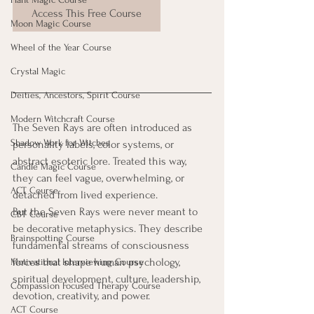
Access This Free Course
Moon Magic Course
Wheel of the Year Course
Crystal Magic
Deities, Ancestors, Spirit Course
Modern Witchcraft Course
The Seven Rays are often introduced as 
Shadow Work for Witches
personality labels, color systems, or 
abstract esoteric lore. Treated this way, 
Candle Magic Course
they can feel vague, overwhelming, or 
ACT Course
detached from lived experience.
But the Seven Rays were never meant to 
CBT Course
be decorative metaphysics. They describe 
Brainspotting Course
fundamental streams of consciousness  
forces that shape human psychology, 
Motivational Interviewing Course
spiritual development, culture, leadership, 
Compassion Focused Therapy Course
devotion, creativity, and power.
ACT Course