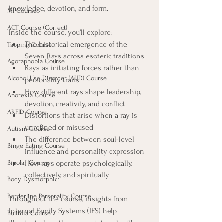
knowledge, devotion, and form.
MI Course
ACT Course (Correct)
Inside the course, you’ll explore:
The historical emergence of the 
Tapping Course
Seven Rays across esoteric traditions
Agoraphobia Course
Rays as initiating forces rather than 
Alcohol Use Disorder (AUD) Course
personality traits
How different rays shape leadership, 
Anorexia Course
devotion, creativity, and conflict
ARFID Course
Distortions that arise when a ray is 
unrefined or misused
Autism Course
The difference between soul-level 
Binge Eating Course
influence and personality expression
Bipolar Course
How rays operate psychologically, 
collectively, and spiritually
Body Dysmorphic
Borderline Personality Course
Throughout the course, insights from 
Internal Family Systems (IFS) help 
Bulimia Course