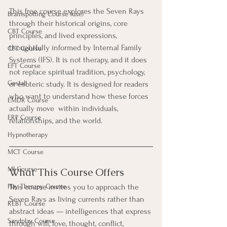
This free course explores the Seven Rays 
Brainspotting Course (use)
through their historical origins, core 
CBT Course
principles, and lived expressions, 
thoughtfully informed by Internal Family 
CFT Course
Systems (IFS). It is not therapy, and it does 
EFT Course
not replace spiritual tradition, psychology, 
Gestalt
or esoteric study. It is designed for readers 
who want to understand how these forces 
EMDR Course
actually move  within individuals, 
ERP Course
relationships, and the world.
Hypnotherapy
MCT Course
MI Course
What This Course Offers
Play Therapy Course
This course invites you to approach the 
Seven Rays as living currents rather than 
REBT Course
abstract ideas — intelligences that express 
Sandplay Course
through will, love, thought, conflict, 