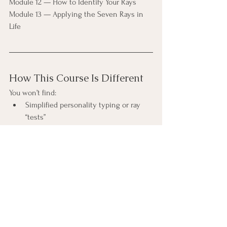
Module 12 — How to Identify Your Rays
Module 13 — Applying the Seven Rays in 
Life
How This Course Is Different
You won’t find:
Simplified personality typing or ray 
“tests”
Over-romanticized descriptions 
detached from reality
Esoteric language used without 
grounding or clarity
You will find:
Careful explanation of each ray’s 
purpose and distortions
Attention to how rays express 
psychologically and collectively