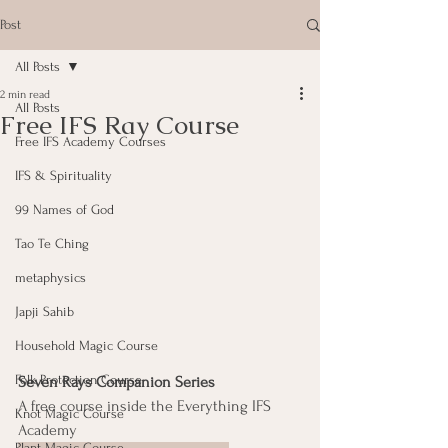
Post
All Posts
2 min read
All Posts
Free IFS Ray Course
Free IFS Academy Courses
IFS & Spirituality
99 Names of God
Tao Te Ching
metaphysics
Japji Sahib
Household Magic Course
Folk Protection Course
Seven Rays Companion Series
A free course inside the Everything IFS 
Knot Magic Course
Academy
Plant Magic Course