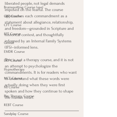
liberated people, not legal demands 
Brainspotting Course (use)
imposed on the fearful. The course 
approaches each commandment as a 
CBT Course
statement about allegiance, relationship, 
CFT Course
and freedom—grounded in Scripture and 
EFT Course
historical context, and thoughtfully 
informed by an Internal Family Systems 
Gestalt
(IFS)–informed lens.
EMDR Course
This is not a therapy course, and it is not 
ERP Course
an attempt to psychologize the 
Hypnotherapy
commandments. It is for readers who want 
MCT Course
to understand what these words were 
actually doing when they were first 
MI Course
spoken and how they continue to shape 
Play Therapy Course
the human heart.
REBT Course
Sandplay Course