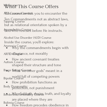
MI Course
What This Course Offers
This course invites you to encounter the 
ACT Course (Correct)
Ten Commandments not as abstract laws, 
Tapping Course
but as relational orientation spoken by a 
Agoraphobia Course
God who rescues before He instructs.
Alcohol Use Disorder (AUD) Course
Inside the course, you’ll explore:
Anorexia Course
Why the commandments begin with 
allegiance, not morality
ARFID Course
How ancient covenant treaties 
Autism Course
shaped their structure and tone
Binge Eating Course
What “no other gods” meant in a 
world full of competing powers
Bipolar Course
How prohibition functions as 
Body Dysmorphic
protection, not punishment
Why Sabbath, desire, truth, and loyalty 
Borderline Personality Course
are placed where they are
Bulimia Course
How freedom precedes obedience in 