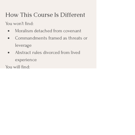
How This Course Is Different
You won’t find:
Moralism detached from covenant
Commandments framed as threats or 
leverage
Abstract rules divorced from lived 
experience
You will find:
Historical and covenantal context that 
restores meaning
Careful attention to language, 
structure, and tone
An IFS-informed lens that illuminates 
inner allegiance without reframing 
the text as therapy
Each lesson includes historical notes and 