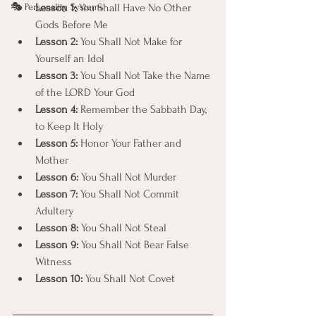
🎭 Personality Systems
Lesson 1:
 You Shall Have No Other 
Gods Before Me
Lesson 2:
 You Shall Not Make for 
Yourself an Idol
Lesson 3:
 You Shall Not Take the Name 
of the LORD Your God
Lesson 4:
 Remember the Sabbath Day, 
to Keep It Holy
Lesson 5:
 Honor Your Father and 
Mother
Lesson 6:
 You Shall Not Murder
Lesson 7:
 You Shall Not Commit 
Adultery
Lesson 8:
 You Shall Not Steal
Lesson 9:
 You Shall Not Bear False 
Witness
Lesson 10:
 You Shall Not Covet