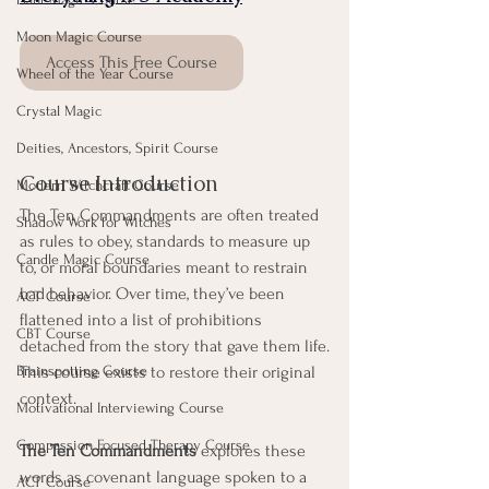
Moon Magic Course
Access This Free Course
Wheel of the Year Course
Crystal Magic
Deities, Ancestors, Spirit Course
Course Introduction
Modern Witchcraft Course
The Ten Commandments are often treated 
Shadow Work for Witches
as rules to obey, standards to measure up 
Candle Magic Course
to, or moral boundaries meant to restrain 
bad behavior. Over time, they’ve been 
ACT Course
flattened into a list of prohibitions 
CBT Course
detached from the story that gave them life.
Brainspotting Course
This course exists to restore their original 
context.
Motivational Interviewing Course
Compassion Focused Therapy Course
The Ten Commandments
 explores these 
words as covenant language spoken to a 
ACT Course