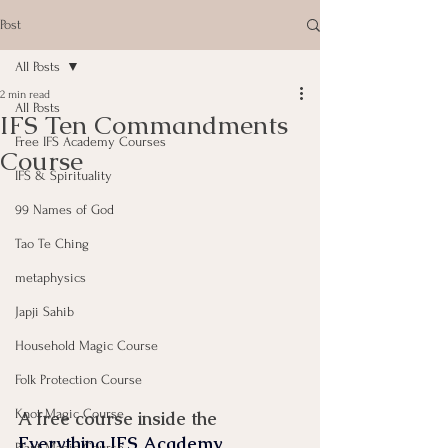
Post
All Posts
2 min read
All Posts
IFS Ten Commandments
Free IFS Academy Courses
Course
IFS & Spirituality
99 Names of God
Tao Te Ching
metaphysics
Japji Sahib
Household Magic Course
Folk Protection Course
Knot Magic Course
A free course inside the 
Everything IFS Academy
Plant Magic Course