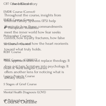
the biblical story
CBT Course (Correct)
EMDR Course (Correct)
Throughout the course, insights from 
EMDR Course Correct
Internal Family Systems (IFS) help 
illuminate how these commandments 
🍂 Therapeutic Modalities
meet the inner world how fear seeks 
Philosopher Courses
control, how loyalty fractures, how false 
centers form, and how the heart reorients 
SE Course - Correct
toward what truly holds.
REBT Course
REBT Course - CORRECT
This approach does not replace theology. It 
does not turn Scripture into psychology. It 
Death & World Religion Courses
offers another lens for noticing what is 
Legacy Projects Course
already there.
5 Stages of Grief Course
Mental Health Diagnosis (LOVE)
🌿 Philosophers Series
Course Outline