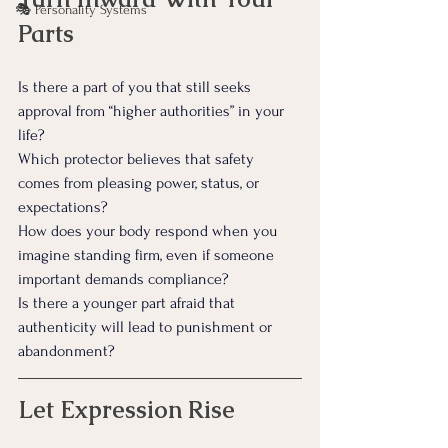
🎭 Personality Systems
Parts
Is there a part of you that still seeks 
approval from “higher authorities” in your 
life?
Which protector believes that safety 
comes from pleasing power, status, or 
expectations?
How does your body respond when you 
imagine standing firm, even if someone 
important demands compliance?
Is there a younger part afraid that 
authenticity will lead to punishment or 
abandonment?
Let Expression Rise