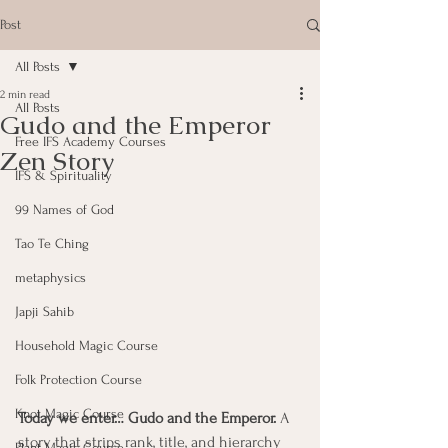
Post
All Posts
2 min read
All Posts
Gudo and the Emperor
Free IFS Academy Courses
Zen Story
IFS & Spirituality
99 Names of God
Tao Te Ching
metaphysics
Japji Sahib
Household Magic Course
Folk Protection Course
Knot Magic Course
Today we enter… Gudo and the Emperor. 
A 
story that strips rank, title, and hierarchy 
Plant Magic Course