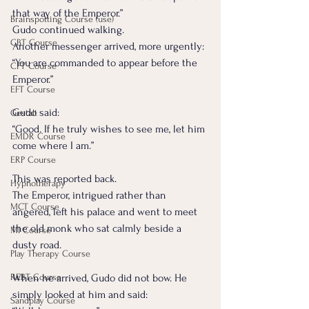
that way of the Emperor.”
Brainspotting Course (use)
Gudo continued walking.
CBT Course
Another messenger arrived, more urgently: 
“You are commanded to appear before the 
CFT Course
Emperor.”
EFT Course
Gudo said:
Gestalt
“Good. If he truly wishes to see me, let him 
EMDR Course
come where I am.”
ERP Course
This was reported back.
Hypnotherapy
The Emperor, intrigued rather than 
MCT Course
angered, left his palace and went to meet 
the old monk who sat calmly beside a 
MI Course
dusty road.
Play Therapy Course
REBT Course
When he arrived, Gudo did not bow. He 
simply looked at him and said:
Sandplay Course