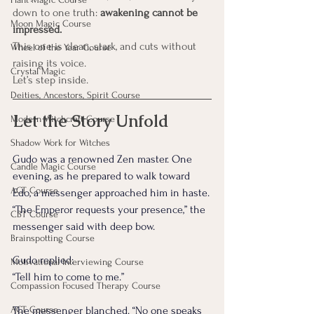
down to one truth: 
awakening cannot be 
Moon Magic Course
impressed.
This one is clean, stark, and cuts without 
Wheel of the Year Course
raising its voice.
Crystal Magic
Let’s step inside.
Deities, Ancestors, Spirit Course
Let the Story Unfold
Modern Witchcraft Course
Shadow Work for Witches
Gudo was a renowned Zen master. One 
Candle Magic Course
evening, as he prepared to walk toward 
ACT Course
Edo, a messenger approached him in haste.
“The Emperor requests your presence,” the 
CBT Course
messenger said with deep bow.
Brainspotting Course
Gudo replied:
Motivational Interviewing Course
“Tell him to come to me.”
Compassion Focused Therapy Course
ACT Course
The messenger blanched. “No one speaks 