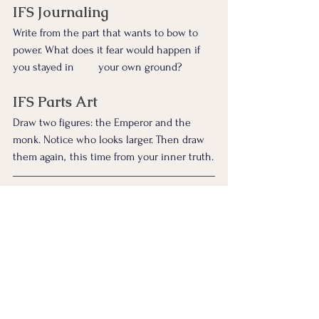
IFS Journaling
Write from the part that wants to bow to 
power. What does it fear would happen if 
you stayed in 	your own ground?
IFS Parts Art
Draw two figures: the Emperor and the 
monk. Notice who looks larger. Then draw 
them again, 	this time from your inner truth.
Somatic IFS
Stand up if you can.
Inhale and feel your spine lengthen.
Exhale and imagine releasing the pressure 
to impress anyone.
Sense what shifts.