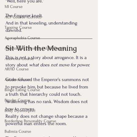
“Well, here you are.”
MI Course
The Emperor knelt.
ACT Course (Correct)
And in that kneeling, understanding 
Tapping Course
dawned.
Agoraphobia Course
Sit With the Meaning
Alcohol Use Disorder (AUD) Course
This is not a story about arrogance. It is a 
Anorexia Course
story about 
what does not move for power.
ARFID Course
Gudo refused the Emperor’s summons not 
Autism Course
to provoke him, but because he lived from 
Binge Eating Course
a truth that hierarchy could not touch. 
Bipolar Course
Awakening has no rank. Wisdom does not 
bow to crowns. 
Body Dysmorphic
Reality does not change shape because a 
Borderline Personality Course
powerful man enters the room.
Bulimia Course