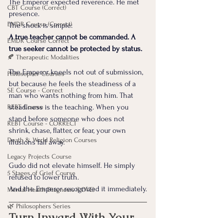
The Emperor expected reverence. He met 
CBT Course (Correct)
presence.
EMDR Course (Correct)
The shock is simple:
A true teacher cannot be commanded. A 
EMDR Course Correct
true seeker cannot be protected by status.
🍂 Therapeutic Modalities
The Emperor kneels not out of submission, 
Philosopher Courses
but because he feels the steadiness of a 
SE Course - Correct
man who wants nothing from him. That 
steadiness is the teaching. When you 
REBT Course
stand before someone who does not 
REBT Course - CORRECT
shrink, chase, flatter, or fear, your own 
Death & World Religion Courses
illusions fall away.
Legacy Projects Course
Gudo did not elevate himself. He simply 
5 Stages of Grief Course
refused to lower truth.
And the Emperor recognized it immediately.
Mental Health Diagnosis (LOVE)
🌿 Philosophers Series
Turn Inward With Your 